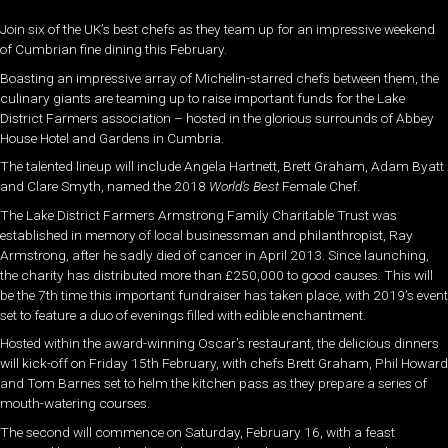
Join six of the UK’s best chefs as they team up for an impressive weekend
of Cumbrian fine dining this February.
Boasting an impressive array of Michelin-starred chefs between them, the
culinary giants are teaming up to raise important funds for the Lake
District Farmers association – hosted in the glorious surrounds of Abbey
House Hotel and Gardens in Cumbria.
The talented lineup will include Angela Hartnett, Brett Graham, Adam Byatt
and Clare Smyth, n
amed the 2018
World’s Best
Female Chef.
The Lake District Farmers Armstrong Family Charitable Trust was
established in memory of local businessman and philanthropist, Ray
Armstrong, after he sadly died of cancer in April 2013. Since launching,
the charity has distributed more than £250,000 to good causes. This will
be the 7th time this important fundraiser has taken place, with 2019’s event
set to feature a duo of evenings filled with edible enchantment.
Hosted within the award-winning Oscar’s restaurant, the delicious dinners
will kick-off on Friday 15th February, with chefs Brett Graham, Phil Howard
and Tom Barnes set to helm the kitchen pass as they prepare a series of
mouth-watering courses.
The second will commence on Saturday, February 16, with a feast