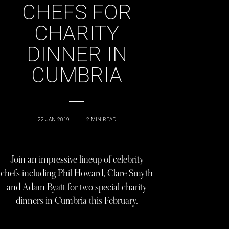
CHEFS FOR
CHARITY
DINNER IN
CUMBRIA
22 JAN 2019
|
2
MIN READ
Join an impressive lineup of celebrity
chefs including Phil Howard, Clare Smyth
and Adam Byatt for two special charity
dinners in Cumbria this February.