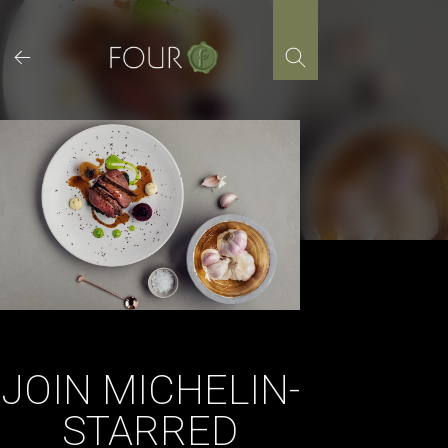
Skip
to
content
JOIN MICHELIN-
STARRED