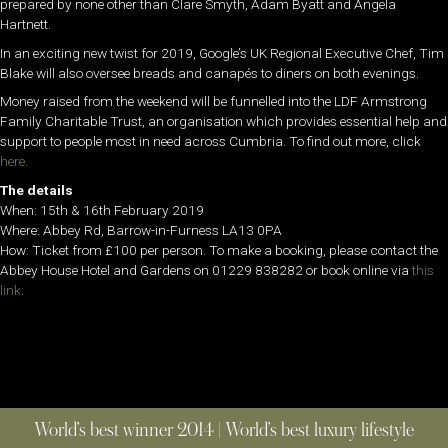
prepared by none other than Clare Smyth, Adam Byatt and Angela
Hartnett.
In an exciting new twist for 2019, Google’s UK Regional Executive Chef, Tim
Blake will also oversee breads and canapés to diners on both evenings.
Money raised from the weekend will be funnelled into the LDF Armstrong
Family Charitable Trust, an organisation which provides essential help and
support to people most in need across Cumbria. To find out more, click
here.
The details
When: 15th & 16th February 2019
Where:
Abbey Rd, Barrow-in-Furness LA13 0PA
How: Ticket from £100 per person. To make a booking, please contact the
Abbey House Hotel and Gardens on 01229 838282 or book online via
this
link
.
World’s best winner 2014 | World’s best luxury lifestyle