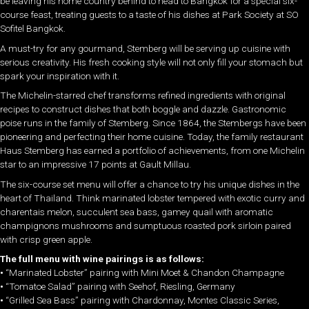
be leaving his home country behind to head to Bangkok for a special six-
course feast, treating guests to a taste of his dishes at Park Society at SO
Sofitel Bangkok.
A must-try for any gourmand, Stemberg will be serving up cuisine with
serious creativity. His fresh cooking style will not only fill your stomach but
spark your inspiration with it.
The Michelin-starred chef transforms refined ingredients with original
recipes to construct dishes that both boggle and dazzle. Gastronomic
poise runs in the family of Stemberg. Since 1864, the Stembergs have been
pioneering and perfecting their home cuisine. Today, the family restaurant
Haus Stemberg has earned a portfolio of achievements, from one Michelin
star to an impressive 17 points at Gault Millau.
The six-course set menu will offer a chance to try his unique dishes in the
heart of Thailand. Think marinated lobster tempered with exotic curry and
charentais melon, succulent sea bass, gamey quail with aromatic
champignons mushrooms and sumptuous roasted pork sirloin paired
with crisp green apple.
The full menu with wine pairings is as follows:
•
“Marinated Lobster” pairing with Mini Moet & Chandon Champagne
•
“Tomatoe Salad” pairing with Seehof, Riesling, Germany
•
“Grilled Sea Bass” pairing with Chardonnay, Montes Classic Series,