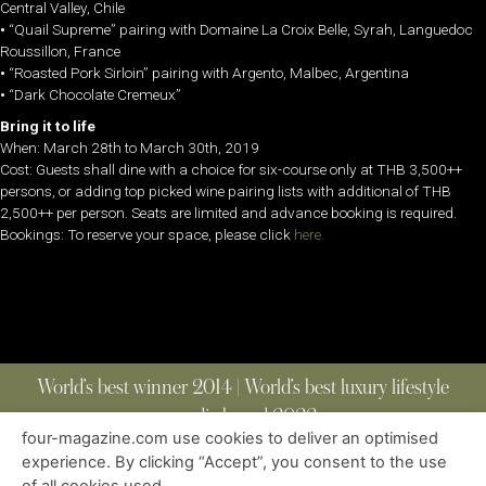
Central Valley, Chile
•
“Quail Supreme” pairing with Domaine La Croix Belle, Syrah, Languedoc
Roussillon, France
•
“Roasted Pork Sirloin” pairing with Argento, Malbec, Argentina
•
“Dark Chocolate Cremeux”
Bring it to life
When: March 28th to March 30th, 2019
Cost: Guests shall dine with a choice for six-course only at THB 3,500++
persons, or adding top picked wine pairing lists with additional of THB
2,500++ per person. Seats are limited and advance booking is required.
Bookings: To reserve your space, please click
here.
World’s best winner 2014 | World’s best luxury lifestyle
media brand 2022
four-magazine.com use cookies to deliver an optimised
experience. By clicking “Accept”, you consent to the use