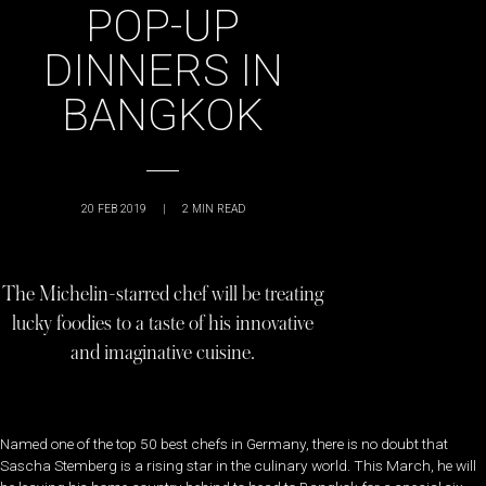
POP-UP
DINNERS IN
BANGKOK
20 FEB 2019
|
2
MIN READ
The Michelin-starred chef will be treating
lucky foodies to a taste of his innovative
and imaginative cuisine.
Named one of the top 50 best chefs in Germany, there is no doubt that
Sascha Stemberg is a rising star in the culinary world. This March, he will