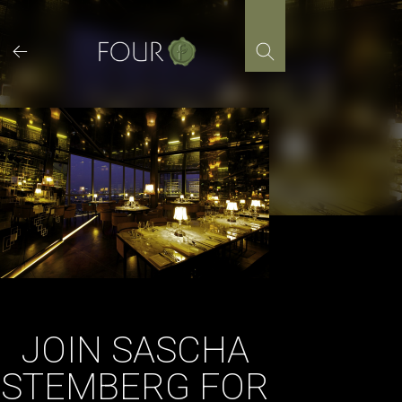
Skip
to
content
JOIN SASCHA
STEMBERG FOR