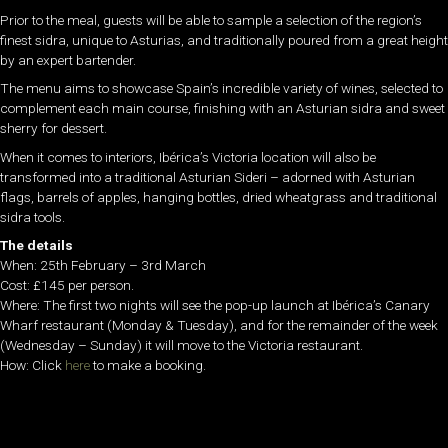
Prior to the meal, guests will be able to sample a selection of the region’s
finest sidra, unique to Asturias, and traditionally poured from a great height
by an expert bartender.
The menu aims to showcase Spain’s incredible variety of wines, selected to
complement each main course, finishing with an Asturian sidra and sweet
sherry for dessert.
When it comes to interiors, Ibérica’s Victoria location will also be
transformed into a traditional Asturian Sideri – adorned with Asturian
flags, barrels of apples, hanging bottles, dried wheatgrass and traditional
sidra tools.
The details
When: 25th February – 3rd March
Cost: £145 per person.
Where: The first two nights will see the pop-up launch at Ibérica’s Canary
Wharf restaurant (Monday & Tuesday), and for the remainder of the week
(Wednesday – Sunday) it will move to the Victoria restaurant.
How: Click
here
to make a booking.