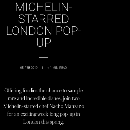
MICHELIN-
STARRED
LONDON POP-
UP
05 FEB 2019
|
< 1
MIN READ
Offering foodies the chance to sample
rare and incredible dishes, join two
Michelin-starred chef Nacho Manzano
for an exciting week-long pop-up in
London this spring.