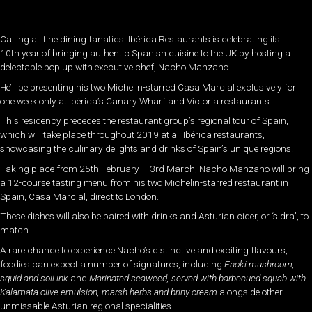
Calling all fine dining fanatics! Ibérica Restaurants is celebrating its
10th year of bringing authentic Spanish cuisine to the UK by hosting a
delectable pop up with executive chef, Nacho Manzano.
He’ll be presenting his two Michelin-starred Casa Marcial exclusively for
one week only at Ibérica’s Canary Wharf and Victoria restaurants.
This residency precedes the restaurant group’s regional tour of Spain,
which will take place throughout 2019 at all Ibérica restaurants,
showcasing the culinary delights and drinks of Spain’s unique regions.
Taking place from 25th February – 3rd March, Nacho Manzano will bring
a 12-course tasting menu from his two Michelin-starred restaurant in
Spain, Casa Marcial, direct to London.
These dishes will also be paired with drinks and Asturian cider, or ‘sidra’, to
match.
A rare chance to experience Nacho’s distinctive and exciting flavours,
foodies can expect a number of signatures, including
Enoki mushroom,
squid and soil ink
and
Marinated seaweed, served with barbecued squab with
Kalamata olive
emulsion, marsh herbs and briny cream
alongside other
unmissable Asturian regional specialities.