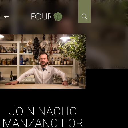
Skip
to
content
JOIN NACHO
MANZANO FOR