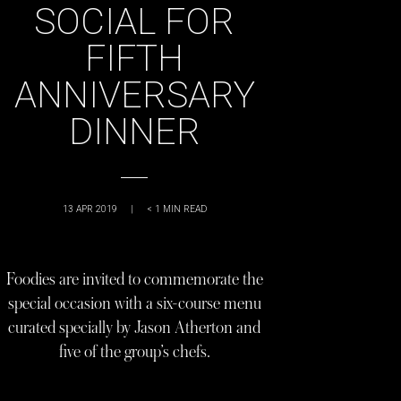
SOCIAL FOR
FIFTH
ANNIVERSARY
DINNER
13 APR 2019
|
< 1
MIN READ
Foodies are invited to commemorate the
special occasion with a six-course menu
curated specially by Jason Atherton and
five of the group’s chefs.