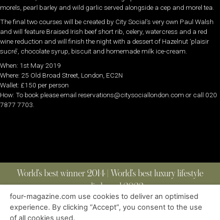
morels, pearl barley and wild garlic served alongside a cep and morel tea.
The final two courses will be created by City Social’s very own Paul Walsh
and will feature Braised Irish beef short rib, celery, watercress and a red
wine reduction and will finish the night with a dessert of Hazelnut ‘plaisir
sucré’, chocolate syrup, biscuit and homemade milk ice-cream.
When: 1st May 2019
Where: 25 Old Broad Street, London, EC2N
Wallet: £150 per person
How: To book please email reservations@citysociallondon.com or call 020
7877 7703.
World’s best winner 2014 | World’s best luxury lifestyle
media brand 2022
four-magazine.com use cookies to deliver an optimised
experience. By clicking “Accept”, you consent to the use
of all cookies used.