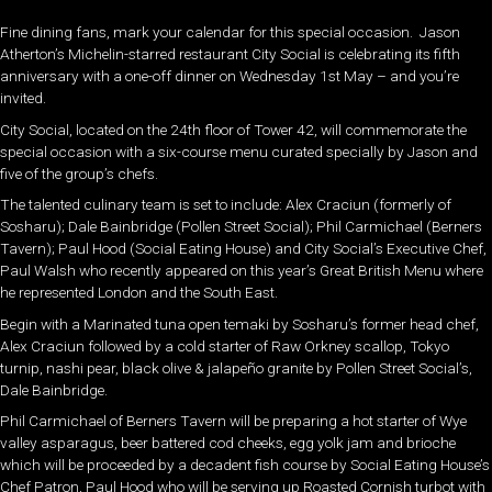
Fine dining fans, mark your calendar for this special occasion. Jason
Atherton’s Michelin-starred restaurant City Social is celebrating its fifth
anniversary with a one-off dinner on Wednesday 1st May – and you’re
invited.
City Social, located on the 24th floor of Tower 42, will commemorate the
special occasion with a six-course menu curated specially by Jason and
five of the group’s chefs.
The talented culinary team is set to include: Alex Craciun (formerly of
Sosharu); Dale Bainbridge (Pollen Street Social); Phil Carmichael (Berners
Tavern); Paul Hood (Social Eating House) and City Social’s Executive Chef,
Paul Walsh who recently appeared on this year’s Great British Menu where
he represented London and the South East.
Begin with a Marinated tuna open temaki by Sosharu’s former head chef,
Alex Craciun followed by a cold starter of Raw Orkney scallop, Tokyo
turnip, nashi pear, black olive & jalapeño granite by Pollen Street Social’s,
Dale Bainbridge.
Phil Carmichael of Berners Tavern will be preparing a hot starter of Wye
valley asparagus, beer battered cod cheeks, egg yolk jam and brioche
which will be proceeded by a decadent fish course by Social Eating House’s
Chef Patron, Paul Hood who will be serving up Roasted Cornish turbot with