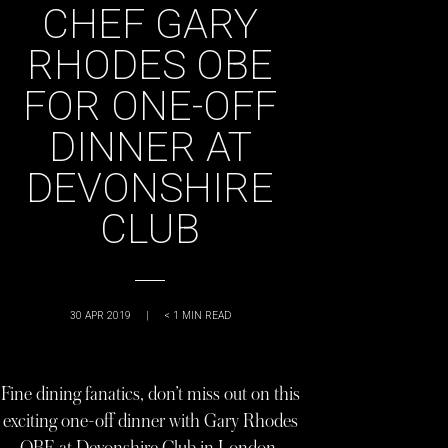
CHEF GARY
RHODES OBE
FOR ONE-OFF
DINNER AT
DEVONSHIRE
CLUB
30 APR 2019
|
< 1
MIN READ
Fine dining fanatics, don’t miss out on this
exciting one-off dinner with Gary Rhodes