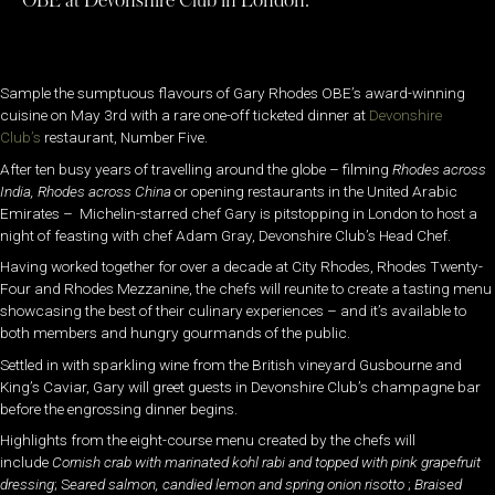
OBE at Devonshire Club in London.
Sample the sumptuous flavours of Gary Rhodes OBE’s award-winning
cuisine on May 3rd with a rare one-off ticketed dinner at
Devonshire
Club’s
restaurant, Number Five.
After ten busy years of travelling around the globe – filming
Rhodes across
India, Rhodes across
China
or opening restaurants in the United Arabic
Emirates – Michelin-starred chef Gary is pitstopping in London to host a
night of feasting with chef Adam Gray, Devonshire Club’s Head Chef.
Having worked together for over a decade at City Rhodes, Rhodes Twenty-
Four and Rhodes Mezzanine, the chefs will reunite to create a tasting menu
showcasing the best of their culinary experiences – and it’s available to
both members and hungry gourmands of the public.
Settled in with sparkling wine from the British vineyard Gusbourne and
King’s Caviar, Gary will greet guests in Devonshire Club’s champagne bar
before the engrossing dinner begins.
Highlights from the eight-course menu created by the chefs will
include
Cornish crab with marinated kohl rabi and topped with pink grapefruit
dressing
; S
eared salmon, candied lemon and spring onion risotto
;
Braised