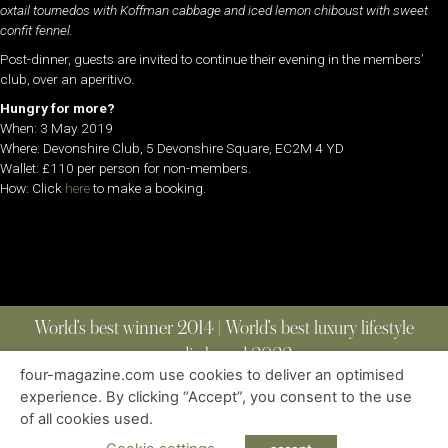
oxtail tournedos with Koffman cabbage and iced lemon chiboust with sweet
confit fennel.
Post-dinner, guests are invited to continue their evening in the members’
club, over an aperitivo.
Hungry for more?
When: 3 May 2019
Where: Devonshire Club, 5 Devonshire Square, EC2M 4 YD
Wallet: £110 per person for non-members.
How: Click
here
to make a booking.
World’s best winner 2014 | World’s best luxury lifestyle
media brand 2022
four-magazine.com use cookies to deliver an optimised
experience. By clicking “Accept”, you consent to the use
of all cookies used.
ABOUT
|
CONTACT
|
EDITIONS
|
PRIVACY POLICY
COPYRIGHT © 2023 FOUR MAGAZINE
|
ALL RIGHTS RESERVED