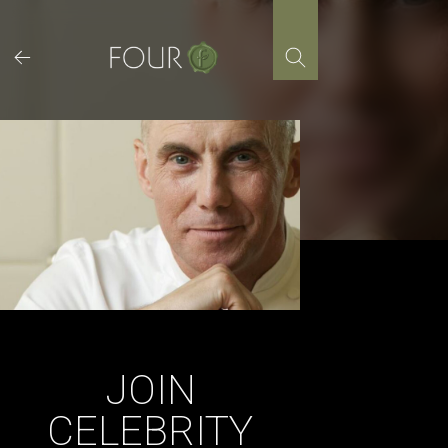
Skip
to
content
JOIN
CELEBRITY