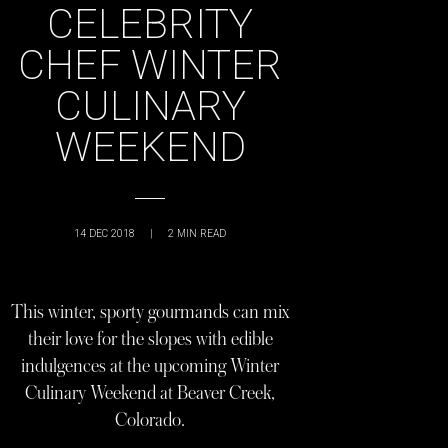
CELEBRITY
CHEF WINTER
CULINARY
WEEKEND
14 DEC 2018
|
2
MIN READ
This winter, sporty gourmands can mix
their love for the slopes with edible
indulgences at the upcoming Winter
Culinary Weekend at Beaver Creek,
Colorado.