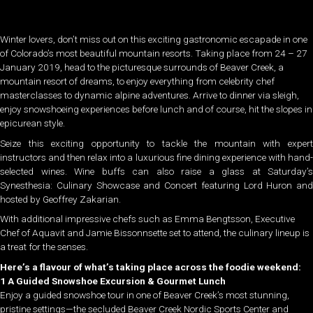
Winter lovers, don’t miss out on this exciting gastronomic escapade in one
of Colorado’s most beautiful mountain resorts. Taking place from 24 – 27
January 2019, head to the picturesque surrounds of Beaver Creek, a
mountain resort of dreams, to enjoy everything from celebrity chef
masterclasses to dynamic alpine adventures. Arrive to dinner via sleigh,
enjoy snowshoeing experiences before lunch and of course, hit the slopes in
epicurean style.
Seize this exciting opportunity to tackle the mountain with expert
instructors and then relax into a luxurious fine dining experience with hand-
selected wines. Wine buffs can also raise a glass at Saturday’s
Synesthesia: Culinary Showcase and Concert featuring Lord Huron and
hosted by Geoffrey Zakarian.
With additional impressive chefs such as Emma Bengtsson, Executive
Chef of Aquavit and Jamie Bissonnsette set to attend, the culinary lineup is
a treat for the senses.
Here’s a flavour of what’s taking place across the foodie weekend:
1 A Guided Snowshoe Excursion & Gourmet Lunch
Enjoy a guided snowshoe tour in one of Beaver Creek’s most stunning,
pristine settings—the secluded Beaver Creek Nordic Sports Center and