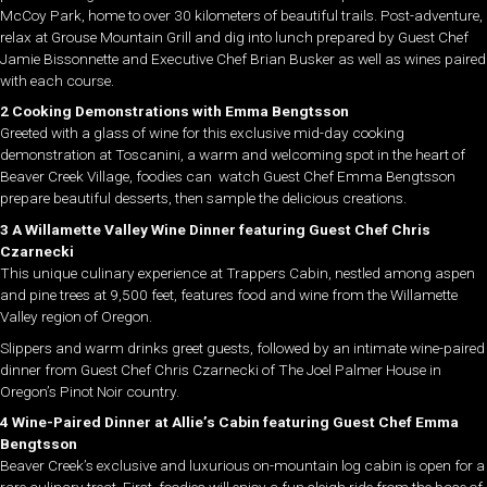
McCoy Park, home to over 30 kilometers of beautiful trails. Post-adventure,
relax at Grouse Mountain Grill and dig into lunch prepared by Guest Chef
Jamie Bissonnette and Executive Chef Brian Busker as well as wines paired
with each course.
2 Cooking Demonstrations with Emma Bengtsson
Greeted with a glass of wine for this exclusive mid-day cooking
demonstration at Toscanini, a warm and welcoming spot in the heart of
Beaver Creek Village, foodies can watch Guest Chef Emma Bengtsson
prepare beautiful desserts, then sample the delicious creations.
3 A Willamette Valley Wine Dinner featuring Guest Chef Chris
Czarnecki
This unique culinary experience at Trappers Cabin, nestled among aspen
and pine trees at 9,500 feet, features food and wine from the Willamette
Valley region of Oregon.
Slippers and warm drinks greet guests, followed by an intimate wine-paired
dinner from Guest Chef Chris Czarnecki of The Joel Palmer House in
Oregon’s Pinot Noir country.
4 Wine-Paired Dinner at Allie’s Cabin featuring Guest Chef Emma
Bengtsson
Beaver Creek’s exclusive and luxurious on-mountain log cabin is open for a