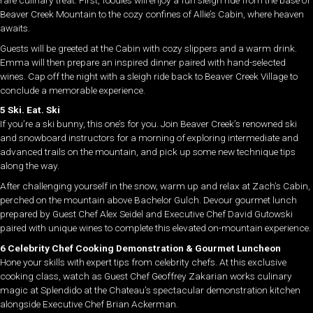
rare culinary treat. First, foodies will enjoy a fun sleigh ride from the base of
Beaver Creek Mountain to the cozy confines of Allie’s Cabin, where heaven
awaits.
Guests will be greeted at the Cabin with cozy slippers and a warm drink.
Emma will then prepare an inspired dinner paired with hand-selected
wines. Cap off the night with a sleigh ride back to Beaver Creek Village to
conclude a memorable experience.
5 Ski. Eat. Ski
If you’re a ski bunny, this one’s for you. Join Beaver Creek’s renowned ski
and snowboard instructors for a morning of exploring intermediate and
advanced trails on the mountain, and pick up some new technique tips
along the way.
After challenging yourself in the snow, warm up and relax at Zach’s Cabin,
perched on the mountain above Bachelor Gulch. Devour gourmet lunch
prepared by Guest Chef Alex Seidel and Executive Chef David Gutowski
paired with unique wines to complete this elevated on-mountain experience.
6 Celebrity Chef Cooking Demonstration & Gourmet Luncheon
Hone your skills with expert tips from celebrity chefs. At this exclusive
cooking class, watch as Guest Chef Geoffrey Zakarian works culinary
magic at Splendido at the Chateau’s spectacular demonstration kitchen
alongside Executive Chef Brian Ackerman.