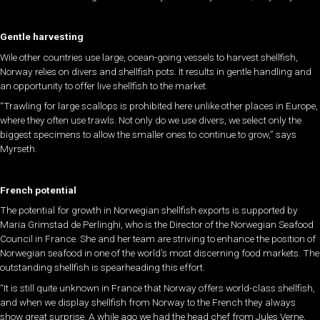
Gentle harvesting
Wile other countries use large, ocean-going vessels to harvest shellfish,
Norway relies on divers and shellfish pots. It results in gentle handling and
an opportunity to offer live shellfish to the market.
“Trawling for large scallops is prohibited here unlike other places in Europe,
where they often use trawls. Not only do we use divers, we select only the
biggest specimens to allow the smaller ones to continue to grow,” says
Myrseth.
French potential
The potential for growth in Norwegian shellfish exports is supported by
Maria Grimstad de Perlinghi, who is the Director of the Norwegian Seafood
Council in France. She and her team are striving to enhance the position of
Norwegian seafood in one of the world’s most discerning food markets. The
outstanding shellfish is spearheading this effort.
“It is still quite unknown in France that Norway offers world-class shellfish,
and when we display shellfish from Norway to the French they always
show great surprise. A while ago we had the head chef from Jules Verne,