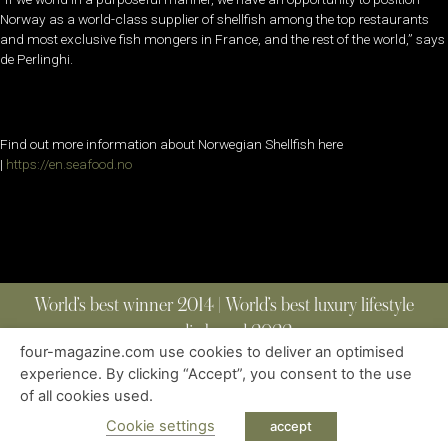
Norway as a world-class supplier of shellfish among the top restaurants
and most exclusive fish mongers in France, and the rest of the world,” says
de Perlinghi.
Find out more information about Norwegian Shellfish here
|
https://en.seafood.no
World’s best winner 2014 | World’s best luxury lifestyle
media brand 2022
four-magazine.com use cookies to deliver an optimised
experience. By clicking “Accept”, you consent to the use
of all cookies used.
ABOUT
|
CONTACT
|
EDITIONS
|
PRIVACY POLICY
COPYRIGHT © 2023 FOUR MAGAZINE
|
ALL RIGHTS RESERVED
Cookie settings
accept