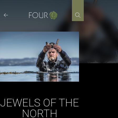
Skip
to
content
JEWELS OF THE
NORTH