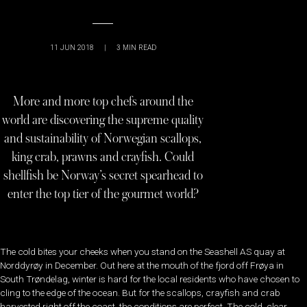
11 JUN 2018
|
3
MIN READ
More and more top chefs around the
world are discovering the supreme quality
and sustainability of Norwegian scallops,
king crab, prawns and crayfish. Could
shellfish be Norway’s secret spearhead to
enter the top tier of the gourmet world?
The cold bites your cheeks when you stand on the Seashell AS quay at
Norddyrøy in December. Out here at the mouth of the fjord off Frøya in
South Trøndelag, winter is hard for the local residents who have chosen to
cling to the edge of the ocean. But for the scallops, crayfish and crab
harvested right off the coast, the conditions are perfect. The cold, clear