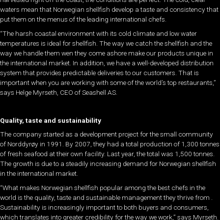
waters mean that Norwegian shellfish develop a taste and consistency that
put them on the menus of the leading international chefs.
“The harsh coastal environment with its cold climate and low water
temperatures is ideal for shellfish. The way we catch the shellfish and the
way we handle them wen they come ashore make our products unique in
the international market. In addition, we have a well-developed distribution
system that provides predictable deliveries to our customers. That is
important when you are working with some of the world’s top restaurants,”
says Helge Myrseth, CEO of Seashell AS.
Quality, taste and sustainability
The company started as a development project for the small community
of Norddyrøy in 1991. By 2007, they had a total production of 1,300 tonnes
of fresh seafood at their own facility. Last year, the total was 1,500 tonnes.
The growth is due to a steadily increasing demand for Norwegian shellfish
in the international market.
“What makes Norwegian shellfish popular among the best chefs in the
world is the quality, taste and sustainable management they thrive from .
Sustainability is increasingly important to both buyers and consumers,
which translates into greater credibility for the way we work,” says Myrseth.