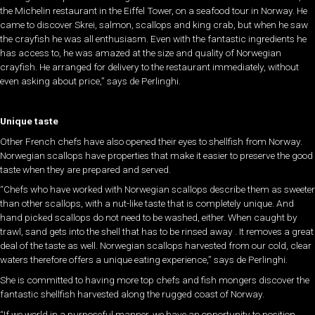
the Michelin restaurant in the Eiffel Tower, on a seafood tour in Norway. He
came to discover Skrei, salmon, scallops and king crab, but when he saw
the crayfish he was all enthusiasm. Even with the fantastic ingredients he
has access to, he was amazed at the size and quality of Norwegian
crayfish. He arranged for delivery to the restaurant immediately, without
even asking about price,” says de Perlinghi.
Unique taste
Other French chefs have also opened their eyes to shellfish from Norway.
Norwegian scallops have properties that make it easier to preserve the good
taste when they are prepared and served.
“Chefs who have worked with Norwegian scallops describe them as sweeter
than other scallops, with a nut-like taste that is completely unique. And
hand picked scallops do not need to be washed, either. When caught by
trawl, sand gets into the shell that has to be rinsed away . It removes a great
deal of the taste as well. Norwegian scallops harvested from our cold, clear
waters therefore offers a unique eating experience,” says de Perlinghi.
She is committed to having more top chefs and fish mongers discover the
fantastic shellfish harvested along the rugged coast of Norway.
“If we world in a purposeful manner, we have an opportunity to position