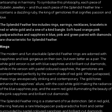
artisanship in harmony. To symbolise this philosophy, each piece of
Gübelin Jewellery – and thus each piece of the Splendid Feather line –
contains a dazzling ruby, the king of gemstones that signifies passion and
love.
The Splendid Feather line includes rings, earrings, necklaces, bracelets in
red or white gold and a one-of-a kind bangle. Soft-hued orange-pink
padparadschas and sapphires in blue, pink and green paired with diamonds
are characteristic for Splendid Feather.
Rings
The modern and fun stackable Splendid Feather rings are adorned with
sapphires and look gorgeous on their own, but even better as a pair. The
white gold version is set with blue sapphires and brilliant-cut diamonds,
while in the version with pastel-coloured sapphires, the gemstones are
complemented perfectly by the warm shade of red gold. When juxtaposed,
these rings are especially striking and contemporary. The gold tones
enhance the sapphires’ allure, with the cool white gold making the radiance
of the blue sapphires pop, and the warm red gold illuminating the beauty of
the pink sapphires and brilliant-cut diamonds.
The Splendid Feather ring is a statement of true distinction. Set in red gold,
the ring features a rare Madagascan padparadscha front and center
surrounded by pastel-coloured sapphires and brilliant-cut diamonds.