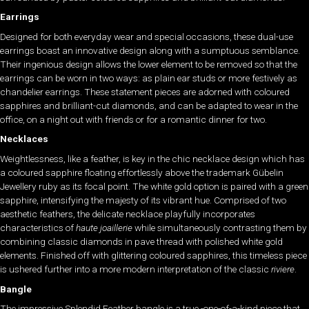
Earrings
Designed for both everyday wear and special occasions, these dual-use
earrings boast an innovative design along with a sumptuous semblance.
Their ingenious design allows the lower element to be removed so that the
earrings can be worn in two ways: as plain ear studs or more festively as
chandelier earrings. These statement pieces are adorned with coloured
sapphires and brilliant-cut diamonds, and can be adapted to wear in the
office, on a night out with friends or for a romantic dinner for two.
Necklaces
Weightlessness, like a feather, is key in the chic necklace design which has
a coloured sapphire floating effortlessly above the trademark Gübelin
Jewellery ruby as its focal point. The white gold option is paired with a green
sapphire, intensifying the majesty of its vibrant hue. Comprised of two
aesthetic feathers, the delicate necklace playfully incorporates
characteristics of
haute joaillerie
while simultaneously contrasting them by
combining classic diamonds in pave thread with polished white gold
elements. Finished off with glittering coloured sapphires, this timeless piece
is ushered further into a more modern interpretation of the classic
riviere
.
Bangle
The impressive Splendid Feather bangle is a true -one-of-a-kind piece that