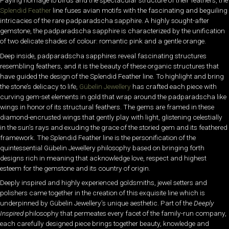
Paying homage to birds and the spectacular structure of their feathers, the
Splendid Feather
line fuses avian motifs with the fascinating and beguiling
intricacies of the rare padparadscha sapphire. A highly sought-after
gemstone, the padparadscha sapphire is characterized by the unification
of two delicate shades of colour: romantic pink and a gentle orange.
Deep inside, padparadscha sapphires reveal fascinating structures
resembling feathers, and it is the beauty of these organic structures that
have guided the design of the Splendid Feather line. To highlight and bring
the stone’s delicacy to life,
Gübelin Jewellery
has crafted each piece with
curving gem-set elements in gold that wrap around the padparadscha like
wings in honor of its structural feathers. The gems are framed in these
diamond-encrusted wings that gently play with light, glistening celestially
in the sun’s rays and exuding the grace of the storied gem and its feathered
framework. The Splendid Feather line is the personification of the
quintessential Gübelin Jewellery philosophy based on bringing forth
designs rich in meaning that acknowledge love, respect and highest
esteem for the gemstone and its country of origin.
Deeply inspired and highly experienced goldsmiths, jewel setters and
polishers came together in the creation of this exquisite line which is
underpinned by Gübelin Jewellery’s unique aesthetic. Part of the
Deeply
Inspired
philosophy that permeates every facet of the family-run company,
each carefully designed piece brings together beauty, knowledge and