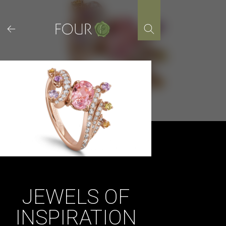
Skip
to
content
JEWELS OF
INSPIRATION