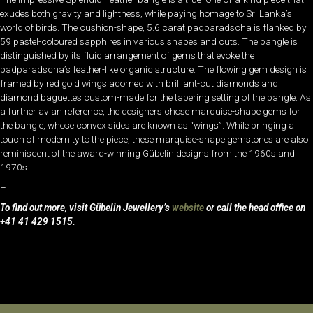
exudes both gravity and lightness, while paying homage to Sri Lanka’s
world of birds. The cushion-shape, 5.6 carat padparadscha is flanked by
59 pastel-coloured sapphires in various shapes and cuts. The bangle is
distinguished by its fluid arrangement of gems that evoke the
padparadscha’s feather-like organic structure. The flowing gem design is
framed by red gold wings adorned with brilliant-cut diamonds and
diamond baguettes custom-made for the tapering setting of the bangle. As
a further avian reference, the designers chose marquise-shape gems for
the bangle, whose convex sides are known as “wings”. While bringing a
touch of modernity to the piece, these marquise-shape gemstones are also
reminiscent of the award-winning Gübelin designs from the 1960s and
1970s.
–
To find out more, visit Gübelin Jewellery’s
website
or call the head office on
+41 41 429 1515.