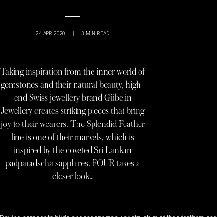
24 APR 2020
|
3
MIN READ
Taking inspiration from the inner world of
gemstones and their natural beauty, high-
end Swiss jewellery brand Gübelin
Jewellery creates striking pieces that bring
joy to their wearers. The Splendid Feather
line is one of their marvels, which is
inspired by the coveted Sri Lankan
padparadscha sapphires. FOUR takes a
closer look…