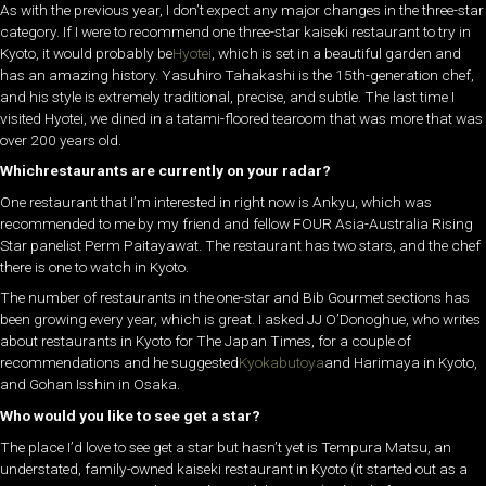
As with the previous year, I don’t expect any major changes in the three-star
category. If I were to recommend one three-star kaiseki restaurant to try in
Kyoto, it would probably be
Hyotei
, which is set in a beautiful garden and
has an amazing history. Yasuhiro Tahakashi is the 15th-generation chef,
and his style is extremely traditional, precise, and subtle. The last time I
visited Hyotei, we dined in a tatami-floored tearoom that was more that was
over 200 years old.
Whichrestaurants are currently on your radar?
One restaurant that I’m interested in right now is Ankyu, which was
recommended to me by my friend and fellow FOUR Asia-Australia Rising
Star panelist Perm Paitayawat. The restaurant has two stars, and the chef
there is one to watch in Kyoto.
The number of restaurants in the one-star and Bib Gourmet sections has
been growing every year, which is great. I asked JJ O’Donoghue, who writes
about restaurants in Kyoto for The Japan Times, for a couple of
recommendations and he suggested
Kyokabutoya
and Harimaya in Kyoto,
and Gohan Isshin in Osaka.
Who would you like to see get a star?
The place I’d love to see get a star but hasn’t yet is Tempura Matsu, an
understated, family-owned kaiseki restaurant in Kyoto (it started out as a