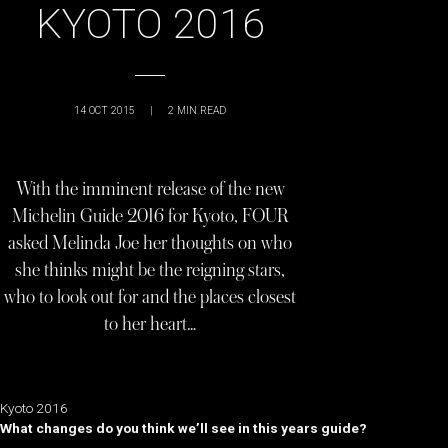
KYOTO 2016
14 OCT 2015
|
2
MIN READ
With the imminent release of the new
Michelin Guide 2016 for Kyoto, FOUR
asked Melinda Joe her thoughts on who
she thinks might be the reigning stars,
who to look out for and the places closest
to her heart…
Kyoto 2016
What changes do you think we’ll see in this years guide?