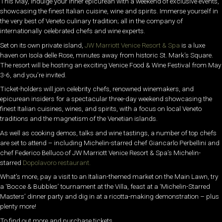
This May, indulge your inner epicurean with a weekend of exclusive events,
showcasing the finest Italian cuisine, wine and spirits. Immerse yourself in
the very best of Veneto culinary tradition; all in the company of
internationally celebrated chefs and wine experts.
Set on its own private island,
JW Marriott Venice Resort & Spa
is a luxe
haven on Isola delle Rose, minutes away from historic St. Mark’s Square.
The resort will be hosting an exciting
Venice Food & Wine Festival from May
3-6, and you’re invited.
Ticket-holders will join celebrity chefs, renowned winemakers, and
epicurean insiders for a spectacular three-day weekend showcasing the
finest Italian cuisines, wines, and spirits, with a focus on local Veneto
traditions and the magnetism of the Venetian islands.
As well as cooking demos, talks and wine tastings, a number of top chefs
are set to attend – including
Michelin-starred chef Giancarlo Perbellini and
chef Federico Belluco of JW Marriott Venice Resort & Spa’s Michelin-
starred
Dopolavoro restaurant.
What’s more, pay a visit to an Italian-themed market on the Main Lawn, try
a ‘Bocce & Bubbles’ tournament at the Villa, feast at a ‘Michelin-Starred
Masters’ dinner party and dig in at a ricotta-making demonstration – plus
plenty more!
To find out more and purchase tickets,