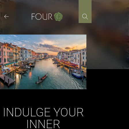
Skip
to
content
INDULGE YOUR
INNER