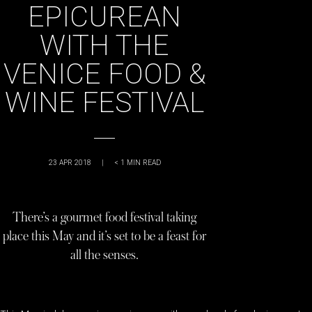
EPICUREAN
WITH THE
VENICE FOOD &
WINE FESTIVAL
23 APR 2018
|
< 1
MIN READ
There’s a gourmet food festival taking
place this May and it’s set to be a feast for
all the senses.