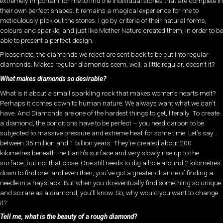
extremely important for me to find the individual stones that are complete in
their own perfect shapes. It remains a magical experience for me to
meticulously pick out the stones. I go by criteria of their natural forms,
colours and sparkle, and just like Mother Nature created them, in order to be
able to present a perfect design.
Please note, the diamonds we reject are sent back to be cut into regular
diamonds. Makes regular diamonds seem, well, a little regular, doesn’t it?
What makes diamonds so desirable?
What is it about a small sparkling rock that makes women’s hearts melt?
Perhaps it comes down to human nature. We always want what we can’t
have. And Diamonds are one of the hardest things to get, literally. To create
a diamond, the conditions have to be perfect – you need carbon to be
subjected to massive pressure and extreme heat for some time. Let’s say…
between 35 million and 1 billion years. They’re created about 200
kilometres beneath the Earth’s surface and very slowly rise up to the
surface, but not that close. One still needs to dig a hole around 2 kilometres
down to find one, and even then, you’ve got a greater chance of finding a
needle in a haystack. But when you do eventually find something so unique
and so rare as a diamond, you’ll know. So, why would you want to change
it?
Tell me, what is the beauty of a rough diamond?