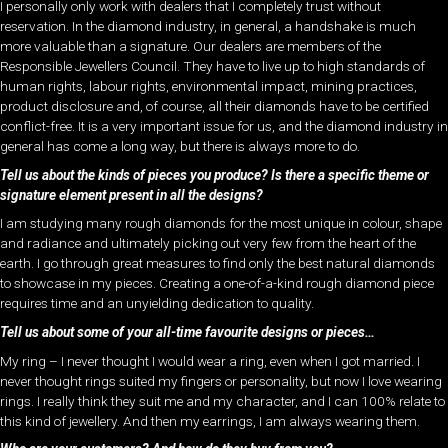
I personally only work with dealers that I completely trust without
reservation. In the diamond industry, in general, a handshake is much
more valuable than a signature. Our dealers are members of the
Responsible Jewellers Council. They have to live up to high standards of
human rights, labour rights, environmental impact, mining practices,
product disclosure and, of course, all their diamonds have to be certified
conflict-free. It is a very important issue for us, and the diamond industry in
general has come a long way, but there is always more to do.
Tell us about the kinds of pieces you produce? Is there a specific theme or
signature element present in all the designs?
I am studying many rough diamonds for the most unique in colour, shape
and radiance and ultimately picking out very few from the heart of the
earth. I go through great measures to find only the best natural diamonds
to showcase in my pieces. Creating a one-of-a-kind rough diamond piece
requires time and an unyielding dedication to quality.
Tell us about some of your all-time favourite designs or pieces…
My ring – I never thought I would wear a ring, even when I got married. I
never thought rings suited my fingers or personality, but now I love wearing
rings. I really think they suit me and my character, and I can 100% relate to
this kind of jewellery. And then my earrings, I am always wearing them.