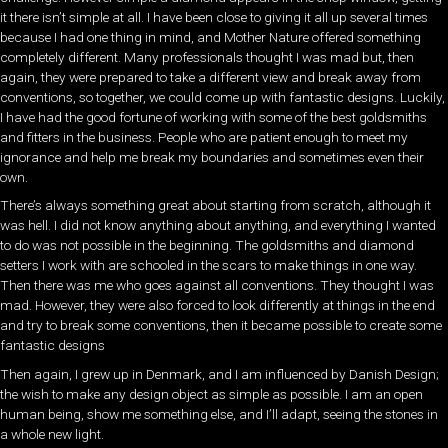
it there isn’t simple at all. I have been close to giving it all up several times
because I had one thing in mind, and Mother Nature offered something
completely different. Many professionals thought I was mad but, then
again, they were prepared to take a different view and break away from
conventions, so together, we could come up with fantastic designs. Luckily,
I have had the good fortune of working with some of the best goldsmiths
and fitters in the business. People who are patient enough to meet my
ignorance and help me break my boundaries and sometimes even their
own.
There’s always something great about starting from scratch, although it
was hell. I did not know anything about anything, and everything I wanted
to do was not possible in the beginning. The goldsmiths and diamond
setters I work with are schooled in the scars to make things in one way.
Then there was me who goes against all conventions. They thought I was
mad. However, they were also forced to look differently at things in the end
and try to break some conventions, then it became possible to create some
fantastic designs
Then again, I grew up in Denmark, and I am influenced by Danish Design;
the wish to make any design object as simple as possible. I am an open
human being, show me something else, and I’ll adapt, seeing the stones in
a whole new light.