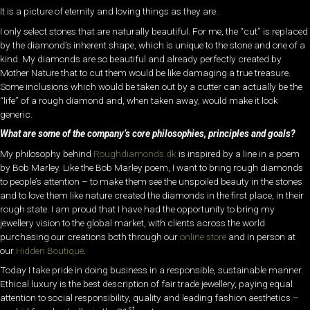
It is a picture of eternity and loving things as they are.
I only select stones that are naturally beautiful. For me, the “cut” is replaced
by the diamond’s inherent shape, which is unique to the stone and one of a
kind. My diamonds are so beautiful and already perfectly created by
Mother Nature that to cut them would be like damaging a true treasure.
Some inclusions which would be taken out by a cutter can actually be the
“life” of a rough diamond and, when taken away, would make it look
generic.
What are some of the company’s core philosophies, principles and goals?
My philosophy behind
Roughdiamonds.dk
is inspired by a line in a poem
by Bob Marley. Like the Bob Marley poem, I want to bring rough diamonds
to people’s attention – to make them see the unspoiled beauty in the stones
and to love them like nature created the diamonds in the first place, in their
rough state. I am proud that I have had the opportunity to bring my
jewellery vision to the global market, with clients across the world
purchasing our creations both through our
online store
and in person at
our
Hidden Boutique
.
Today I take pride in doing business in a responsible, sustainable manner.
Ethical luxury is the best description of fair trade jewellery, paying equal
attention to social responsibility, quality and leading fashion aesthetics –
st