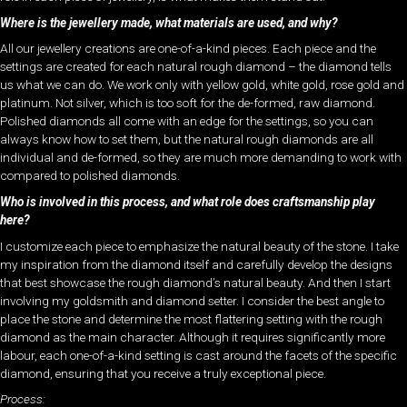
Where is the jewellery made, what materials are used, and why?
All our jewellery creations are one-of-a-kind pieces. Each piece and the
settings are created for each natural rough diamond – the diamond tells
us what we can do. We work only with yellow gold, white gold, rose gold and
platinum. Not silver, which is too soft for the de-formed, raw diamond.
Polished diamonds all come with an edge for the settings, so you can
always know how to set them, but the natural rough diamonds are all
individual and de-formed, so they are much more demanding to work with
compared to polished diamonds.
Who is involved in this process, and what role does craftsmanship play
here?
I customize each piece to emphasize the natural beauty of the stone. I take
my inspiration from the diamond itself and carefully develop the designs
that best showcase the rough diamond’s natural beauty. And then I start
involving my goldsmith and diamond setter. I consider the best angle to
place the stone and determine the most flattering setting with the rough
diamond as the main character. Although it requires significantly more
labour, each one-of-a-kind setting is cast around the facets of the specific
diamond, ensuring that you receive a truly exceptional piece.
Process: