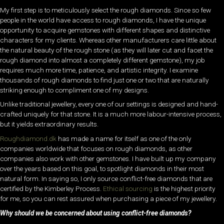
My first step is to meticulously select the rough diamonds. Since so few
people in the world have access to rough diamonds, I have the unique
opportunity to acquire gemstones with different shapes and distinctive
characters for my clients. Whereas other manufacturers care little about
the natural beauty of the rough stone (as they will later cut and facet the
rough diamond into almost a completely different gemstone), my job
requires much more time, patience, and artistic integrity. I examine
thousands of rough diamonds to find just one or two that are naturally
striking enough to compliment one of my designs.
Unlike traditional jewellery, every one of our settings is designed and hand-
crafted uniquely for that stone. It is a much more labour-intensive process,
but it yields extraordinary results.
Roughdiamond.dk
has made a name for itself as one of the only
companies worldwide that focuses on rough diamonds, as other
companies also work with other gemstones. I have built up my company
over the years based on this goal, to spotlight diamonds in their most
natural form. In saying so, I only source conflict-free diamonds that are
certified by the Kimberley Process.
Ethical sourcing
is the highest priority
for me, so you can rest assured when purchasing a piece of my jewellery.
Why should we be concerned about using conflict-free diamonds?