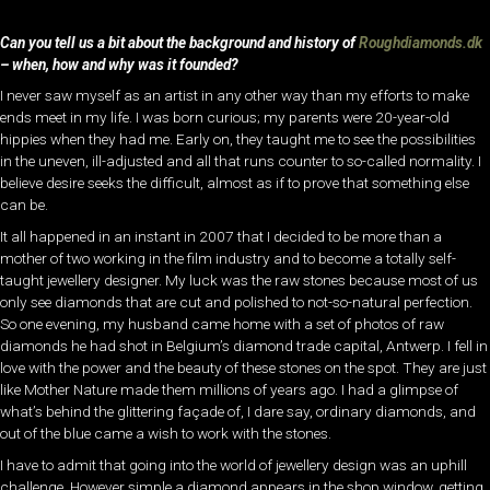
Can you tell us a bit about the background and history of
Roughdiamonds.dk
– when, how and why was it founded?
I never saw myself as an artist in any other way than my efforts to make
ends meet in my life. I was born curious; my parents were 20-year-old
hippies when they had me. Early on, they taught me to see the possibilities
in the uneven, ill-adjusted and all that runs counter to so-called normality. I
believe desire seeks the difficult, almost as if to prove that something else
can be.
It all happened in an instant in 2007 that I decided to be more than a
mother of two working in the film industry and to become a totally self-
taught jewellery designer. My luck was the raw stones because most of us
only see diamonds that are cut and polished to not-so-natural perfection.
So one evening, my husband came home with a set of photos of raw
diamonds he had shot in Belgium’s diamond trade capital, Antwerp. I fell in
love with the power and the beauty of these stones on the spot. They are just
like Mother Nature made them millions of years ago. I had a glimpse of
what’s behind the glittering façade of, I dare say, ordinary diamonds, and
out of the blue came a wish to work with the stones.
I have to admit that going into the world of jewellery design was an uphill
challenge. However simple a diamond appears in the shop window, getting