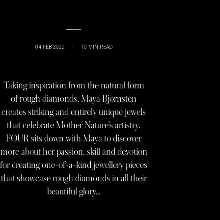
04 FEB 2022
|
10
MIN READ
Taking inspiration from the natural form
of rough diamonds, Maya Bjørnsten
creates striking and entirely unique jewels
that celebrate Mother Nature’s artistry.
FOUR sits down with Maya to discover
more about her passion, skill and devotion
for creating one-of-a-kind jewellery pieces
that showcase rough diamonds in all their
beautiful glory…