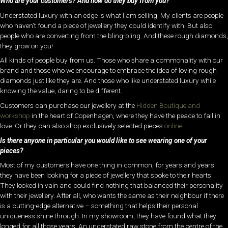
Who are your customers? And how do they buy from you?
Understated luxury with an edge is what I am selling. My clients are people
who haven’t found a piece of jewellery they could identify with. But also
people who are converting from the bling-bling. And these rough diamonds,
they grow on you!
All kinds of people buy from us. Those who share a commonality with our
brand and those who we encourage to embrace the idea of loving rough
diamonds just like they are. And those who like understated luxury while
knowing the value, daring to be different.
Customers can purchase our jewellery at the
Hidden Boutique and
workshop
in the heart of Copenhagen, where they have the peace to fall in
love. Or they can also shop exclusively selected pieces
online
.
Is there anyone in particular you would like to see wearing one of your
pieces?
Most of my customers have one thing in common, for years and years
they have been looking for a piece of jewellery that spoke to their hearts.
They looked in vain and could find nothing that balanced their personality
with their jewellery. After all, who wants the same as their neighbour if there
is a cutting-edge alternative – something that helps their personal
uniqueness shine through. In my showroom, they have found what they
longed for all those years. An understated raw stone from the centre of the