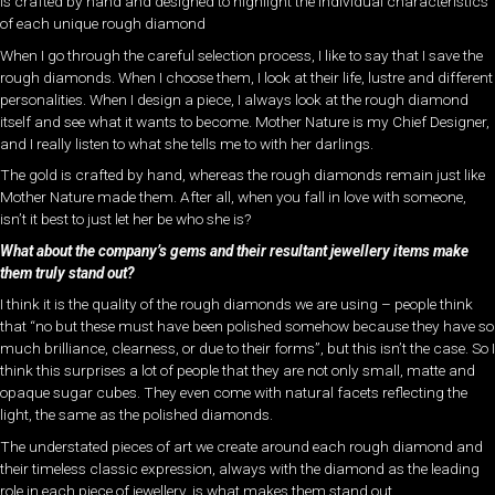
is crafted by hand and designed to highlight the individual characteristics
of each unique rough diamond
When I go through the careful selection process, I like to say that I save the
rough diamonds. When I choose them, I look at their life, lustre and different
personalities. When I design a piece, I always look at the rough diamond
itself and see what it wants to become. Mother Nature is my Chief Designer,
and I really listen to what she tells me to with her darlings.
The gold is crafted by hand, whereas the rough diamonds remain just like
Mother Nature made them. After all, when you fall in love with someone,
isn’t it best to just let her be who she is?
What about the company’s gems and their resultant jewellery items make
them truly stand out?
I think it is the quality of the rough diamonds we are using – people think
that “no but these must have been polished somehow because they have so
much brilliance, clearness, or due to their forms”, but this isn’t the case. So I
think this surprises a lot of people that they are not only small, matte and
opaque sugar cubes. They even come with natural facets reflecting the
light, the same as the polished diamonds.
The understated pieces of art we create around each rough diamond and
their timeless classic expression, always with the diamond as the leading
role in each piece of jewellery, is what makes them stand out.