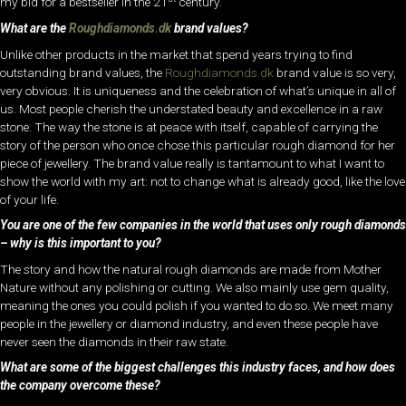
my bid for a bestseller in the 21
century.
What are the
Roughdiamonds.dk
brand values?
Unlike other products in the market that spend years trying to find
outstanding brand values, the
Roughdiamonds.dk
brand value is so very,
very obvious. It is uniqueness and the celebration of what’s unique in all of
us. Most people cherish the understated beauty and excellence in a raw
stone. The way the stone is at peace with itself, capable of carrying the
story of the person who once chose this particular rough diamond for her
piece of jewellery. The brand value really is tantamount to what I want to
show the world with my art: not to change what is already good, like the love
of your life.
You are one of the few companies in the world that uses only rough diamonds
– why is this important to you?
The story and how the natural rough diamonds are made from Mother
Nature without any polishing or cutting. We also mainly use gem quality,
meaning the ones you could polish if you wanted to do so. We meet many
people in the jewellery or diamond industry, and even these people have
never seen the diamonds in their raw state.
What are some of the biggest challenges this industry faces, and how does
the company overcome these?