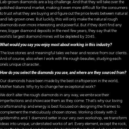
Lab-grown diamonds are a big challenge. And that they will take over the
polished diamond market, making it even more difficult for the consumers
to trust what they are buying and figure out the price levels between natural
and lab-grown ones. But luckily, this will only make the natural rough
diamonds even more interesting and powerful. But if they don’t find any
new, bigger diamond deposits in the next few years, they say that the
world’s largest diamond mines will be depleted by 2045.
What would you say you enjoy most about working in this industry?
The love stories and meaningful tales we hear and receive from our clients.
And of course, also when I work with the rough beauties, studying each
one’s unique character.
How do you select the diamonds you use, and where are they sourced from?
Our diamonds have been made by the best craftsperson in the world,
Mother Nature. Why try to change her exceptional work?
We don’t alter the rough diamonds in any way, we embrace their
imperfections and showcase them as they come. That’s why our loving
craftsmanship and energy is best focused on designing the frames to
complement the meticulously chosen stones. Working closely with 2
goldsmiths and 1 diamond setter in our very own workshop, we transform
ideas into unique, understated works of art. Every element, except the rock,