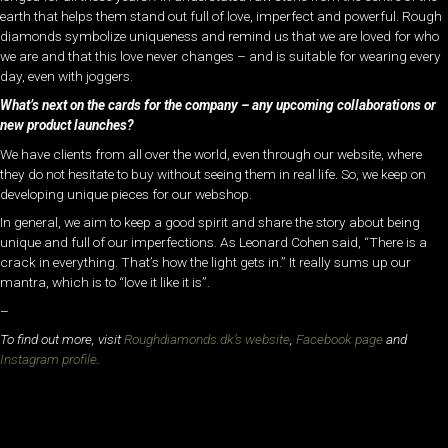
earth that helps them stand out full of love, imperfect and powerful. Rough
diamonds symbolize uniqueness and remind us that we are loved for who
we are and that this love never changes – and is suitable for wearing every
day, even with joggers.
What’s next on the cards for the company – any upcoming collaborations or
new product launches?
We have clients from all over the world, even through our website, where
they do not hesitate to buy without seeing them in real life. So, we keep on
developing unique pieces for our webshop.
In general, we aim to keep a good spirit and share the story about being
unique and full of our imperfections. As Leonard Cohen said, “There is a
crack in everything. That’s how the light gets in.” It really sums up our
mantra, which is to “love it like it is”.
–
To find out more, visit
Roughdiamonds.dk’s website
,
Facebook page
and
Instagram profile
.