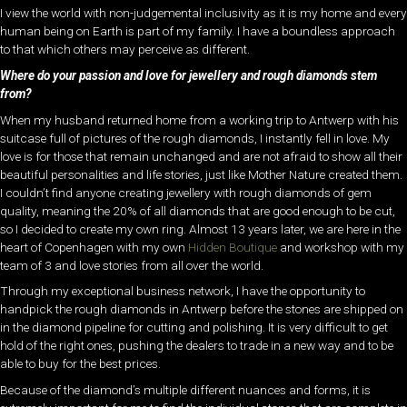
I view the world with non-judgemental inclusivity as it is my home and every
human being on Earth is part of my family. I have a boundless approach
to that which others may perceive as different.
Where do your passion and love for jewellery and rough diamonds stem
from?
When my husband returned home from a working trip to Antwerp with his
suitcase full of pictures of the rough diamonds, I instantly fell in love. My
love is for those that remain unchanged and are not afraid to show all their
beautiful personalities and life stories, just like Mother Nature created them.
I couldn’t find anyone creating jewellery with rough diamonds of gem
quality, meaning the 20% of all diamonds that are good enough to be cut,
so I decided to create my own ring. Almost 13 years later, we are here in the
heart of Copenhagen with my own
Hidden Boutique
and workshop with my
team of 3 and love stories from all over the world.
Through my exceptional business network, I have the opportunity to
handpick the rough diamonds in Antwerp before the stones are shipped on
in the diamond pipeline for cutting and polishing. It is very difficult to get
hold of the right ones, pushing the dealers to trade in a new way and to be
able to buy for the best prices.
Because of the diamond’s multiple different nuances and forms, it is