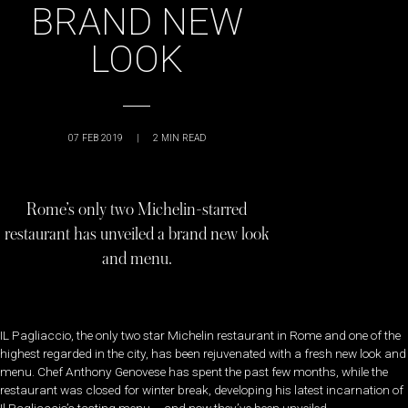
BRAND NEW
LOOK
07 FEB 2019
|
2
MIN READ
Rome’s only two Michelin-starred
restaurant has unveiled a brand new look
and menu.
IL Pagliaccio, the only two star Michelin restaurant in Rome and one of the
highest regarded in the city, has been rejuvenated with a fresh new look and
menu. Chef Anthony Genovese has spent the past few months, while the
restaurant was closed for winter break, developing his latest incarnation of