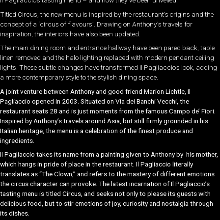
Il Pagliaccio’s tasting menu – and now they’ve been unveiled.
Titled Circus, the new menu is inspired by the restaurant’s origins and the
concept of a ‘circus of flavours’. Drawing on Anthony’s travels for
inspiration, the interiors have also been updated.
The main dining room and entrance hallway have been pared back, table
linen removed and the halo lighting replaced with modern pendant ceiling
lights. These subtle changes have transformed Il Pagliaccio’s look, adding
a more contemporary style to the stylish dining space.
A joint venture between Anthony and good friend Marion
Lichtle, Il
Pagliaccio opened in 2003. Situated on Via dei Banchi
Vecchi, the
restaurant seats 28 and is just moments from the
famous Campo de’ Fiori.
Inspired by Anthony’s travels around A
sia, but still firmly grounded in his
Italian heritage, the menu is
a celebration of the finest produce and
ingredients.
Il Pagliaccio takes its name from a painting given to Anthony by
his mother,
which hangs in pride of place in the restaurant.
Il Pagliaccio
literally
translates as “The Clown,” and refers to the mastery of different emotions
the
circus character can provoke. The latest incarnation of
Il Pagliaccio
’s
tasting menu is titled
Circus
,
and seeks not only to please its guests with
delicious food, but to stir emotions of joy, curiosity and
nostalgia through
its dishes.