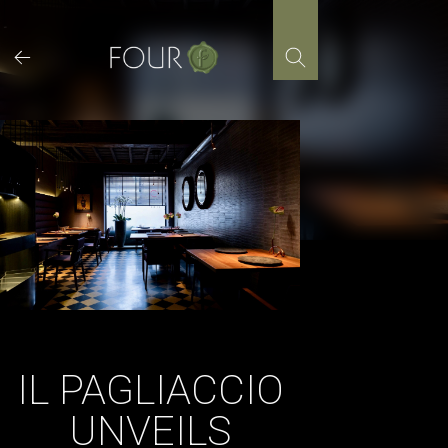
Skip
to
content
IL PAGLIACCIO
UNVEILS