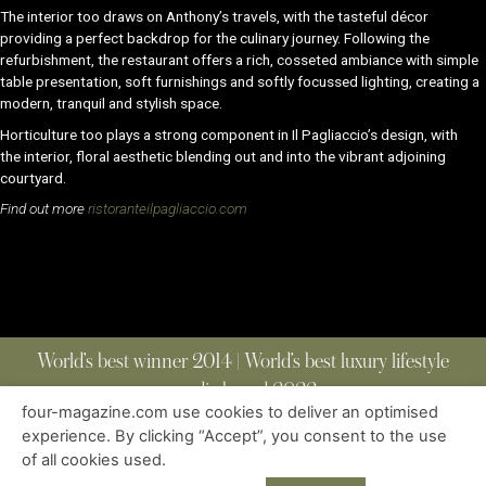
The interior too draws on Anthony’s travels, with the tasteful décor
providing a perfect backdrop for
the culinary journey. Following the
refurbishment, the restaurant offers a rich, cosseted ambiance with
simple
table presentation, soft furnishings and softly focussed lighting, creating a
modern, tranquil
and stylish space.
Horticulture too plays a strong component in
Il Pagliaccio
’s design, with
the
interior, floral aesthetic blending out and into the vibrant adjoining
courtyard.
Find out more
ristoranteilpagliaccio.com
World’s best winner 2014 | World’s best luxury lifestyle
media brand 2022
four-magazine.com use cookies to deliver an optimised
experience. By clicking “Accept”, you consent to the use
of all cookies used.
ABOUT
|
CONTACT
|
EDITIONS
|
PRIVACY POLICY
COPYRIGHT © 2023 FOUR MAGAZINE
|
ALL RIGHTS RESERVED