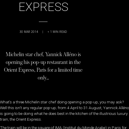
EXPRESS
30 MAR 2014
|
< 1
MIN READ
Michelin star chef, Yannick Alléno is
opening his pop-up restaurant in the
Orient Express, Paris for a limited time
only…
What’s a three Michelin star chef doing opening a pop-up, you may ask?
Well this isn’t any regular pop-up; from 4 April to 31 August, Yannick Alléno
is going to be doing what he does best in the kitchen of the illustrious luxury
train, the Orient Express.
The train will be in the square of IMA (Institut du Monde Arabe) in Paris for