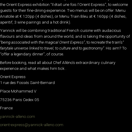
the Orient Express exhibition “Il était une fois l’Orient Express”, to welcome
guests for their fine-dining experience. Two menus will be on offer: Menu
Anatolie at € 120pp (4 dishes), or Menu Train Bleu at € 160pp (4 dishes,
aperitif, 3 wine pairings and a hot drink).
Yannick will be combining traditional French cuisine with audacious
flavours and ideas from around the world, and is taking the opportunity of
“being associated with the magical Orient Express”
, to recreate the train’s
“
fairytale universe linked to travel, to culture and to gastronomy”
. His aim? To
“offer a legendary dinner”, of course.
Before booking, read all about Chef Alléno’s extraordinary culinary
experience and what makes him tick .
Orient Express
1 rue des Fossés Saint-Bernard
Place Mohammed V
75236 Paris Cedex 05
France
yannick-alleno.com
orient-express@yannick-alleno.com