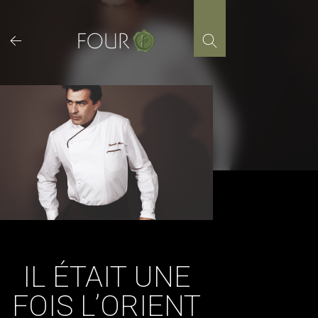
Skip
to
content
IL ÉTAIT UNE
FOIS L’ORIENT