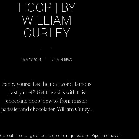
HOOP | BY
WILLIAM
CURLEY
16 MAY 2014
|
< 1
MIN READ
Fancy yourself as the next world-famous
pastry chef? Get the skills with this
chocolate hoop ‘how to’ from master
patissier and chocolatier, William Curley…
Cut out a rectangle of acetate to the required size. Pipe fine lines of