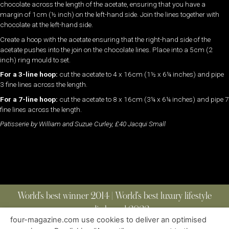
chocolate across the length of the acetate, ensuring that you have a
margin of 1cm (½ inch) on the left-hand side. Join the lines together with
chocolate at the left-hand side.
Create a hoop with the acetate ensuring that the right-hand side of the
acetate pushes into the join on the chocolate lines. Place into a 5cm (2
inch) ring mould to set.
For a 3-line hoop:
cut the acetate to 4 x 16cm (1½ x 6¼ inches) and pipe
3 fine lines across the length.
For a 7-line hoop:
cut the acetate to 8 x 16cm (3¼ x 6¼ inches) and pipe 7
fine lines across the length.
Patisserie by William and Suzue Curley, £40 Jacqui Small
World’s best winner 2014 | World’s best luxury lifestyle
media brand 2022
four-magazine.com use cookies to deliver an optimised