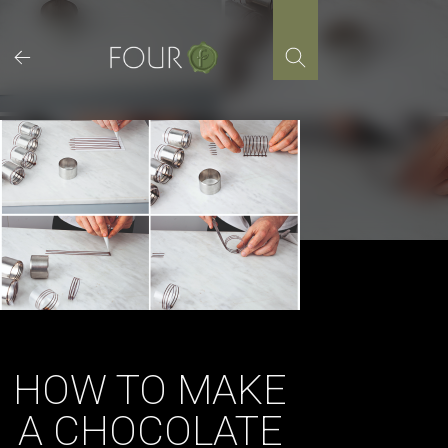
Skip
to
content
HOW TO MAKE
A CHOCOLATE