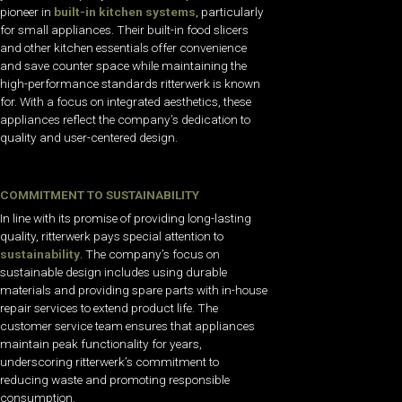
pioneer in
built-in kitchen systems
, particularly
for small appliances. Their built-in food slicers
and other kitchen essentials offer convenience
and save counter space while maintaining the
high-performance standards ritterwerk is known
for. With a focus on integrated aesthetics, these
appliances reflect the company’s dedication to
quality and user-centered design.
COMMITMENT TO SUSTAINABILITY
In line with its promise of providing long-lasting
quality, ritterwerk pays special attention to
sustainability
. The company’s focus on
sustainable design includes using durable
materials and providing spare parts with in-house
repair services to extend product life. The
customer service team ensures that appliances
maintain peak functionality for years,
underscoring ritterwerk’s commitment to
reducing waste and promoting responsible
consumption.