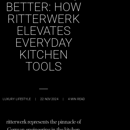
BETTER: HOW
RITTERWERK
ELEVATES
EVERYDAY
KITCHEN
TOOLS
LUXURY LIFESTYLE
|
22 NOV 2024
|
4
MIN READ
ritterwerk represents the pinnacle of
German engineering in the kitchen