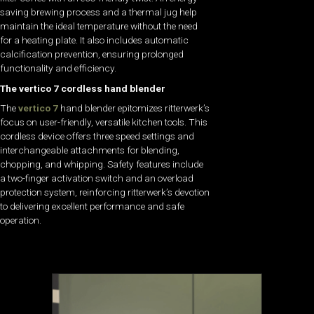
saving brewing process and a thermal jug help
maintain the ideal temperature without the need
for a heating plate. It also includes automatic
calcification prevention, ensuring prolonged
functionality and efficiency.
The vertico 7 cordless hand blender
The
vertico 7
hand blender epitomizes ritterwerk’s
focus on user-friendly, versatile kitchen tools. This
cordless device offers three speed settings and
interchangeable attachments for blending,
chopping, and whipping. Safety features include
a two-finger activation switch and an overload
protection system, reinforcing ritterwerk’s devotion
to delivering excellent performance and safe
operation.