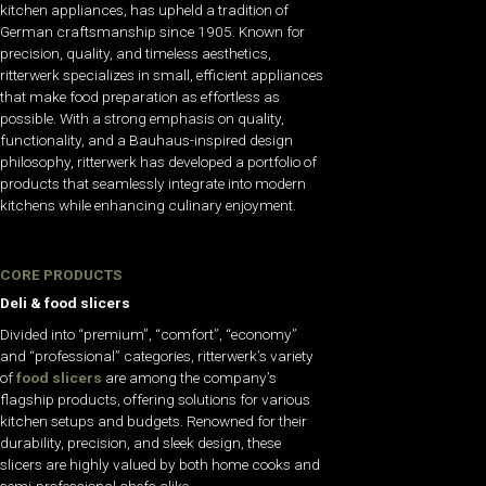
kitchen appliances, has upheld a tradition of
German craftsmanship since 1905. Known for
precision, quality, and timeless aesthetics,
ritterwerk specializes in small, efficient appliances
that make food preparation as effortless as
possible. With a strong emphasis on quality,
functionality, and a Bauhaus-inspired design
philosophy, ritterwerk has developed a portfolio of
products that seamlessly integrate into modern
kitchens while enhancing culinary enjoyment.
CORE PRODUCTS
Deli & food slicers
Divided into “premium”, “comfort”, “economy”
and “professional” categories, ritterwerk’s variety
of
food slicers
are among the company’s
flagship products, offering solutions for various
kitchen setups and budgets. Renowned for their
durability, precision, and sleek design, these
slicers are highly valued by both home cooks and
semi-professional chefs alike.