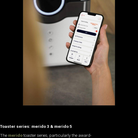
Toaster series: merido 3 & merido 5
The
merido
toaster series, particularly the award-