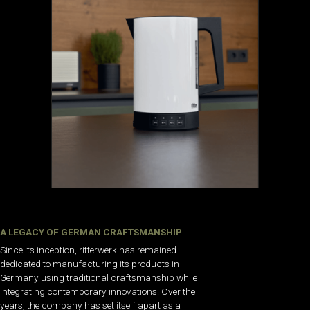
A LEGACY OF GERMAN CRAFTSMANSHIP
Since its inception, ritterwerk has remained
dedicated to manufacturing its products in
Germany using traditional craftsmanship while
integrating contemporary innovations. Over the
years, the company has set itself apart as a