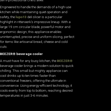
Engineered to handle the demands of a high-use
kitchen while maintaining quiet operation and
safety, the
lupo13
deli slicer is a particular
highlight in ritterwerk’s impressive lineup. With a
large 19 cm circular blade, powerful motor and
ergonomic design, this appliance enables
uninterrupted, precise and uniform slicing, perfect
for items like artisanal bread, cheese and cold
cuts.
BEEZER® beverage cooler
A must-have for any busy kitchen, the
BEEZER®
beverage cooler brings a modern solution to quick
chilling. This small but mighty appliance can
cool drinks up to ten times faster than
conventional freezers, offering the ultimate in
convenience. Using energy-efficient technology, it
cools evenly from top to bottom, reaching desired
temperatures in just 3-6 minutes.