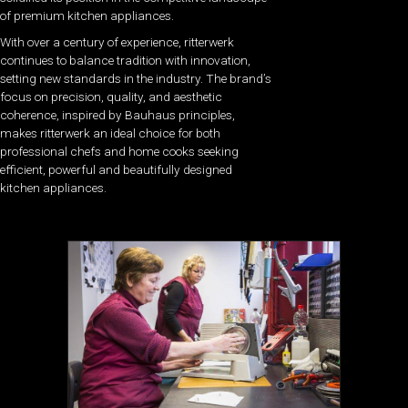
of premium kitchen appliances.
With over a century of experience, ritterwerk
continues to balance tradition with innovation,
setting new standards in the industry. The brand’s
focus on precision, quality, and aesthetic
coherence, inspired by Bauhaus principles,
makes ritterwerk an ideal choice for both
professional chefs and home cooks seeking
efficient, powerful and beautifully designed
kitchen appliances.