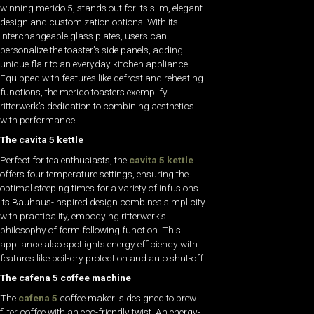
winning merido 5, stands out for its slim, elegant
design and customization options. With its
interchangeable glass plates, users can
personalize the toaster’s side panels, adding
unique flair to an everyday kitchen appliance.
Equipped with features like defrost and reheating
functions, the merido toasters exemplify
ritterwerk’s dedication to combining aesthetics
with performance.
The cavita 5 kettle
Perfect for tea enthusiasts, the
cavita 5 kettle
offers four temperature settings, ensuring the
optimal steeping times for a variety of infusions.
Its Bauhaus-inspired design combines simplicity
with practicality, embodying ritterwerk’s
philosophy of form following function. This
appliance also spotlights energy efficiency with
features like boil-dry protection and auto shut-off.
The cafena 5 coffee machine
The
cafena 5
coffee maker is designed to brew
filter coffee with an eco-friendly twist. An energy-