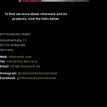
To find out more about ritterwerk and its
products, visit the links below:
RITTERWERK GMBH
Industriestraße 13
82194 Gröbenzell
Germany
Web:
ritterwerk.com
Tel:
+49 (8142) 440 16-0
Email:
info@ritterwerk.de
Instagram:
@ritterwerkinternational
Facebook:
@ritterwerkinternational