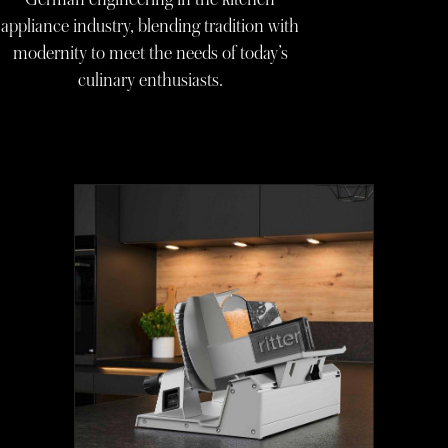
appliance industry, blending tradition with
modernity to meet the needs of today’s
culinary enthusiasts.