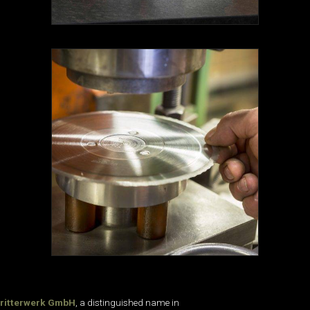
ritterwerk GmbH
, a distinguished name in