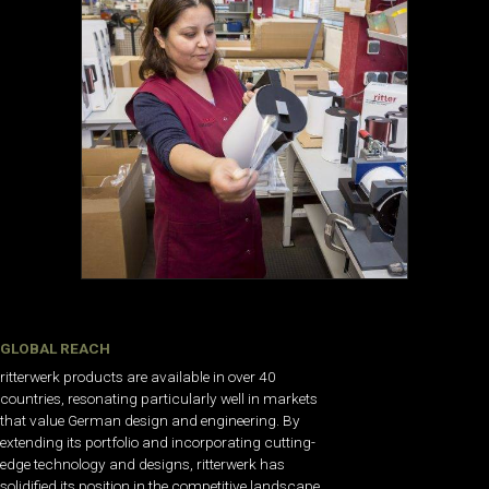
GLOBAL REACH
ritterwerk products are available in over 40
countries, resonating particularly well in markets
that value German design and engineering. By
extending its portfolio and incorporating cutting-
edge technology and designs, ritterwerk has
solidified its position in the competitive landscape