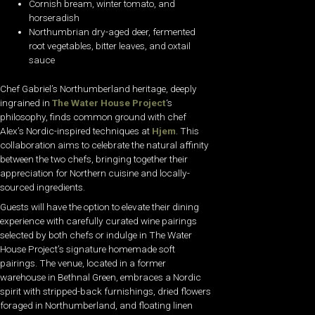
Cornish bream, winter tomato, and
horseradish
Northumbrian dry-aged deer, fermented
root vegetables, bitter leaves, and oxtail
sauce
Chef Gabriel’s Northumberland heritage, deeply
ingrained in
The Water House Project
‘s
philosophy, finds common ground with chef
Alex’s Nordic-inspired techniques at
Hjem
. This
collaboration aims to celebrate the natural affinity
between the two chefs, bringing together their
appreciation for Northern cuisine and locally-
sourced ingredients.
Guests will have the option to elevate their dining
experience with carefully curated wine pairings
selected by both chefs or indulge in The Water
House Project’s signature homemade soft
pairings. The venue, located in a former
warehouse in Bethnal Green, embraces a Nordic
spirit with stripped-back furnishings, dried flowers
foraged in Northumberland, and floating linen