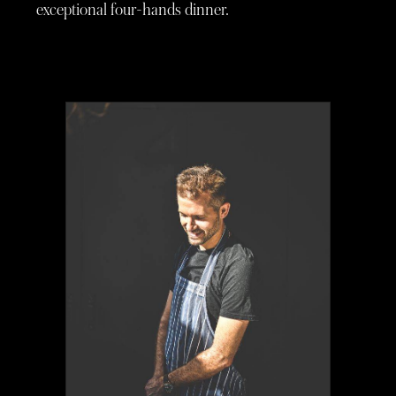
exceptional four-hands dinner.