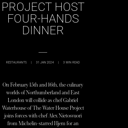
PROJECT HOST
FOUR-HANDS
DINNER
RESTAURANTS
|
31 JAN 2024
|
3
MIN READ
On February 15th and 16th, the culinary
worlds of Northumberland and East
London will collide as chef Gabriel
Waterhouse of The Water House Project
joins forces with chef Alex Nietosvuori
from Michelin-starred Hjem for an