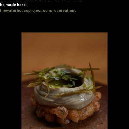
be made here:
thewaterhouseproject.com/reservations