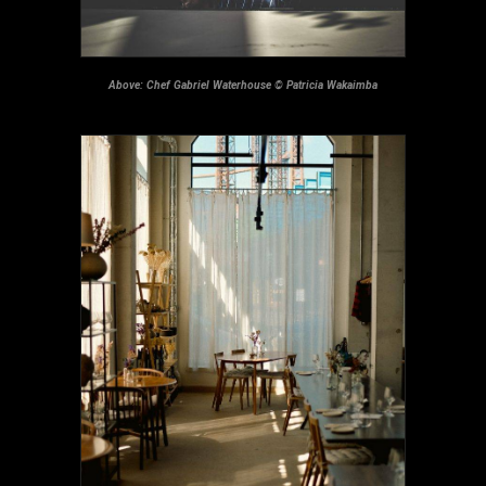
Above: Chef Gabriel Waterhouse © Patricia Wakaimba