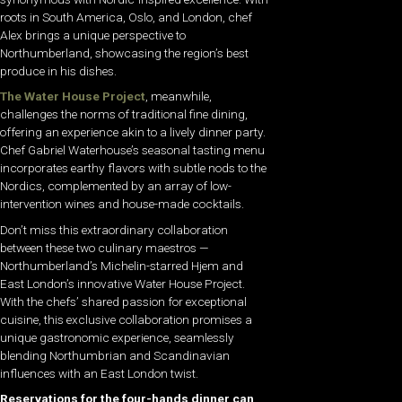
roots in South America, Oslo, and London, chef
Alex brings a unique perspective to
Northumberland, showcasing the region’s best
produce in his dishes.
The Water House Project
, meanwhile,
challenges the norms of traditional fine dining,
offering an experience akin to a lively dinner party.
Chef Gabriel Waterhouse’s seasonal tasting menu
incorporates earthy flavors with subtle nods to the
Nordics, complemented by an array of low-
intervention wines and house-made cocktails.
Don’t miss this extraordinary collaboration
between these two culinary maestros —
Northumberland’s Michelin-starred Hjem and
East London’s innovative Water House Project.
With the chefs’ shared passion for exceptional
cuisine, this exclusive collaboration promises a
unique gastronomic experience, seamlessly
blending Northumbrian and Scandinavian
influences with an East London twist.
Reservations for the four-hands dinner can