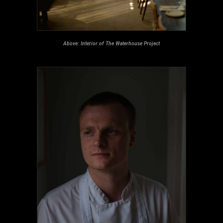
Above: Interior of The Waterhouse Project