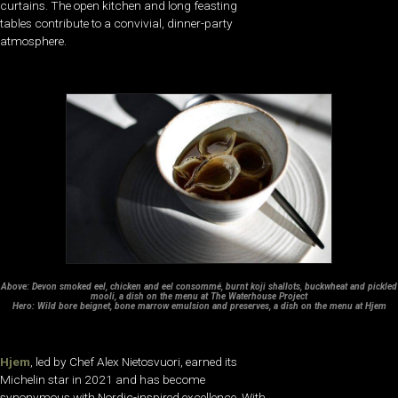
curtains. The open kitchen and long feasting
tables contribute to a convivial, dinner-party
atmosphere.
Above: Devon smoked eel, chicken and eel consommé, burnt koji shallots, buckwheat and pickled
mooli, a dish on the menu at The Waterhouse Project
Hero: Wild bore beignet, bone marrow emulsion and preserves, a dish on the menu at Hjem
Hjem
, led by Chef Alex Nietosvuori, earned its
Michelin star in 2021 and has become
synonymous with Nordic-inspired excellence. With