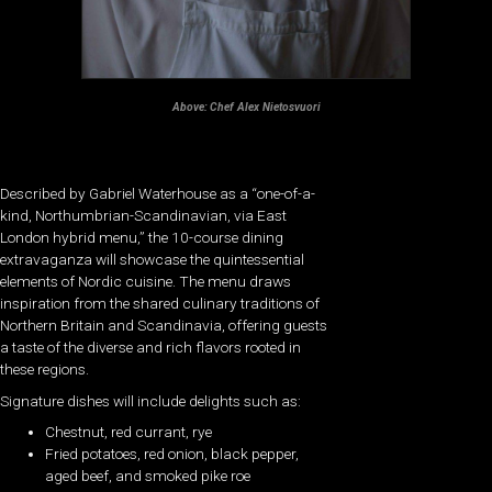
Above:
Chef Alex Nietosvuori
Described by Gabriel Waterhouse as a “one-of-a-
kind, Northumbrian-Scandinavian, via East
London hybrid menu,” the 10-course dining
extravaganza will showcase the quintessential
elements of Nordic cuisine. The menu draws
inspiration from the shared culinary traditions of
Northern Britain and Scandinavia, offering guests
a taste of the diverse and rich flavors rooted in
these regions.
Signature dishes will include delights such as:
Chestnut, red currant, rye
Fried potatoes, red onion, black pepper,
aged beef, and smoked pike roe