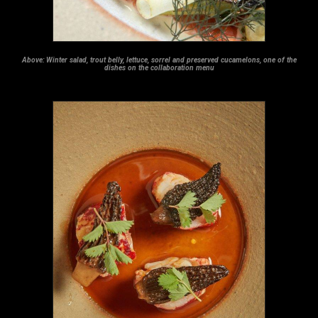
Above:
Winter salad, trout belly, lettuce, sorrel and preserved cucamelons, one of the
dishes on the collaboration menu