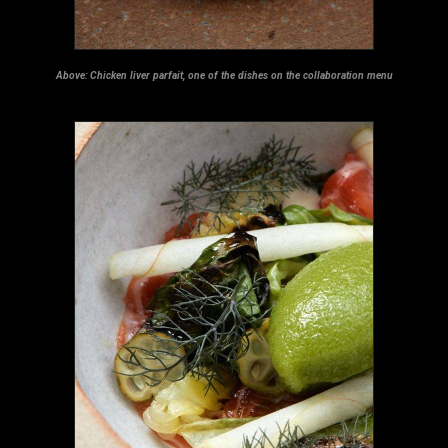
Above:
Chicken liver parfait, one of the dishes on the collaboration menu