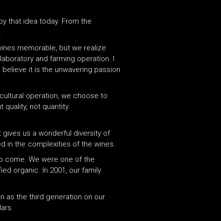
by that idea today. From the
.
 wines memorable, but we realize
laboratory and farming operation. I
 believe it is the unwavering passion
cultural operation, we choose to
quality, not quantity.
 gives us a wonderful diversity of
ed in the complexities of the wines.
 to come. We were one of the
ed organic. In 2001, our family
n as the third generation on our
lars.