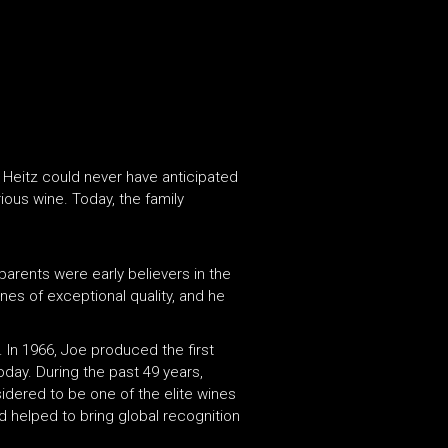
 Heitz could never have anticipated
ious wine. Today, the family
 parents were early believers in the
nes of exceptional quality, and he
 In 1966, Joe produced the first
today. During the past 49 years,
sidered to be one of the elite wines
d helped to bring global recognition