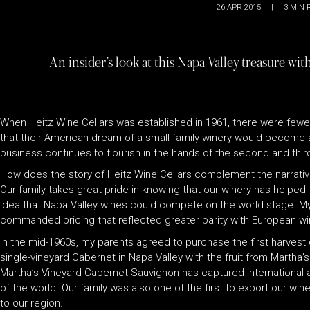
26 APR 2015
|
3
MIN 
An insider’s look at this Napa Valley treasure wi
When Heitz Wine Cellars was established in 1961, there were fewer
that their American dream of a small family winery would become a
business continues to flourish in the hands of the second and thir
How does the story of Heitz Wine Cellars complement the narrativ
Our family takes great pride in knowing that our winery has helped 
idea that Napa Valley wines could compete on the world stage. My 
commanded pricing that reflected greater parity with European wi
In the mid-1960s, my parents agreed to purchase the first harvest
single-vineyard Cabernet in Napa Valley with the fruit from Martha’s
Martha’s Vineyard Cabernet Sauvignon has captured international att
of the world. Our family was also one of the first to export our w
to our region.