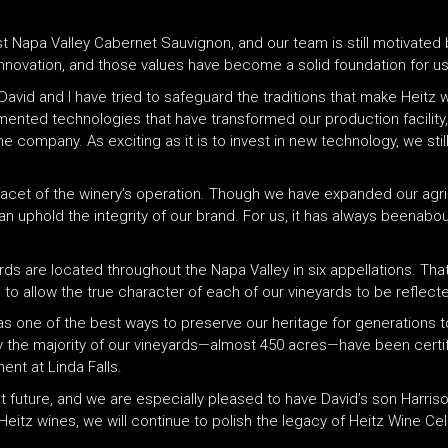
st Napa Valley Cabernet Sauvignon, and our team is still motivated 
innovation, and those values have become a solid foundation for us
David and I have tried to safeguard the traditions that make Heitz
mented technologies that have transformed our production facility,
 company. As exciting as it is to invest in new technology, we still
 facet of the winery’s operation. Though we have expanded our agri
 uphold the integrity of our brand. For us, it has always beenabout 
ds are located throughout the Napa Valley in six appellations. That
 to allow the true character of each of our vineyards to be reflect
as one of the best ways to preserve our heritage for generations
y the majority of our vineyards—almost 450 acres—have been certifi
nt at Linda Falls.
t future, and we are especially pleased to have David’s son Harriso
eitz wines, we will continue to polish the legacy of Heitz Wine Cel