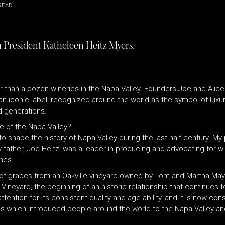
READ
th President Katheleen Heitz Myers.
 than a dozen wineries in the Napa Valley. Founders Joe and Alice
n iconic label, recognized around the world as the symbol of luxur
d generations.
e of the Napa Valley?
to shape the history of Napa Valley during the last half century. My
father, Joe Heitz, was a leader in producing and advocating for wi
nes.
 of grapes from an Oakville vineyard owned by Tom and Martha May.
 Vineyard, the beginning of an historic relationship that continues 
ention for its consistent quality and age-ability, and it is now con
ines which introduced people around the world to the Napa Valley an