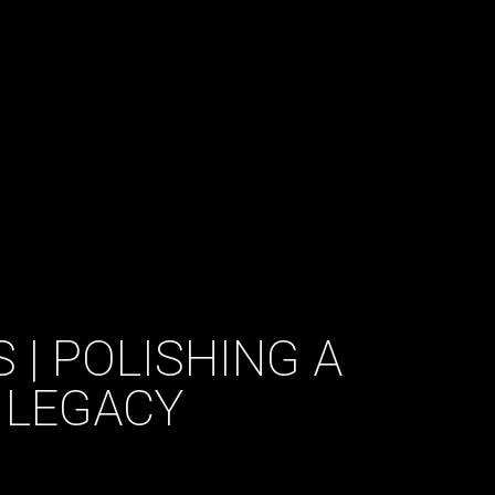
 | POLISHING A
 LEGACY