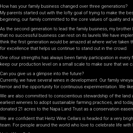
How has your family business changed over three generations?
My parents started out with the lofty goal of trying to make the be
beginning, our family committed to the core values of quality and 
As the second generation to lead the family business, my brother 
that no successful business can rest on its laurels.We have imple
think the first generation would be amazed at where we’ve taken the
for excellence that helps us continue to stand out in the crowd.
One ofour strengths has always been family participation in every
keep our production level on a small scale to make sure that we can
Can you give us a glimpse into the future?
Currently, we have several wines in development. Our family vineyar
terroir and the opportunity for continuous experimentation. We like
We are also committed to conscientious stewardship of the land 
earliest wineries to adopt sustainable farming practices, and toda
donated 21 acres to the Napa Land Trust as a conservation easeme
We are confident that Heitz Wine Cellars is headed for a very brigh
team. For people around the world who love to celebrate life with H