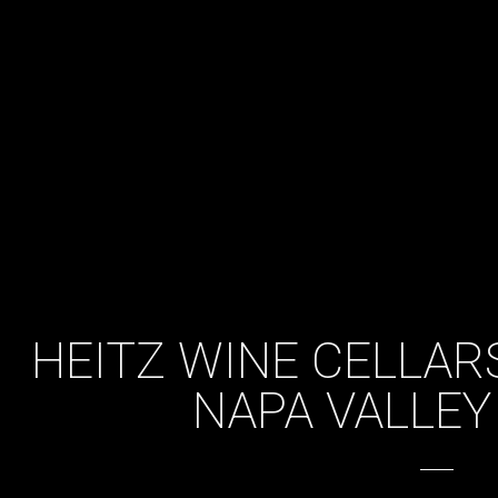
HEITZ WINE CELLARS
NAPA VALLEY