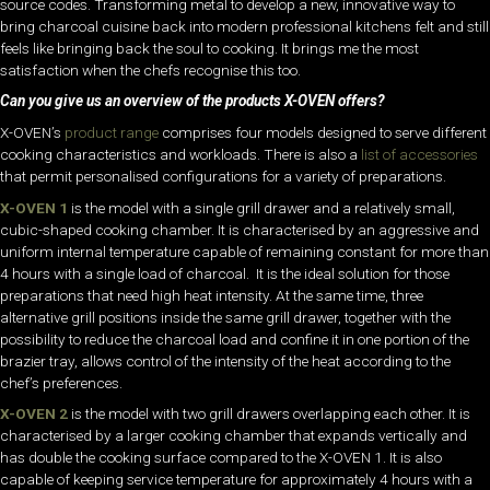
source codes. Transforming metal to develop a new, innovative way to
bring charcoal cuisine back into modern professional kitchens felt and still
feels like bringing back the soul to cooking. It brings me the most
satisfaction when the chefs recognise this too.
Can you give us an overview of the products X-OVEN offers?
X-OVEN’s
product range
comprises four models designed to serve different
cooking characteristics and workloads. There is also a
list of accessories
that permit personalised configurations for a variety of preparations.
X-OVEN 1
is the model with a single grill drawer and a relatively small,
cubic-shaped cooking chamber. It is characterised by an aggressive and
uniform internal temperature capable of remaining constant for more than
4 hours with a single load of charcoal. It is the ideal solution for those
preparations that need high heat intensity. At the same time, three
alternative grill positions inside the same grill drawer, together with the
possibility to reduce the charcoal load and confine it in one portion of the
brazier tray, allows control of the intensity of the heat according to the
chef’s preferences.
X-OVEN 2
is the model with two grill drawers overlapping each other. It is
characterised by a larger cooking chamber that expands vertically and
has double the cooking surface compared to the X-OVEN 1. It is also
capable of keeping service temperature for approximately 4 hours with a