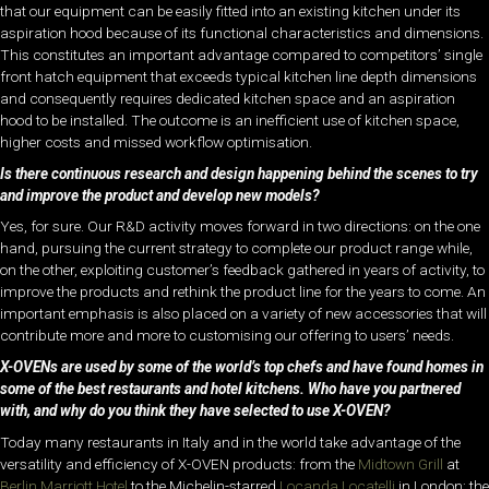
that our equipment can be easily fitted into an existing kitchen under its
aspiration hood because of its functional characteristics and dimensions.
This constitutes an important advantage compared to competitors’ single
front hatch equipment that exceeds typical kitchen line depth dimensions
and consequently requires dedicated kitchen space and an aspiration
hood to be installed. The outcome is an inefficient use of kitchen space,
higher costs and missed workflow optimisation.
Is there continuous research and design happening behind the scenes to try
and improve the product and develop new models?
Yes, for sure. Our R&D activity moves forward in two directions: on the one
hand, pursuing the current strategy to complete our product range while,
on the other, exploiting customer’s feedback gathered in years of activity, to
improve the products and rethink the product line for the years to come. An
important emphasis is also placed on a variety of new accessories that will
contribute more and more to customising our offering to users’ needs.
X-OVENs are used by some of the world’s top chefs and have found homes in
some of the best restaurants and hotel kitchens. Who have you partnered
with, and why do you think they have selected to use X-OVEN?
Today many restaurants in Italy and in the world take advantage of the
versatility and efficiency of X-OVEN products: from the
Midtown Grill
at
Berlin Marriott Hotel
to the Michelin-starred
Locanda Locatelli
in London; the