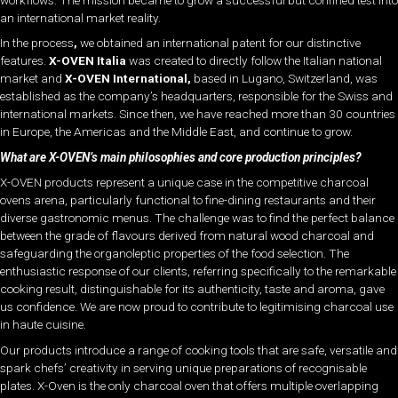
an international market reality.
In the process
,
we obtained an international patent for our distinctive
features.
X-OVEN Italia
was created to directly follow the Italian national
market and
X-OVEN International
,
based in Lugano, Switzerland, was
established as the company’s headquarters, responsible for the Swiss and
international markets. Since then, we have reached more than 30 countries
in Europe, the Americas and the Middle East, and continue to grow.
What are X-OVEN’s main philosophies and core production principles?
X-OVEN products represent a
unique case in the
competitive charcoal
ovens arena, particularly functional to fine-dining restaurants and their
diverse gastronomic menus. The challenge was to find the perfect balance
between the grade of flavours derived from natural wood charcoal and
safeguarding the organoleptic properties of the food selection. The
enthusiastic response of our clients, referring specifically to the remarkable
cooking result, distinguishable for its authenticity, taste and aroma, gave
us confidence. We are now proud to contribute to legitimising charcoal use
in haute cuisine.
Our products introduce a range of cooking tools that are safe, versatile and
spark chefs’ creativity in serving unique preparations of recognisable
plates. X-Oven is the only charcoal oven that offers multiple overlapping