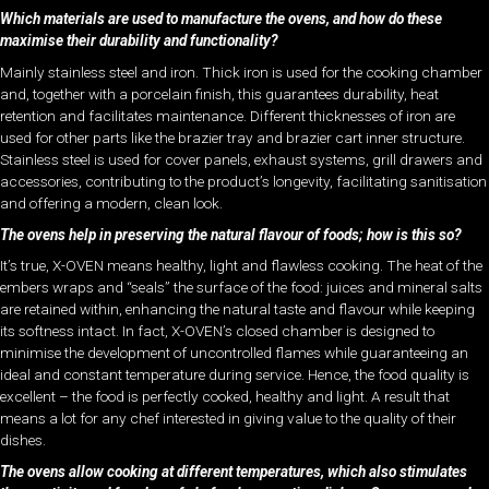
Which materials are used to manufacture the ovens, and how do these
maximise their durability and functionality?
Mainly stainless steel and iron. Thick iron is used for the cooking chamber
and, together with a porcelain finish, this guarantees durability, heat
retention and facilitates maintenance. Different thicknesses of iron are
used for other parts like the brazier tray and brazier cart inner structure.
Stainless steel is used for cover panels, exhaust systems, grill drawers and
accessories, contributing to the product’s longevity, facilitating sanitisation
and offering a modern, clean look.
The ovens help in preserving the natural flavour of foods; how is this so?
It’s true, X-OVEN means healthy, light and flawless cooking. The heat of the
embers wraps and “seals” the surface of the food: juices and mineral salts
are retained within, enhancing the natural taste and flavour while keeping
its softness intact. In fact, X-OVEN’s closed chamber is designed to
minimise the development of uncontrolled flames while guaranteeing an
ideal and constant temperature during service. Hence, the food quality is
excellent – the food is perfectly cooked, healthy and light. A result that
means a lot for any chef interested in giving value to the quality of their
dishes.
The ovens allow cooking at different temperatures, which also stimulates