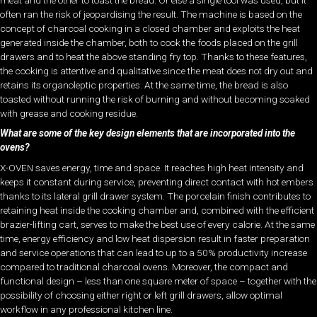
often ran the risk of jeopardising the result. The machine is based on the
concept of charcoal cooking in a closed chamber and exploits the heat
generated inside the chamber, both to cook the foods placed on the grill
drawers and to heat the above standing fry top. Thanks to these features,
the cooking is attentive and qualitative since the meat does not dry out and
retains its organoleptic properties. At the same time, the bread is also
toasted without running the risk of burning and without becoming soaked
with grease and cooking residue.
What are some of the key design elements that are incorporated into the
ovens?
X-OVEN saves energy, time and space. It reaches high heat intensity and
keeps it constant during service, preventing direct contact with hot embers
thanks to its lateral grill drawer system. The porcelain finish contributes to
retaining heat inside the cooking chamber and, combined with the efficient
brazier-lifting cart, serves to make the best use of every calorie. At the same
time, energy efficiency and low heat dispersion result in faster preparation
and service operations that can lead to up to a 50% productivity increase
compared to traditional charcoal ovens. Moreover, the compact and
functional design – less than one square meter of space – together with the
possibility of choosing either right or left grill drawers, allow optimal
workflow in any professional kitchen line.