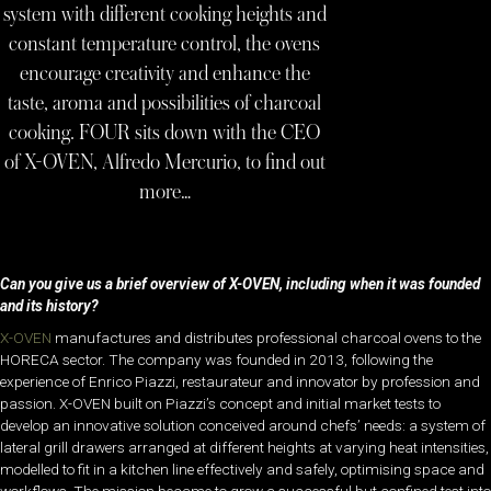
system with different cooking heights and
constant temperature control, the ovens
encourage creativity and enhance the
taste, aroma and possibilities of charcoal
cooking. FOUR sits down with the CEO
of X-OVEN, Alfredo Mercurio, to find out
more…
Can you give us a brief overview of X-OVEN, including when it was founded
and its history?
X-OVEN
manufactures and distributes professional charcoal ovens to the
HORECA sector.
The company was founded
in 2013, following the
experience of Enrico Piazzi, restaurateur and innovator by profession and
passion. X-OVEN built on Piazzi’s concept and initial market tests to
develop an innovative solution conceived around chefs’ needs: a system of
lateral grill drawers arranged at different heights at varying heat intensities,
modelled to fit in a kitchen line effectively and safely, optimising space and
workflows. The mission became to grow a successful but confined test into