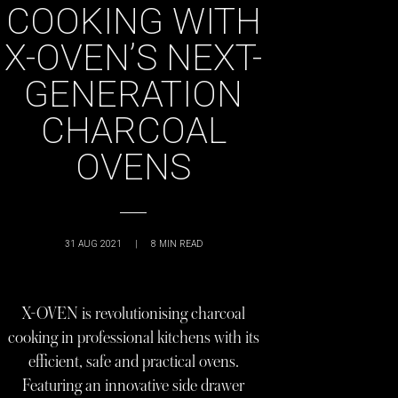
COOKING WITH
X-OVEN’S NEXT-
GENERATION
CHARCOAL
OVENS
31 AUG 2021
|
8
MIN READ
X-OVEN is revolutionising charcoal
cooking in professional kitchens with its
efficient, safe and practical ovens.
Featuring an innovative side drawer