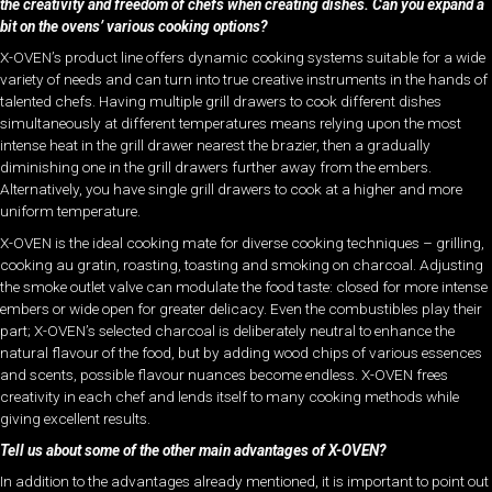
the creativity and freedom of chefs when creating dishes. Can you expand a
bit on the ovens’ various cooking options?
X-OVEN’s product line offers dynamic cooking systems suitable for a wide
variety of needs and can turn into true creative instruments in the hands of
talented chefs. Having multiple grill drawers to cook different dishes
simultaneously at different temperatures means relying upon the most
intense heat in the grill drawer nearest the brazier, then a gradually
diminishing one in the grill drawers further away from the embers.
Alternatively, you have single grill drawers to cook at a higher and more
uniform temperature.
X-OVEN is the ideal cooking mate for diverse cooking techniques – grilling,
cooking au gratin, roasting, toasting and smoking on charcoal. Adjusting
the smoke outlet valve can modulate the food taste: closed for more intense
embers or wide open for greater delicacy. Even the combustibles play their
part; X-OVEN’s selected charcoal is deliberately neutral to enhance the
natural flavour of the food, but by adding wood chips of various essences
and scents, possible flavour nuances become endless. X-OVEN frees
creativity in each chef and lends itself to many cooking methods while
giving excellent results.
Tell us about some of the other main advantages of X-OVEN?
In addition to the advantages already mentioned, it is important to point out