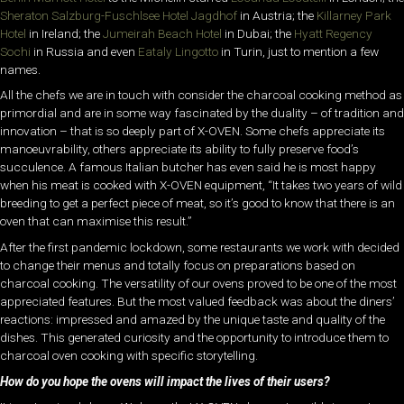
Sheraton Salzburg-Fuschlsee Hotel Jagdhof
in Austria; the
Killarney Park
Hotel
in Ireland; the
Jumeirah Beach Hotel
in Dubai; the
Hyatt Regency
Sochi
in Russia and even
Eataly Lingotto
in Turin, just to mention a few
names.
All the chefs we are in touch with consider the charcoal cooking method as
primordial and are in some way fascinated by the duality – of tradition and
innovation – that is so deeply part of X-OVEN. Some chefs appreciate its
manoeuvrability, others appreciate its ability to fully preserve food’s
succulence. A famous Italian butcher has even said he is most happy
when his meat is cooked with X-OVEN equipment, “It takes two years of wild
breeding to get a perfect piece of meat, so it’s good to know that there is an
oven that can maximise this result.”
After the first pandemic lockdown, some restaurants we work with decided
to change their menus and totally focus on preparations based on
charcoal cooking. The versatility of our ovens proved to be one of the most
appreciated features. But the most valued feedback was about the diners’
reactions: impressed and amazed by the unique taste and quality of the
dishes. This generated curiosity and the opportunity to introduce them to
charcoal oven cooking with specific storytelling.
How do you hope the ovens will impact the lives of their users?