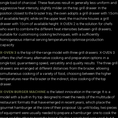
single load of charcoal. These features result in generally less uniform and
aggressive heat intensity, slightly milder on the top grill drawer. In the
position closest to the brazier tray, the oven adopts a grill drawer with 15cm
of available height, while on the upper level, the machine houses a grill
drawer with 10cm of available height. X-OVEN 2 is the solution for chefs
who want to combine the different heat intensities between grill drawers,
suitable for customising cooking techniques, with a sufficiently
homogeneous internal serving temperature to optimise production
capacity.
X-OVEN 3
is the top-of-the-range model with three grill drawers. X-OVEN 3
offers the chef many alternative cooking and preparation options in a
single tool, guaranteeing speed, versatility and quality results. The three grill
drawers are arranged at different distances from the brazier, allowing
simultaneous cooking of a variety of food, choosing between the higher
temperatures near the brazier or the indirect, slow cooking of the top
drawer.
X-OVEN BURGER MACHINE
is the latest innovation in the range. It is a
model with a built-in fry top designed to meet the needs of the multitude of
restaurant formats that have emerged in recent years, which place the
gourmet hamburger at the core of their proposal. Up until today, two pieces
of equipment were usually needed to prepare a hamburger: one to cook the
meat and the other to toast the bread. Or else a single tool was used, but it