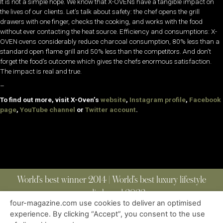
It is not a simple hope. We know that X-OVENs have a tangible impact on
the lives of our clients. Let’s talk about safety: the chef opens the grill
drawers with one finger, checks the cooking, and works with the food
without ever contacting the heat source. Efficiency and consumptions: X-
OVEN ovens considerably reduce charcoal consumption, 80% less than a
standard open flame grill and 50% less than the competitors. And don’t
forget the food’s outcome which gives the chefs enormous satisfaction.
The impact is real and true.
–
To find out more, visit X-Oven’s
website
,
Instagram profile
,
Facebook
page
,
YouTube channel
or
Twitter account
.
World’s best winner 2014 | World’s best luxury lifestyle
media brand 2022
four-magazine.com use cookies to deliver an optimised
experience. By clicking “Accept”, you consent to the use