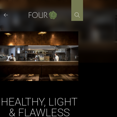
Skip
to
content
HEALTHY, LIGHT
& FLAWLESS