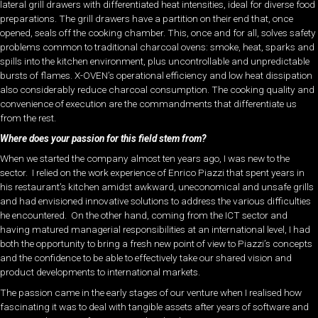
lateral grill drawers with differentiated heat intensities, ideal for diverse food
preparations. The grill drawers have a partition on their end that, once
opened, seals off the cooking chamber. This, once and for all, solves safety
problems common to traditional charcoal ovens: smoke, heat, sparks and
spills into the kitchen environment, plus uncontrollable and unpredictable
bursts of flames. X-OVEN’s operational efficiency and low heat dissipation
also considerably reduce charcoal consumption. The cooking quality and
convenience of execution are the commandments that differentiate us
from the rest.
Where does your passion for this field stem from?
When we started the company almost ten years ago, I was new to the
sector. I relied on the work experience of Enrico Piazzi that spent years in
his restaurant’s kitchen amidst awkward, uneconomical
and unsafe grills
and had envisioned innovative solutions to address the various difficulties
he encountered.
On the other hand, coming from the ICT sector and
having matured managerial responsibilities at an international level, I had
both the opportunity to bring a fresh new point of view to Piazzi’s concepts
and the confidence to be able to effectively take our shared vision and
product developments to international markets.
The passion came in the early stages of our venture when I realised how
fascinating it was to deal with tangible assets after years of software and