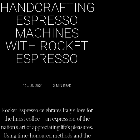
HANDCRAFTING
ESPRESSO
MACHINES
WITH ROCKET
ESPRESSO
16 JUN 2021
|
2
MIN READ
Rocket Espresso celebrates Italy’s love for
the finest coffee – an expression of the
nation’s art of appreciating life’s pleasures.
Using time-honoured methods and the