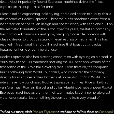
detail. Most importantly Rocket Espresso machines deliver the finest
espresso in the cup, time after time.
Classic Italian engineering, bold styling, and a dedication to quality, this is
the essence of Rocket Espresso. These top-class machines come from a
long tradition of fine Italian design and construction, with each one built on
the aesthetic foundation of the Giotto. Over the years, the Italian company
has continued to innovate and grow, merging modern technology with
classic design to produce state-of-the-art espresso machines. This has
resulted in traditional, hand-built machines that boast cutting edge
features for home or commercial use.
Rocket Espresso also has a strong association with cycling as a brand. In
2009 they made 100 machines marking the 100-year anniversary of the
first edition of the Giro d’Italia cycling race. From there on, the company
built a following from World Tour riders, who contacted the company
directly for machines in their kitchens at home. Around 350 World Tour
riders have now purchased Rocket Espresso machines. Riders like Greg
van Avermaet, Romain Bardet and Julian Alaphilippe have chosen Rocket
Espresso machines as a gift for their teammates to commemorate great
victories or results. It’s something the company feels very proud of.
–
To find out more, visit
Rocket Espresso
‘s website or follow them on
Facebook