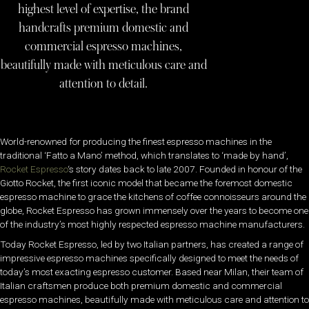
highest level of expertise, the brand
handcrafts premium domestic and
commercial espresso machines,
beautifully made with meticulous care and
attention to detail.
World-renowned for producing the finest espresso machines in the
traditional ‘Fatto a Mano’ method, which translates to ‘made by hand’,
Rocket Espresso
‘s story dates back to late 2007. Founded in honour of the
Giotto Rocket, the first iconic model that became the foremost domestic
espresso machine to grace the kitchens of coffee connoisseurs around the
globe, Rocket Espresso has grown immensely over the years to become one
of the industry’s most highly respected espresso machine manufacturers.
Today Rocket Espresso, led by two Italian partners, has created a range of
impressive espresso machines specifically designed to meet the needs of
today’s most exacting espresso customer. Based near Milan, their team of
Italian craftsmen produce both premium domestic and commercial
espresso machines, beautifully made with meticulous care and attention to