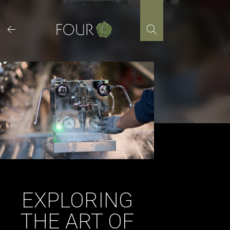
Skip
to
content
EXPLORING
THE ART OF