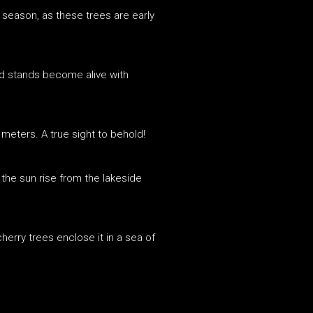
 season, as these trees are early
ood stands become alive with
 meters. A true sight to behold!
the sun rise from the lakeside
cherry trees enclose it in a sea of