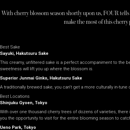
With cherry blossom season shortly upon us, FOUR tells 
make the most of this cherry 
Best Sake
Sayuki, Hakutsuru Sake
This creamy, unfiltered sake is a perfect accompaniment to the beau
sweetness will lift you up where the blossom is.
Superior Junmai Ginko, Hakutsuru Sake
A traditionally brewed sake, you can’t get a more culturally in-tune 
Best Locations
Shinjuku Gyoen, Tokyo
With over one thousand cherry trees of dozens of varieties, there i
you the opportunity to visit for the entire blooming season to catc
Ueno Park, Tokyo