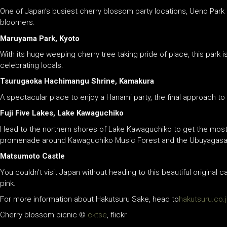
One of Japan’s busiest cherry blossom party locations, Ueno Park 
bloomers.
Maruyama Park, Kyoto
With its huge weeping cherry tree taking pride of place, this park i
celebrating locals.
Tsurugaoka Hachimangu Shrine, Kamakura
A spectacular place to enjoy a Hanami party, the final approach to
Fuji Five Lakes, Lake Kawaguchiko
Head to the northern shores of Lake Kawaguchiko to get the most i
promenade around Kawaguchiko Music Forest and the Ubuyagasaki 
Matsumoto Castle
You couldn’t visit Japan without heading to this beautiful original 
pink.
For more information about Hakutsuru Sake, head to
hakutsuru.co.
Cherry blossom picnic ©
cktse
, flickr