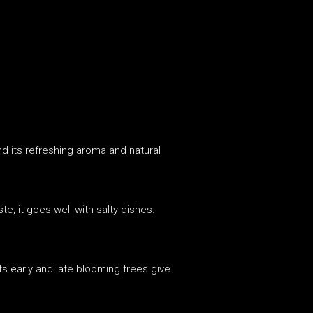
nd its refreshing aroma and natural
te, it goes well with salty dishes.
ts early and late blooming trees give