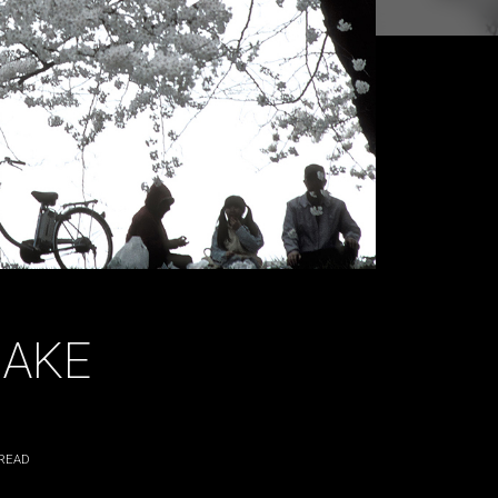
AKE
READ