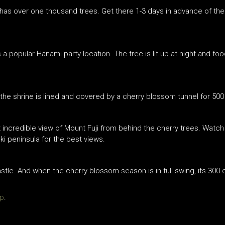
has over one thousand trees. Get there 1-3 days in advance of the
s a popular Hanami party location. The tree is lit up at night and f
 the shrine is lined and covered by a cherry blossom tunnel for 500
ncredible view of Mount Fuji from behind the cherry trees. Watch 
peninsula for the best views.
castle. And when the cherry blossom season is in full swing, its 300 
jp
.