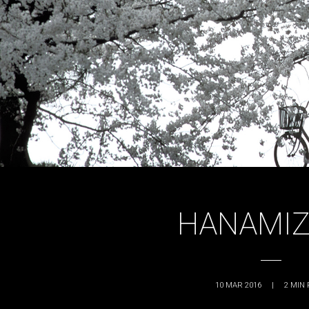
HANAMIZ
10 MAR 2016
|
2
MIN 