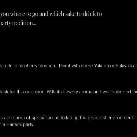
you where to go and which sake to drink to
party tradition…
tiful pink cherry blossom. Pair it with some Yakitori or Sukiyaki a
drink for this occasion. With its flowery aroma and well-balanced tas
s a plethora of special areas to lap up the peaceful environment. I
h a Hanami party.