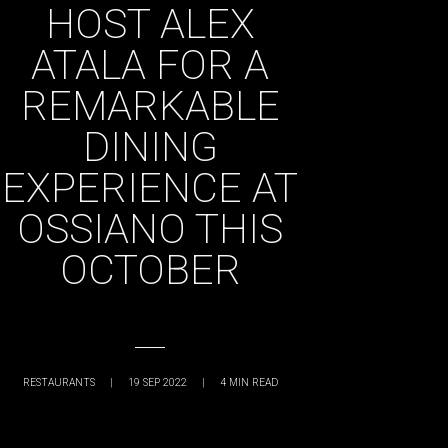
HOST ALEX
ATALA FOR A
REMARKABLE
DINING
EXPERIENCE AT
OSSIANO THIS
OCTOBER
RESTAURANTS
|
19 SEP 2022
|
4
MIN READ