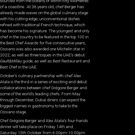
sourced from the oceans or within fifty kilometres
of a coastline. At 36 years old, chef Berger has
already made waves on the global culinary stage
with his cutting-edge, unconventional dishes
refined with traditional French technique, which
has become his signature. The youngest and only
chef in the country to be featured in the top 100 in
the Best Chef Awards for five consecutive years,
Ossiano was also awarded one Michelin star in
2022, as well as three toques in the UAE’s debut
Gault&Millau
guide, as well as Best Restaurant and
Best Chef in the UAE.
October’s culinary partnership with chef Alex
Atala is the third in a series of exciting and debut
collaborations between chef Grégoire Berger and
some of the world’s leading chefs. From May
through December, Dubai diners can expect the
biggest names in gastronomy to take to the
Ossiano stage.
Chef Grégoire Berger and Alex Atala’s four-hands
dinner will take place on Friday 14th and
Saturday 15th October from 6:00pm-10:00pm.