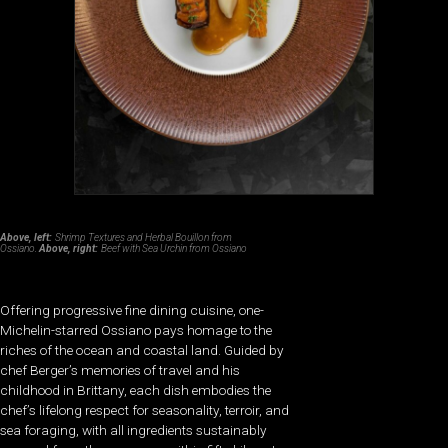
Above, left:
Shrimp Textures and Herbal Bouillon from
Ossiano.
Above, right:
Beef with Sea Urchin from Ossiano
Offering progressive fine dining cuisine, one-
Michelin-starred Ossiano pays homage to the
riches of the ocean and coastal land. Guided by
chef Berger’s memories of travel and his
childhood in Brittany, each dish embodies the
chef’s lifelong respect for seasonality, terroir, and
sea foraging, with all ingredients sustainably