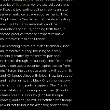
a series of
Ossiano
’s world-class collaborations
will see the two leading culinary talents unite to
serve an unforgettable ten-course menu. Titled
“Euphoria of a New Departure”, the duo’s tasting
menu will focus on seasonality and the
abundance of nature, bringing forth fresh, in-
season produce from their respective native
countries of Brazil and France.
Each evening diners are invited to embark upon
an immersive journey, focusing on a story
specially crafted by the creative pair and
interpreted through the culinary lens of each chef.
Diners can expect oceanic-inspired dishes from
chef Berger, including sea urchins with sour milk
and XO, langoustines with feijoa (Brazilian guava)
and nasturtiums, and black Onyx churrasco with
chimichurri and padron peppers. Chef Atala’s
interpretations include a pão de queijo (Brazilian
cheese bread), Osso Iraty (Occitan-Basque
cheese) and açaí, as well as toothfish with tucupi
(a wild root found in the Amazon) and tapioca.