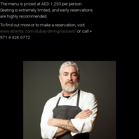
The menu is priced at AED 1,250 per person.
Seating is extremely limited, and early reservations
are highly recommended.
To find out more or to make a reservation, visit
www.atlantis.com/dubai/dining/ossiano
or call +
971 4 426 0772.