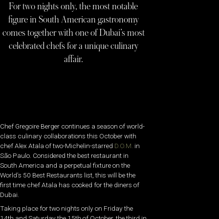
For two nights only, the most notable
figure in South American gastronomy
comes together with one of Dubai’s most
celebrated chefs for a unique culinary
affair.
Chef Gregoire Berger continues a season of world-
class culinary collaborations this October with
chef Alex Atala of two-Michelin-starred
D.O.M.
in
São Paulo. Considered the best restaurant in
South America and a perpetual fixture on the
World’s 50 Best Restaurants list, this will be the
first time chef Atala has cooked for the diners of
Dubai.
Taking place for two nights only on Friday the
14th and Saturday the 15th of October, the third in