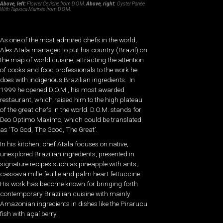
Above, left:
Flower Ceviche from D.O.M.
Above, right:
Oyster Panée
With Tapioca Marinée from D.O.M.
As one of the most admired chefs in the world,
Alex Atala managed to put his country (Brazil) on
the map of world cuisine, attracting the attention
of cooks and food professionals to the work he
does with indigenous Brazilian ingredients. In
1999 he opened D.O.M., his most awarded
restaurant, which raised him to the high plateau
of the great chefs in the world. D.O.M. stands for
Deo Optimo Maximo, which could be translated
as ‘To God, The Good, The Great’.
In his kitchen, chef Atala focuses on native,
unexplored Brazilian ingredients, presented in
signature recipes such as pineapple with ants,
cassava mille-feuille and palm heart fettuccine.
His work has become known for bringing forth
contemporary Brazilian cuisine with mainly
Amazonian ingredients in dishes like the Pirarucu
fish with açaí berry.