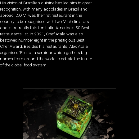
His vision of Brazilian cuisine has led him to great
recognition, with many accolades in Brazil and
abroad. D.O.M. was the first restaurant in the
country to be recognised with two Michelin stars
and is currently third on Latin America’s 50 Best
restaurants list. In 2021, Chef Atala was also
bestowed number eight in the prestigious Best
Chef Award. Besides his restaurants, Alex Atala
organises ‘Fru.to’, a seminar which gathers big
names from around the world to debate the future
of the global food system.