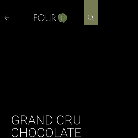
Skip
to
content
GRAND CRU
CHOCOLATE