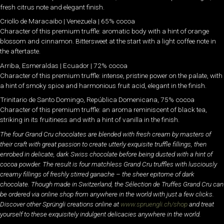
fresh citrus note and elegant finish.
Criollo de Maracaibo | Venezuela | 65% cocoa
Character of this premium truffle: aromatic body with a hint of orange
blossom and cinnamon. Bittersweet at the start with a light coffee note in
the aftertaste.
Arriba, Esmeraldas | Ecuador | 72% cocoa
Character of this premium truffle: intense, pristine power on the palate, with
a hint of smoky spice and harmonious fruit acid, elegant in the finish.
Trinitario de Santo Domingo, República Domenicana, 75% cocoa
Character of this premium truffle: an aroma reminiscent of black tea,
striking in its fruitiness and with a hint of vanilla in the finish.
The four Grand Cru chocolates are blended with fresh cream by masters of
their craft with great passion to create utterly exquisite truffle fillings, then
enrobed in delicate, dark Swiss chocolate before being dusted with a hint of
cocoa powder. The result is four matchless Grand Cru truffles with lusciously
creamy fillings of freshly stirred ganache – the sheer epitome of dark
chocolate. Though made in Switzerland, the Sélection de Truffes Grand Cru can
be ordered via online shop from anywhere in the world with just a few clicks.
Discover other Sprüngli creations online at
www.spruengli.ch/shop
and treat
yourself to these exquisitely indulgent delicacies anywhere in the world.