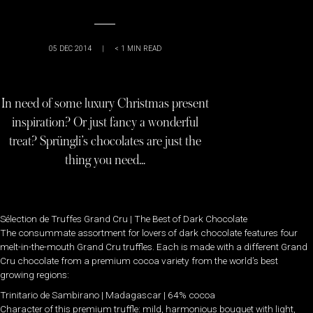
05 DEC 2014
|
< 1
MIN READ
In need of some luxury Christmas present
inspiration? Or just fancy a wonderful
treat? Sprüngli’s chocolates are just the
thing you need…
Sélection de Truffes Grand Cru | The Best of Dark Chocolate
The consummate assortment for lovers of dark chocolate features four
melt-in-the-mouth Grand Cru truffles. Each is made with a different Grand
Cru chocolate from a premium cocoa variety from the world’s best
growing regions:
Trinitario de Sambirano | Madagascar | 64% cocoa
Character of this premium truffle: mild, harmonious bouquet with light,