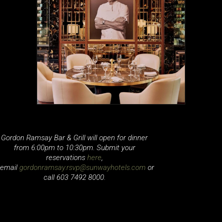
Gordon Ramsay Bar & Grill will open for dinner
from 6:00pm to 10:30pm. Submit your
reservations
here
,
email
gordonramsay.rsvp@sunwayhotels.com
or
call 603 7492 8000.