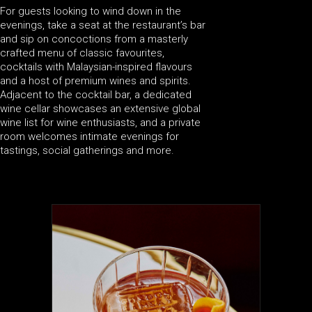
For guests looking to wind down in the
evenings, take a seat at the restaurant’s bar
and sip on concoctions from a masterly
crafted menu of classic favourites,
cocktails with Malaysian-inspired flavours
and a host of premium wines and spirits.
Adjacent to the cocktail bar, a dedicated
wine cellar showcases an extensive global
wine list for wine enthusiasts, and a private
room welcomes intimate evenings for
tastings, social gatherings and more.