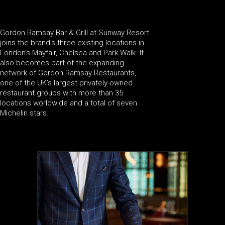
Gordon Ramsay Bar & Grill at Sunway Resort
joins the brand’s three existing locations in
London’s Mayfair, Chelsea and Park Walk. It
also becomes part of the expanding
network of Gordon Ramsay Restaurants,
one of the UK’s largest privately-owned
restaurant groups with more than 35
locations worldwide and a total of seven
Michelin stars.