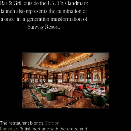
Bar & Grill outside the UK. This landmark
launch also represents the culmination of
a once-in-a-generation transformation of
Sunway Resort.
The restaurant blends
Gordon
Ramsay’s
British heritage with the grace and