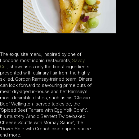
The exquisite menu, inspired by one of
London’s most iconic restaurants,
Savoy
Grill
, showcases only the finest ingredients
presented with culinary flair from the highly
skilled, Gordon Ramsay-trained team. Diners
can look forward to savouring prime cuts of
meat dry-aged in-house and hef Ramsay’s
most desirable dishes, such as his ‘Classic
Beef Wellington’, served tableside, the
‘Spiced Beef Tartare with Egg Yolk Confit’,
his must-try ‘Arnold Bennett Twice-baked
Cheese Soufflé with Mornay Sauce’, the
‘Dover Sole with Grenobloise capers sauce’
and more.