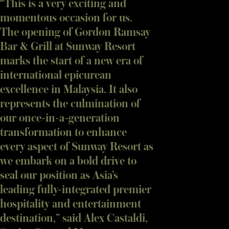
“This is a very exciting and
momentous occasion for us.
The opening of Gordon Ramsay
Bar & Grill at Sunway Resort
marks the start of a new era of
international epicurean
excellence in Malaysia. It also
represents the culmination of
our once-in-a-generation
transformation to enhance
every aspect of Sunway Resort as
we embark on a bold drive to
seal our position as Asia’s
leading fully-integrated premier
hospitality and entertainment
destination,” said Alex Castaldi,