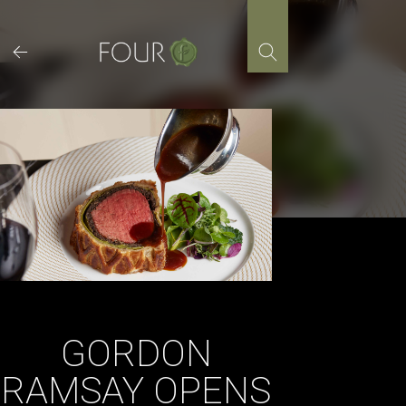
Skip
to
content
GORDON
RAMSAY OPENS