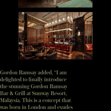
Gordon Ramsay added, “I am
delighted to finally introduce
the stunning Gordon Ramsay
Bar & Grill at Sunway Resort,
Malaysia. This is a concept that
was born in London and exudes