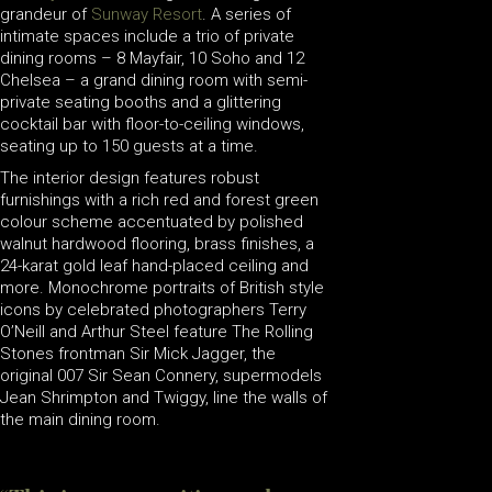
grandeur of
Sunway Resort
. A series of
intimate spaces include a trio of private
dining rooms – 8 Mayfair, 10 Soho and 12
Chelsea – a grand dining room with semi-
private seating booths and a glittering
cocktail bar with floor-to-ceiling windows,
seating up to 150 guests at a time.
The interior design features robust
furnishings with a rich red and forest green
colour scheme accentuated by polished
walnut hardwood flooring, brass finishes, a
24-karat gold leaf hand-placed ceiling and
more. Monochrome portraits of British style
icons by celebrated photographers Terry
O’Neill and Arthur Steel feature The Rolling
Stones frontman Sir Mick Jagger, the
original 007 Sir Sean Connery, supermodels
Jean Shrimpton and Twiggy, line the walls of
the main dining room.