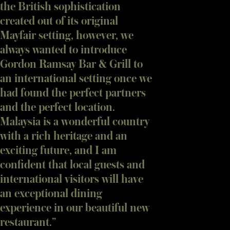
the British sophistication
created out of its original
Mayfair setting, however, we
always wanted to introduce
Gordon Ramsay Bar & Grill to
an international setting once we
had found the perfect partners
and the perfect location.
Malaysia is a wonderful country
with a rich heritage and an
exciting future, and I am
confident that local guests and
international visitors will have
an exceptional dining
experience in our beautiful new
restaurant.”