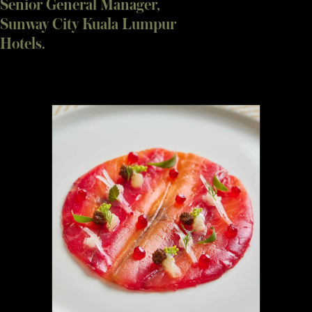
Senior General Manager,
Sunway City Kuala Lumpur
Hotels.