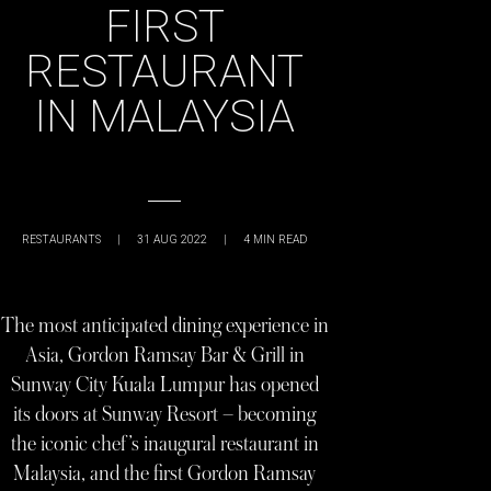
FIRST
RESTAURANT
IN MALAYSIA
RESTAURANTS
|
31 AUG 2022
|
4
MIN READ
The most anticipated dining experience in
Asia, Gordon Ramsay Bar & Grill in
Sunway City Kuala Lumpur has opened
its doors at Sunway Resort – becoming
the iconic chef’s inaugural restaurant in
Malaysia, and the first Gordon Ramsay