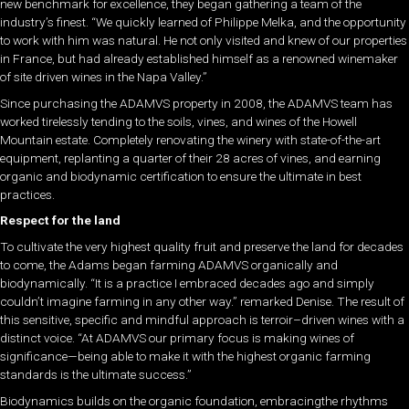
new benchmark for excellence, they began gathering a team of the
industry’s finest. “We quickly learned of Philippe Melka, and the opportunity
to work with him was natural. He not only visited and knew of our properties
in France, but had already established himself as a renowned winemaker
of site driven wines in the Napa Valley.”
Since purchasing the ADAMVS property in 2008, the ADAMVS team has
worked tirelessly tending to the soils, vines, and wines of the Howell
Mountain estate. Completely renovating the winery with state-of-the-art
equipment, replanting a quarter of their 28 acres of vines, and earning
organic and biodynamic certification to ensure the ultimate in best
practices.
Respect for the land
To cultivate the very highest quality fruit and preserve the land for decades
to come, the Adams began farming ADAMVS organically and
biodynamically. “It is a practice I embraced decades ago and simply
couldn’t imagine farming in any other way.” remarked Denise. The result of
this sensitive, specific and mindful approach is terroir–driven wines with a
distinct voice. “At ADAMVS our primary focus is making wines of
significance—being able to make it with the highest organic farming
standards is the ultimate success.”
Biodynamics builds on the organic foundation, embracingthe rhythms