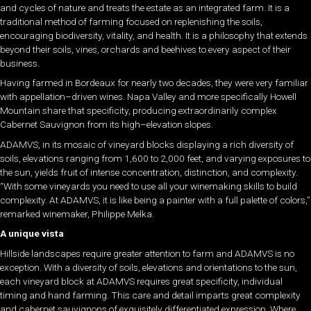
and cycles of nature and treats the estate as an integrated farm. It is a
traditional method of farming focused on replenishing the soils,
encouraging biodiversity, vitality, and health. It is a philosophy that extends
beyond their soils, vines, orchards and beehives to every aspect of their
business.
Having farmed in Bordeaux for nearly two decades, they were very familiar
with appellation–driven wines. Napa Valley and more specifically Howell
Mountain share that specificity, producing extraordinarily complex
Cabernet Sauvignon from its high–elevation slopes.
ADAMVS, in its mosaic of vineyard blocks displaying a rich diversity of
soils, elevations ranging from 1,600 to 2,000 feet, and varying exposures to
the sun, yields fruit of intense concentration, distinction, and complexity.
“With some vineyards you need to use all your winemaking skills to build
complexity. At ADAMVS, it is like being a painter with a full palette of colors,”
remarked winemaker, Philippe Melka.
A unique vista
Hillside landscapes require greater attention to farm and ADAMVS is no
exception. With a diversity of soils, elevations and orientations to the sun,
each vineyard block at ADAMVS requires great specificity, individual
timing and hand farming. This care and detail imparts great complexity
and cabernet sauvignons of exquisitely differentiated expression. Where