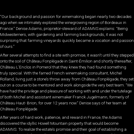
“Our background and passion for winemaking began nearly two decades
ago when we intimately explored the winegrowing region of Bordeaux in
France.” Denise Adams, proprietor-steward of ADAMVS explains: “Being
Midwesterners, with gardening and farming backgrounds, it was not
surprising that farming vineyards quickly became a vocation and passion
of ours.”
After several attempts to find a site with promise, it wasn’t until they stepped
onto the soil of Château Fonplégade in Saint-Émilion and shortly thereafter,
Château L’Enclos in Pomerol that they knew they had found something
truly special. With the famed French winemaking consultant, Michel
Rolland, living just a stone’s throw away from Château Fonplégade, they set
out on a course to be mentored and work alongside the very best team. “We
have had the privilege and pleasure of working with and under the tutelage
of both Michel and assistant winemaker Franck Jugelmann, formerly of
Château Haut- Brion, for over 12 years now.” Denise says of her team at
Château Fonplégade.
After years of hard work, patience, and reward in France, the Adams
discovered the idyllic Howell Mountain property that would become
ADAMVS. To realize the estate’s promise and their goal of establishing a