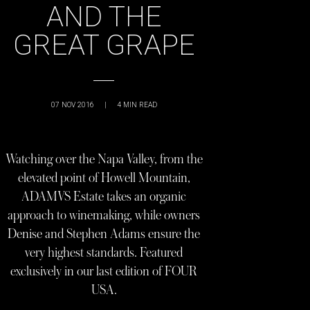
AND THE
GREAT GRAPE
07 NOV 2016
|
4
MIN READ
Watching over the Napa Valley, from the
elevated point of Howell Mountain,
ADAMVS Estate takes an organic
approach to winemaking, while owners
Denise and Stephen Adams ensure the
very highest standards. Featured
exclusively in our last edition of FOUR
USA.