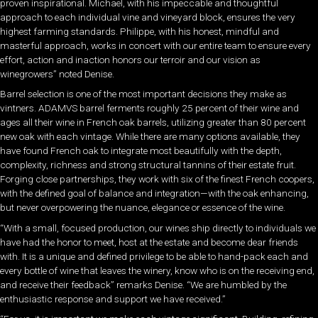
proven inspirational. Michael, with his impeccable and thoughtful
approach to each individual vine and vineyard block, ensures the very
highest farming standards. Philippe, with his honest, mindful and
masterful approach, works in concert with our entire team to ensure every
effort, action and inaction honors our terroir and our vision as
winegrowers” noted Denise.
Barrel selection is one of the most important decisions they make as
vintners. ADAMVS barrel ferments roughly 25 percent of their wine and
ages all their wine in French oak barrels, utilizing greater than 80 percent
new oak with each vintage. While there are many options available, they
have found French oak to integrate most beautifully with the depth,
complexity, richness and strong structural tannins of their estate fruit.
Forging close partnerships, they work with six of the finest French coopers,
with the defined goal of balance and integration—with the oak enhancing,
but never overpowering the nuance, elegance or essence of the wine.
“With a small, focused production, our wines ship directly to individuals we
have had the honor to meet, host at the estate and become dear friends
with. It is a unique and defined privilege to be able to hand-pack each and
every bottle of wine that leaves the winery, know who is on the receiving end,
and receive their feedback” remarks Denise. “We are humbled by the
enthusiastic response and support we have received.”