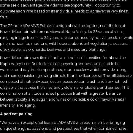
some see disadvantage, the Adams see opportunity— opportunity to
cultivate each vine based on its individual needs to achieve the very finest
fruit.
The 72-acre ADAMVS Estate sits high above the fog line, near the top of
Howell Mountain with broad views of Napa Valley. Its 28-acres of vines,
ranging in age from 4 to 26 years, are surrounded by native forests of white
pine, manzanita, madrone, wild flowers, abundant vegetation, a seasonal
creek as well as orchards, beehives and insectary plantings.
Howell Mountain owes its distinctive climate to its position far above the
Napa Valley floor. Due to its altitude, evening temperatures tend to be
warmer and daytime temperatures, much cooler—which provide a long
and more consistent growing climate than the floor below. The hillsides are
composed of nutrient–poor, decomposedvolcanic ash and iron-rich red
clay soils that stress the vines and yield smaller clusters and berries. This
combination of altitude and soil produce fruit with a greater balance
between acidity and sugar, and wines of incredible color, flavor, varietal
intensity, and aging.
A perfect pairing
“We have an exceptional team at ADAMVS with each member bringing
unique strengths, passions and perspectives that when combined have