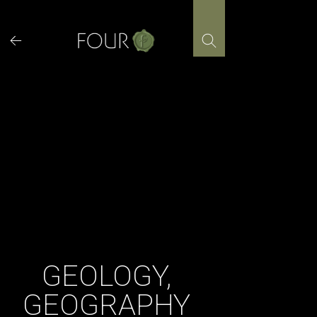
Skip
to
content
GEOLOGY,
GEOGRAPHY