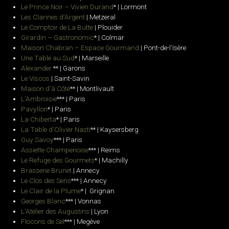
Le Prince Noir – Vivien Durand
* | Lormont
Les Clarines d’Argent
| Metzeral
Le Comptoir de La Butte
| Plouider
Girardin – Gastronomic
* | Colmar
Maison Chabran – Espace Gourmand
| Pont-de-l’Isère
Une Table au Sud
* | Marseille
Alexander
** | Garons
Le Viscos
| Saint-Savin
Maison d’à Côté
** | Montlivault
L’Ambroisie
*** | Paris
Pavyllon
* | Paris
La Chiberta
* | Paris
La Table d’Olivier Nasti
** | Kaysersberg
Guy Savoy
*** | Paris
Assiette Champenoise
*** | Reims
Le Refuge des Gourmets
* | Machilly
Brasserie Brunet
| Annecy
Le Clos des Sens
*** | Annecy
Le Clair de la Plume
* | Grignan
Georges Blanc
*** |
Vonnas
L’Atelier des Augustins
| Lyon
Flocons de Sel
*** |
Megève