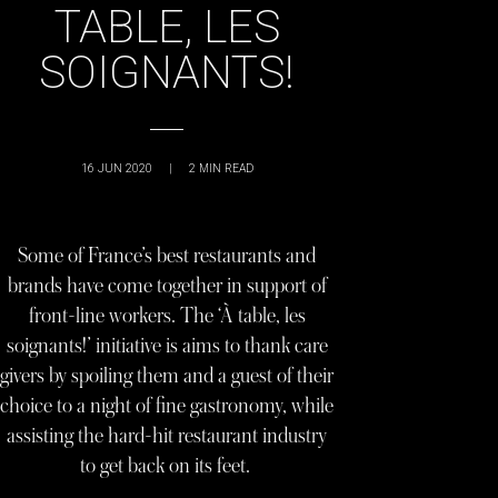
TABLE, LES
SOIGNANTS!
16 JUN 2020
|
2
MIN READ
Some of France’s best restaurants and
brands have come together in support of
front-line workers. The ‘À table, les
soignants!’ initiative is aims to thank care
givers by spoiling them and a guest of their
choice to a night of fine gastronomy, while
assisting the hard-hit restaurant industry
to get back on its feet.