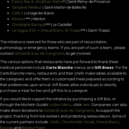
Fanny Rey & Jonathan Wahid
* | Saint-Rémy-de-Provence
Simple et Meilleur
| Saint-Martin-de-Belleville
Café A
| Uriage-les-Bains
Mirazur
*** | Menton
Christophe Bacquié
*** | Le Castellet
La Vague d’Or
–
Cheval Blanc St-Tropez
*** | Saint-Tropez
The initiative is reserved for those who are part of resuscitation,
pulmonology or emergency teams. If you are part of such a team, please
contact
Solidarité avec les Carignants
to get involved.
The various options that restaurants have put forward to thank these
medical personnel include
Carte Blanche
menus and
Gift Boxes
. For the
Carte Blanche menu, r
estaurants and their chefs make tables available to
the caregivers and offer them a customized meal prepared according to
their preferences upon arrival. Gift Boxes allow individuals to directly
purchase a meal
for two and gift this to a caregiver.
If you would like to support the initiative by purchasing a Gift Box, or
through the Michelin Guide’s
Le Bon Menu
, click
here
. Companies can also
make direct donations to
Solidarité avec les Carignants
, to support the
project, thanking front-line workers and protecting restaurateurs. Some of
the current partners include:
LVMH
,
The Michelin Guide
,
Cheval Blanc
,
Ecocea
and
Bonjour Paris
.