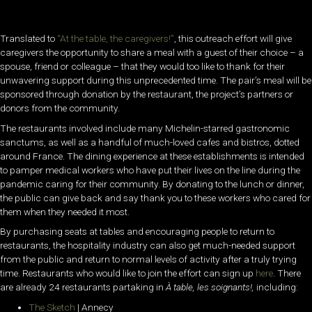
Translated to
“At the table, the caregivers!”
, this outreach effort will give
caregivers the opportunity to share a meal with a guest of their choice – a
spouse, friend or colleague – that they would too like to thank for their
unwavering support during this unprecedented time. The pair’s meal will be
sponsored through donation by the restaurant, the project’s partners or
donors from the community.
The restaurants involved include many Michelin-starred gastronomic
sanctums, as well as a handful of much-loved cafes and bistros, dotted
around France. The dining experience at these establishments is intended
to pamper medical workers who have put their lives on the line during the
pandemic caring for their community. By donating to the lunch or dinner,
the public can give back and say thank you to these workers who cared for
them when they needed it most.
By purchasing seats at tables and encouraging people to return to
restaurants, the hospitality industry can also get much-needed support
from the public and return to normal levels of activity after a truly trying
time. Restaurants who would like to join the effort can sign up
here
. There
are already 24 restaurants partaking in
À table, les soignants!,
including:
The Sketch
| Annecy