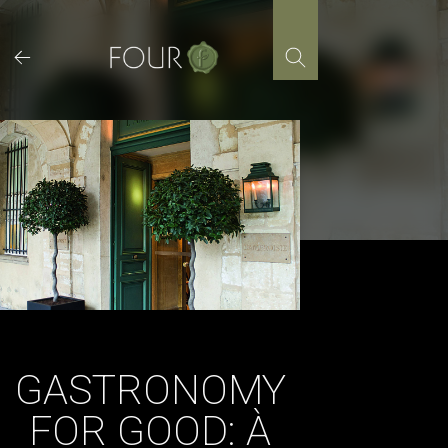
Skip
to
content
GASTRONOMY
FOR GOOD: À