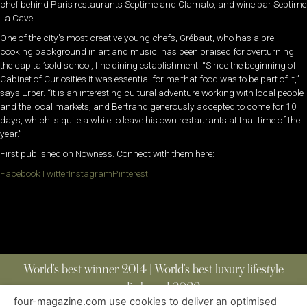
chef behind Paris restaurants Septime and Clamato, and wine bar Septime
La Cave.
One of the city’s most creative young chefs, Grébaut, who has a pre-
cooking background in art and music, has been praised for overturning
the capital’sold school, fine dining establishment. “Since the beginning of
Cabinet of Curiosities it was essential for me that food was to be part of it,”
says Erber. “It is an interesting cultural adventure working with local people
and the local markets, and Bertrand generously accepted to come for 10
days, which is quite a while to leave his own restaurants at that time of the
year.”
First published on Nowness. Connect with them here:
Facebook
Twitter
Instagram
Pinterest
World’s best winner 2014 | World’s best luxury lifestyle
media brand 2022
four-magazine.com use cookies to deliver an optimised