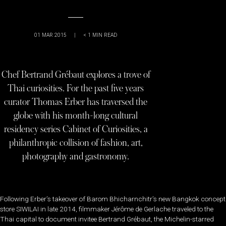
01 MAR 2015
|
< 1
MIN READ
Chef Bertrand Grébaut explores a trove of
Thai curiosities. For the past five years
curator Thomas Erber has traversed the
globe with his month-long cultural
residency series Cabinet of Curiosities, a
philanthropic collision of fashion, art,
photography and gastronomy.
Following Erber’s takeover of Barom Bhicharnchitr’s new Bangkok concept
store SIWILAI in late 2014, filmmaker Jérôme de Gerlache traveled to the
Thai capital to document invitee Bertrand Grébaut, the Michelin-starred