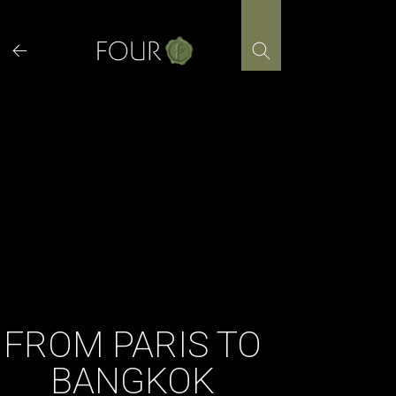
Skip
to
content
FROM PARIS TO
BANGKOK