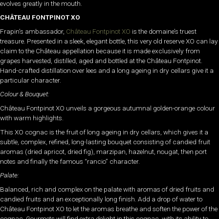
evolves greatly in the mouth.
CHÂTEAU FONTPINOT XO
Frapin’s ambassador,
Château Fontpinot XO
is the domaine’s truest
treasure. Presented in a sleek, elegant bottle, this very old reserve XO can lay
claim to the Château appellation because it is made exclusively from
grapes harvested, distilled, aged and bottled at the Château Fontpinot.
Hand-crafted distillation over lees and a long ageing in dry cellars give it a
particular character.
Colour & Bouquet:
Château Fontpinot XO unveils a gorgeous autumnal golden-orange colour
with warm highlights.
This XO cognac is the fruit of long ageing in dry cellars, which gives it a
subtle, complex, refined, long-lasting bouquet consisting of candied fruit
aromas (dried apricot, dried fig), marzipan, hazelnut, nougat, then port
notes and finally the famous “rancio” character.
Palate:
Balanced, rich and complex on the palate with aromas of dried fruits and
candied fruits and an exceptionally long finish. Add a drop of water to
Château Fontpinot XO to let the aromas breathe and soften the power of the
cognac. Gourmets will find extra delight in this cognac, with its ability to