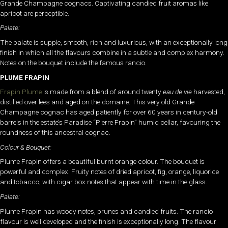
Grande Champagne cognacs. Captivating candied fruit aromas like
apricot are perceptible.
Palate:
The palate is supple, smooth, rich and luxurious, with an exceptionally long
finish in which all the flavours combine in a subtle and complex harmony.
Notes on the bouquet include the famous rancio.
PLUME FRAPIN
Frapin Plume
is made from a blend of around twenty
eau de vie
harvested,
distilled over lees and aged on the domaine. This very old Grande
Champagne cognac has aged patiently for over 60 years in century-old
barrels in the estate’s Paradise “Pierre Frapin” humid cellar, favouring the
roundness of this ancestral cognac.
Colour & Bouquet:
Plume Frapin offers a beautiful burnt orange colour. The bouquet is
powerful and complex. Fruity notes of dried apricot, fig, orange, liquorice
and tobacco, with cigar box notes that appear with time in the glass.
Palate:
Plume Frapin has woody notes, prunes and candied fruits. The rancio
flavour is well developed and the finish is exceptionally long. The flavour