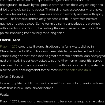
Gourmet notes of pear and quince with light notes of wood in the
background, followed by voluptuous aromas specific to very old cognacs:
dried prune, old port and cocoa. The finish shows exceptionally rare notes
of black tea and liquorice. There are also supple woody aromas with spicy
notes. The finesse is immediately noticeable, with understated notes of
nutmeg and exotic wood. Some warm balsamic underlays are crowned
with a saffron note. During the tasting, the rancio asserts itself, lining the
palate, imposing itself divinely for a long finish.
FRAPIN 1270
Frapin 1270
celebrates the great tradition of a family established in
Charente since 1270 and honours the estate’s terroir and expertise. It is a
versatile cognac that, thanks to its great aromatic richness, can be enjoyed
neat or mixed. It is perfectly suited to spur-of-the-moment aperitifs, served
over ice or forming a long drink by mixing with tonic or sparkling water. It is
also the ideal base ingredient for the most
sophisticated cocktails
.
Colour & Bouquet:
Its warm, golden highlights give it a beautiful straw colour, bearing witness
to its time in new Limousin oak barrels.
Palate:
Frapin 1270 bares roundness, finesse and balance. Its length on the palate