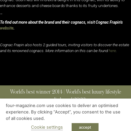
enhance desserts and cheese boards thanks to its fruity undertones.
–
To find out more about the brand and their cognacs, visit Cognac Frapin’s
website
.
Cognac Frapin also hosts 2 guided tours, inviting visitors to discover the estate
and its renowned cognacs. More information on this can be found
here
.
World’s best winner 2014 | World’s best luxury lifestyle
media brand 2022
four-magazine.com use cookies to deliver an optimised
experience. By clicking “Accept”, you consent to the use
of all cookies used.
ABOUT
|
CONTACT
|
EDITIONS
|
PRIVACY POLICY
COPYRIGHT © 2023 FOUR MAGAZINE
|
ALL RIGHTS RESERVED
Cookie settings
accept