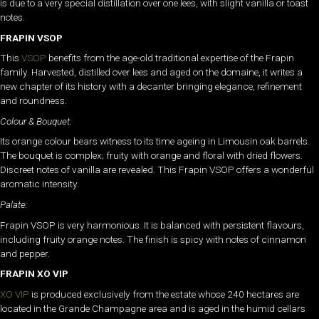
is due to a very special distillation over one lees, with slight vanilla or toast
notes.
FRAPIN VSOP
This
VSOP
benefits from the age-old traditional expertise of the Frapin
family. Harvested, distilled over lees and aged on the domaine, it writes a
new chapter of its history with a decanter bringing elegance, refinement
and roundness.
Colour & Bouquet:
Its orange colour bears witness to its time ageing in Limousin oak barrels.
The bouquet is complex; fruity with orange and floral with dried flowers.
Discreet notes of vanilla are revealed. This Frapin VSOP offers a wonderful
aromatic intensity.
Palate:
Frapin VSOP is very harmonious. It is balanced with persistent flavours,
including fruity orange notes. The finish is spicy with notes of cinnamon
and pepper.
FRAPIN XO VIP
XO VIP
is produced exclusively from the estate whose 240 hectares are
located in the Grande Champagne area and is aged in the humid cellars