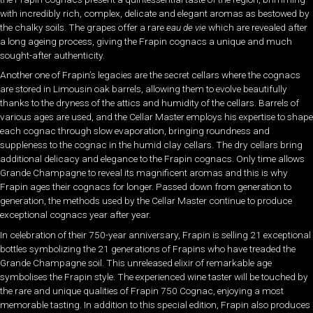
with incredibly rich, complex, delicate and elegant aromas as bestowed by
the chalky soils. The grapes offer a rare
eau de vie
which are revealed after
a long ageing process, giving the Frapin cognacs a unique and much
sought-after authenticity.
Another one of Frapin’s legacies are the secret cellars where the cognacs
are stored in Limousin oak barrels, allowing them to evolve beautifully
thanks to the dryness of the attics and humidity of the cellars. Barrels of
various ages are used, and the Cellar Master employs his expertise to shape
each cognac through slow evaporation, bringing roundness and
suppleness to the cognac in the humid clay cellars. The dry cellars bring
additional delicacy and elegance to the Frapin cognacs. Only time allows
Grande Champagne to reveal its magnificent aromas and this is why
Frapin ages their cognacs for longer. Passed down from generation to
generation, the methods used by the Cellar Master continue to produce
exceptional cognacs year after year.
In celebration of their 750-year anniversary, Frapin is selling 21 exceptional
bottles symbolizing the 21 generations of Frapins who have treaded the
Grande Champagne soil. This unreleased elixir of remarkable age
symbolises the Frapin style. The experienced wine taster will be touched by
the rare and unique qualities of Frapin 750 Cognac, enjoying a most
memorable tasting. In addition to this special edition, Frapin also produces