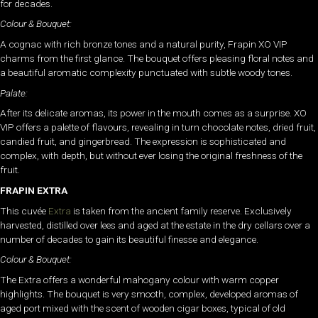
for decades.
Colour & Bouquet:
A cognac with rich bronze tones and a natural purity, Frapin XO VIP
charms from the first glance. The bouquet offers pleasing floral notes and
a beautiful aromatic complexity punctuated with subtle woody tones.
Palate:
After its delicate aromas, its power in the mouth comes as a surprise. XO
VIP offers a palette of flavours, revealing in turn chocolate notes, dried fruit,
candied fruit, and gingerbread. The expression is sophisticated and
complex, with depth, but without ever losing the original freshness of the
fruit.
FRAPIN EXTRA
This cuvée
Extra
is taken from the ancient family reserve. Exclusively
harvested, distilled over lees and aged at the estate in the dry cellars over a
number of decades to gain its beautiful finesse and elegance.
Colour & Bouquet:
The Extra offers a wonderful mahogany colour with warm copper
highlights. The bouquet is very smooth, complex, developed aromas of
aged port mixed with the scent of wooden cigar boxes, typical of old