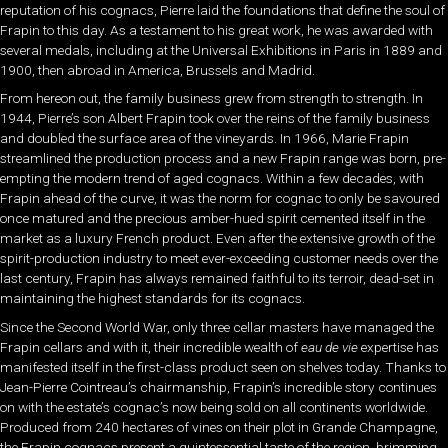
reputation of his cognacs, Pierre laid the foundations that define the soul of
Frapin to this day. As a testament to his great work, he was awarded with
several medals, including at the Universal Exhibitions in Paris in 1889 and
1900, then abroad in America, Brussels and Madrid.
From hereon out, the family business grew from strength to strength. In
1944, Pierre’s son Albert Frapin took over the reins of the family business
and doubled the surface area of the vineyards. In 1966, Marie Frapin
streamlined the production process and a new Frapin range was born, pre-
empting the modern trend of aged cognacs. Within a few decades, with
Frapin ahead of the curve, it was the norm for cognac to only be savoured
once matured and the precious amber-hued spirit cemented itself in the
market as a luxury French product. Even after the extensive growth of the
spirit-production industry to meet ever-exceeding customer needs over the
last century, Frapin has always remained faithful to its terroir, dead-set in
maintaining the highest standards for its cognacs.
Since the Second World War, only three cellar masters have managed the
Frapin cellars and with it, their incredible wealth of
eau de vie
expertise has
manifested itself in the first-class product seen on shelves today. Thanks to
Jean-Pierre Cointreau’s chairmanship, Frapin’s incredible story continues
on with the estate’s cognac’s now being sold on all continents worldwide.
Produced from 240 hectares of vines on their plot in Grande Champagne,
the Frapin cognacs present a quintessential taste of the region, brimming