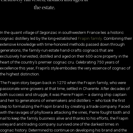
the estate.
In the quaint village of
Segonzac in southwestern France lies a historic
cognac distillery led by the long-established
Frapin family
. Combining their
extensive knowledge with time-honored methods passed down through
generations, the family-run estate hand-crafts cognacs that are
exclusively harvested, distilled and aged on their 600-acre property in the
heart of the country’s premier cognac cru. Celebrating 750 years of
excellence this year, Frapin’s style embodies the very essence of cognac of
the highest distinction.
The Frapin story began back in 1270 when the Frapin family, who were
passionate wine growers at that time, settled in Charente. After decades of
both success and struggle, it was Pierre Frapin – a daring ship captain
and heir to generations of winemakers and distillers – who took the first
step to formalizing the Frapin brand by creating a trade company. Faced
with the ravages of phylloxera attacking the vines, Pierre fought tooth and
nail to keep the family business alive and thanks to his efforts, the Frapin
vineyard and trading company survived one of the darkest times in
cognac history. Determined to continue on developing his brand and the