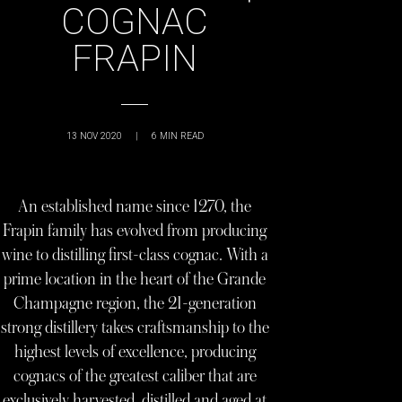
COGNAC
FRAPIN
13 NOV 2020
|
6
MIN READ
An established name since 1270, the
Frapin family has evolved from producing
wine to distilling first-class cognac. With a
prime location in the heart of the Grande
Champagne region, the 21-generation
strong distillery takes craftsmanship to the
highest levels of excellence, producing
cognacs of the greatest caliber that are
exclusively harvested, distilled and aged at