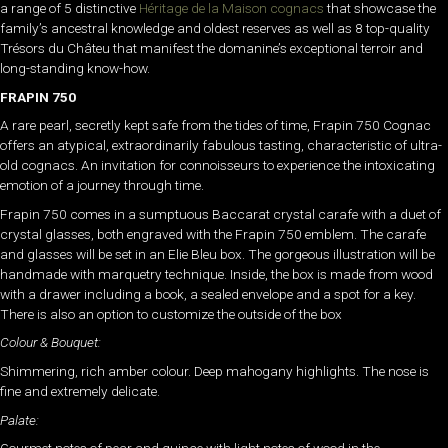
a range of 5 distinctive
Héritage de la Maison cognacs
that showcase the
family’s ancestral knowledge and oldest reserves as well as 8 top-quality
Trésors du Châteu that manifest the domanine’s exceptional terroir and
long-standing know-how.
FRAPIN 750
A rare pearl, secretly kept safe from the tides of time, Frapin 750 Cognac
offers an atypical, extraordinarily fabulous tasting, characteristic of ultra-
old cognacs. An invitation for connoisseurs to experience the intoxicating
emotion of a journey through time.
Frapin 750 comes in a sumptuous Baccarat crystal carafe with a duet of
crystal glasses, both engraved with the Frapin 750 emblem. The carafe
and glasses will be set in an Elie Bleu box. The gorgeous illustration will be
handmade with marquetry technique. Inside, the box is made from wood
with a drawer including a book, a sealed envelope and a spot for a key.
There is also an option to customize the outside of the box
Colour & Bouquet:
Shimmering, rich amber colour. Deep mahogany highlights. The nose is
fine and extremely delicate.
Palate: