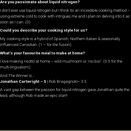
Are you passionate about liquid nitrogen?
I don’t ever use liquid nitrogen but I think its an incredible cooking method –
using extreme cold to cook with intrigues me and I plan on delving into it as
soon as I can. (0)
Could you describe your cooking style for us?
My cooking style is a hybrid of Spanish, Northern Italian & seasonally
influenced Canadian. (1 – for the fusion)
What’s your favourite meal to make at home?
I love making risotto at home – wild mushroom or ‘risi bisi’. (0.5 for the
multi-lingualism)
And The Winner Is…
Jonathan Cartwright – 5
| Rob Bragagnolo– 3.5
A vast gap between the passion for liquid nitrogen gave Jonathan quite the
lead, although Rob made an epic start!