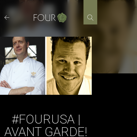
Skip
to
content
#FOURUSA |
AVANT GARDE!