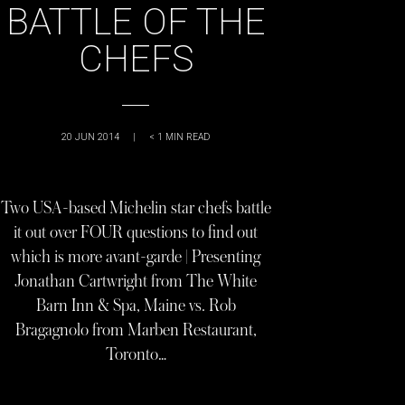
BATTLE OF THE
CHEFS
20 JUN 2014
|
< 1
MIN READ
Two USA-based Michelin star chefs battle
it out over FOUR questions to find out
which is more avant-garde | Presenting
Jonathan Cartwright from The White
Barn Inn & Spa, Maine vs. Rob
Bragagnolo from Marben Restaurant,
Toronto…