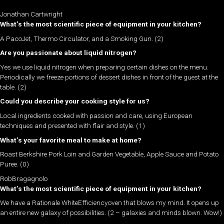
Jonathan Cartwright
What’s the most scientific piece of equipment in your kitchen?
A PacoJet, Thermo Circulator, and a Smoking Gun. (2)
Are you passionate about liquid nitrogen?
Yes we use liquid nitrogen when preparing certain dishes on the menu.
Periodically we freeze portions of dessert dishes in front of the guest at the
table. (2)
Could you describe your cooking style for us?
Local ingredients cooked with passion and care, using European
techniques and presented with flair and style. (1)
What’s your favorite meal to make at home?
Roast Berkshire Pork Loin and Garden Vegetable, Apple Sauce and Potato
Puree
.
(0)
RobBragagnolo
What’s the most scientific piece of equipment in your kitchen?
We have a Rationale WhiteEfficiencyoven that blows my mind. It opens up
an entire new galaxy of possibilities. (2 – galaxies and minds blown. Wow!)