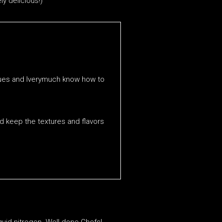
ly delicious!)
niques and Iverymuch know how to
nd keep the textures and flavors