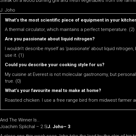
Steak on a wood burning grill and fresh vegetables from the farmers
J. Joho
​​What’s the most scientific piece of equipment in your kitche
A thermal circulator, which maintains a perfect temperature. (2)
Are you passionate about liquid nitrogen?
I wouldn’t describe myself as ‘passionate’ about liquid nitrogen
use it. (1)
Could you describe your cooking style for us?
My cuisine at Everest is not molecular gastronomy, but personali
true. (0)
What’s your favourite meal to make at home?
Roasted chicken. I use a free range bird from midwest farmer a
And The Winner Is…
Joachim Splichal – 2.5|
J. Joho– 3