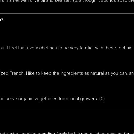
 market with olive oil and sea salt. (0, although it sounds absolute
n?
, but I feel that every chef has to be very familiar with these tech
zed French. I like to keep the ingredients as natural as you can, a
nd serve organic vegetables from local growers. (0)