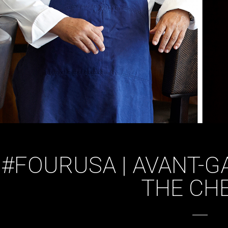
#FOURUSA | AVANT-G
THE CH