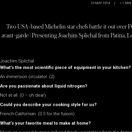
23 MAY 2014
|
< 1
MIN
Two USA-based Michelin star chefs battle it out over 
avant-garde | Presenting Joachim Splichal from Patina, L
Joachim Splichal
What’s the most scientific piece of equipment in your kitchen?
An immersion circulator. (2)
Are you passionate about liquid nitrogen?
Not at all. (0 – oh dear)
Could you describe your cooking style for us?
French-Californian. (0.5 for the fusion)
What’s your favorite meal to make at home?