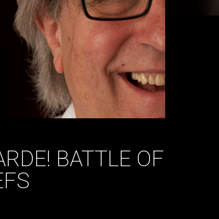
ARDE! BATTLE OF
EFS