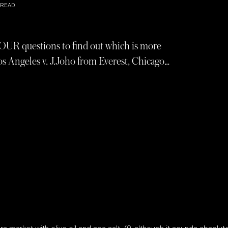
 READ
FOUR questions to find out which is more
os Angeles v. J.Joho from Everest, Chicago…