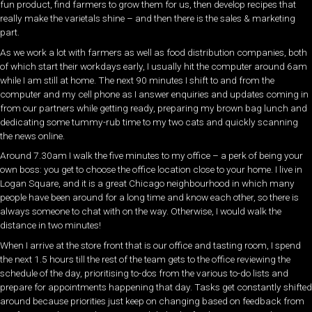
fun product, find farmers to grow them for us, then develop recipes that
really make the varietals shine – and then there is the sales & marketing
part.
As we work a lot with farmers as well as food distribution companies, both
of which start their workdays early, I usually hit the computer around 6am
while I am still at home. The next 90 minutes I shift to and from the
computer and my cell phone as I answer enquiries and updates coming in
from our partners while getting ready, preparing my brown bag lunch and
dedicating some tummy-rub time to my two cats and quickly scanning
the news online.
Around 7.30am I walk the five minutes to my office – a perk of being your
own boss: you get to choose the office location close to your home. I live in
Logan Square, and it is a great Chicago neighbourhood in which many
people have been around for a long time and know each other, so there is
always someone to chat with on the way. Otherwise, I would walk the
distance in two minutes!
When I arrive at the store front that is our office and tasting room, I spend
the next 1.5 hours till the rest of the team gets to the office reviewing the
schedule of the day, prioritising to-dos from the various to-do lists and
prepare for appointments happening that day. Tasks get constantly shifted
around because priorities just keep on changing based on feedback from