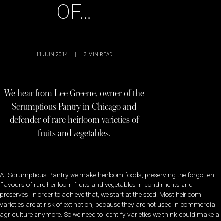
OF…
11 JUN 2014
|
3
MIN READ
We hear from Lee Greene, owner of the
Scrumptious Pantry in Chicago and
defender of rare heirloom varieties of
fruits and vegetables.
At Scrumptious Pantry we make heirloom foods, preserving the forgotten
flavours of rare heirloom fruits and vegetables in condiments and
preserves. In order to achieve that, we start at the seed. Most heirloom
varieties are at risk of extinction, because they are not used in commercial
agriculture anymore. So we need to identify varieties we think could make a