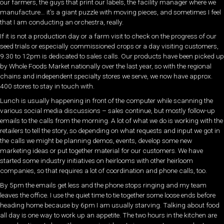
our farmers, the guys that print our labels, the facility manager where we
manufacture… it’s a giant puzzle with moving pieces, and sometimes I feel
that I am conducting an orchestra, really.
If it is not a production day or a farm visit to check on the progress of our
seed trials or especially commissioned crops or a day visiting customers,
9.30 to 12pm is dedicated to sales calls. Our products have been picked up
by Whole Foods Market nationally over the last year, so with the regional
chains and independent specialty stores we serve, we now have approx.
400 stores to stay in touch with.
Lunch is usually happening in front of the computer while scanning the
various social media discussions – sales continue, but mostly follow-up
emails to the calls from the morning. A lot of what we do is working with the
retailers to tell the story, so depending on what requests and input we got in
the calls we might be planning demos, events, develop some new
marketing ideas or put together material for our customers. We have
started some industry initiatives on heirlooms with other heirloom
companies, so that requires a lot of coordination and phone calls, too.
By 5pm the emails get less and the phone stops ringing and my team
leaves the office. I use the quiet time to tie together some loose ends before
heading home because by 6pm I am usually starving. Talking about food
all day is one way to work up an appetite. The two hours in the kitchen are