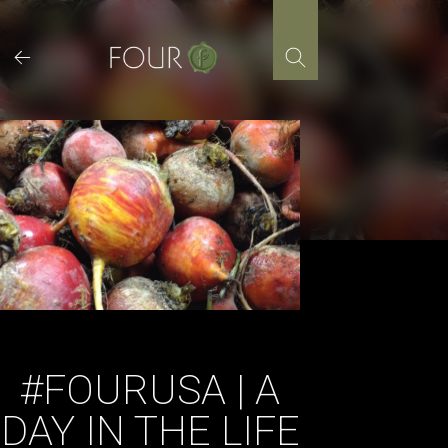
Skip
to
content
#FOURUSA | A
DAY IN THE LIFE