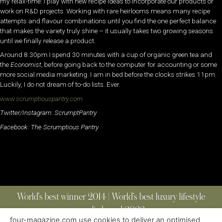
my relax-time: I play with new recipe ideas to incorporate our products or
work on R&D projects. Working with rare heirlooms means many recipe
attempts and flavour combinations until you find the one perfect balance
that makes the variety truly shine – it usually takes two growing seasons
until we finally release a product.
Around 8.30pm I spend 30 minutes with a cup of organic green tea and
the
Economist
, before going back to the computer for accounting or some
more social media marketing. I am in bed before the clocks strikes 11pm.
Luckily, I do not dream of to-do lists. Ever.
www.scrumptiouspantry.com
Twitter/Instagram: ScrumptPantry
Facebook: The Scrumptious Pantry
World’s best winner 2014 | World’s best luxury lifestyle
media brand 2022
four-magazine.com use cookies to deliver an optimised