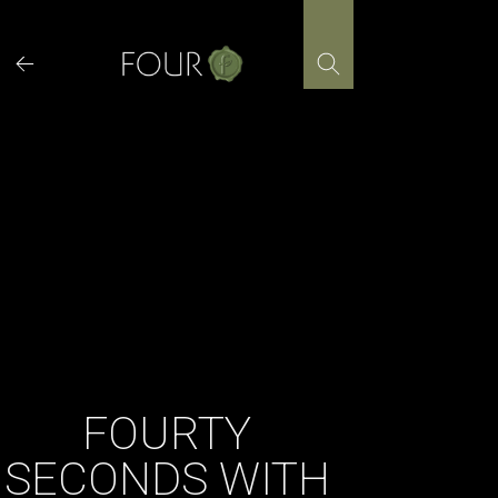
Skip
to
content
FOURTY
SECONDS WITH