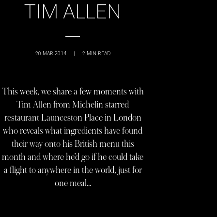
TIM ALLEN
20 MAR 2014
|
2
MIN READ
This week, we share a few moments with
Tim Allen from Michelin starred
restaurant Launceston Place in London
who reveals what ingredients have found
their way onto his British menu this
month and where he’d go if he could take
a flight to anywhere in the world, just for
one meal…