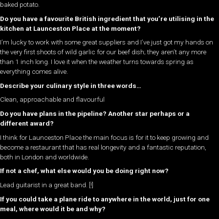
baked potato.
Do you have a favourite British ingredient that you’re utilising in the
kitchen at Launceston Place at the moment?
I’m lucky to work with some great suppliers and I’ve just got my hands on
the very first shoots of wild garlic for our beef dish; they aren’t any more
than 1 inch long. I love it when the weather turns towards spring as
everything comes alive.
Describe your culinary style in three words…
Clean, approachable and flavourful
Do you have plans in the pipeline? Another star perhaps or a
different award?
I think for Launceston Place the main focus is for it to keep growing and
become a restaurant that has real longevity and a fantastic reputation,
both in London and worldwide.
If not a chef, what else would you be doing right now?
Lead guitarist in a great band. [!]
If you could take a plane ride to anywhere in the world, just for one
meal, where would it be and why?