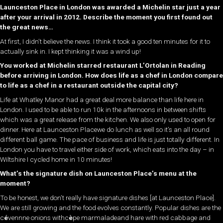
Launceston Place in London was awarded a Michelin star just a year
after your arrival in 2012. Describe the moment you first found out
the great news…
At first, I didn’t believe the news. I think it took a good ten minutes for it to
actually sink in. I kept thinking it was a wind up!
You worked at Michelin starred restaurant L’Ortolan in Reading
before arriving in London. How does life as a chef in London compare
to life as a chef in a restaurant outside the capital city?
Life at Whatley Manor had a great deal more balance than life here in
London. I used to be able to run 10k in the afternoons in between shifts
which was a great release from the kitchen. We also only used to open for
dinner. Here at Launceston Placewe do lunch as well so it’s an all round
different ball game. The pace of business and life is just totally different. In
London you have to travel either side of work, which eats into the day – in
Wiltshire I cycled home in 10 minutes!
What’s the signature dish on Launceston Place’s menu at the
moment?
To be honest, we don’t really have signature dishes [at Launceston Place].
We are still growing and the food evolves constantly. Popular dishes are the
c
é
vennne onions withc
è
pe marmaladeand hare with red cabbage and