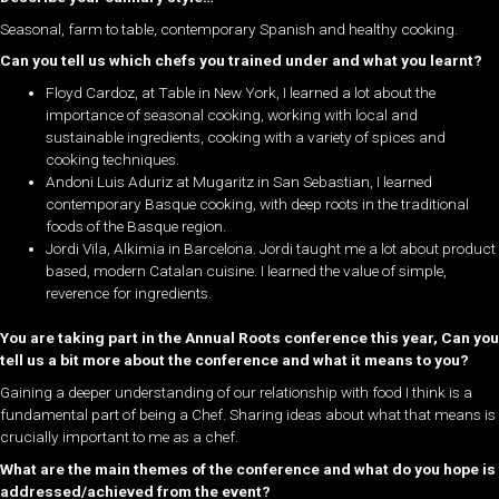
Seasonal, farm to table, contemporary Spanish and healthy cooking.
Can you tell us which chefs you trained under and what you learnt?
Floyd Cardoz, at Table in New York, I learned a lot about the
importance of seasonal cooking, working with local and
sustainable ingredients, cooking with a variety of spices and
cooking techniques.
Andoni Luis Aduriz at Mugaritz in San Sebastian, I learned
contemporary Basque cooking, with deep roots in the traditional
foods of the Basque region.
Jordi Vila, Alkimia in Barcelona. Jordi taught me a lot about product
based, modern Catalan cuisine. I learned the value of simple,
reverence for ingredients.
You are taking part in the Annual Roots conference this year, Can you
tell us a bit more about the conference and what it means to you?
Gaining a deeper understanding of our relationship with food I think is a
fundamental part of being a Chef. Sharing ideas about what that means is
crucially important to me as a chef.
What are the main themes of the conference and what do you hope is
addressed/achieved from the event?