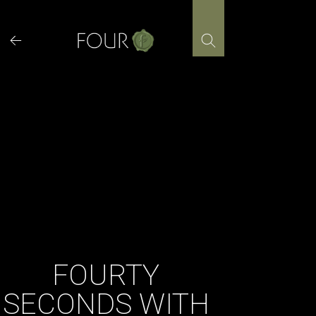
Skip
to
content
FOURTY
SECONDS WITH