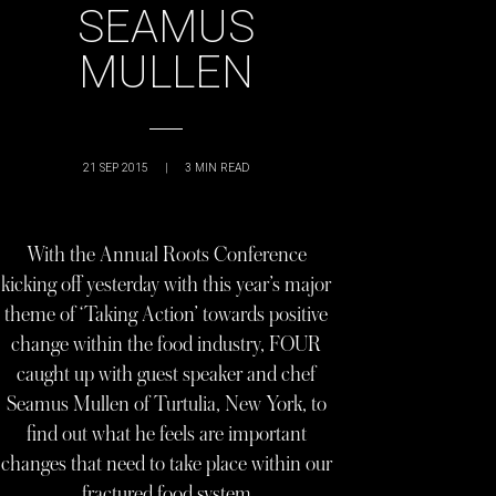
SEAMUS
MULLEN
21 SEP 2015
|
3
MIN READ
With the Annual Roots Conference
kicking off yesterday with this year’s major
theme of ‘Taking Action’ towards positive
change within the food industry, FOUR
caught up with guest speaker and chef
Seamus Mullen of Turtulia, New York, to
find out what he feels are important
changes that need to take place within our
fractured food system