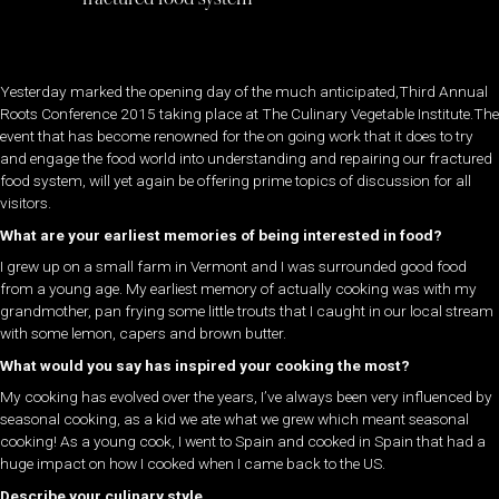
Yesterday marked the opening day of the much anticipated,Third Annual
Roots Conference 2015 taking place at The Culinary Vegetable Institute.The
event that has become renowned for the on going work that it does to try
and engage the food world into understanding and repairing our fractured
food system, will yet again be offering prime topics of discussion for all
visitors.
What are your earliest memories of being interested in food?
I grew up on a small farm in Vermont and I was surrounded good food
from a young age. My earliest memory of actually cooking was with my
grandmother, pan frying some little trouts that I caught in our local stream
with some lemon, capers and brown butter.
What would you say has inspired your cooking the most?
My cooking has evolved over the years, I’ve always been very influenced by
seasonal cooking, as a kid we ate what we grew which meant seasonal
cooking! As a young cook, I went to Spain and cooked in Spain that had a
huge impact on how I cooked when I came back to the US.
Describe your culinary style…