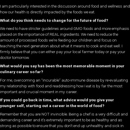
I am particularly interested in the discussion around food and wellness and
how our health is directly impacted by the foods we eat.
What do you think needs to change for the future of food?
We need to have stricter guidelines around GMO foods and more emphasis
placed on the importance of REAL ingredients. We need to reduce the
amount of processed foods we’re feeding our children and focus on
teaching the next generation about what it means to cook and eat well. I
firmly believe that you can either pay your local farmer today or pay your
doctor tomorrow.
What would you say has been the most memorable moment in your
culinary career so far?
For me, overcoming an “incurable” auto-immune disease by re-evaluating
my relationship with food and readdressing how I eat is by far the most
important and crucial moment in my career.
If you could go back in time, what advice would you give your
younger self, starting out a career in the world of food?
Remember that you are NOT invincible. Being a chef is a very difficult and
demanding career and it’s extremely important to be as healthy and as
strong as possible to ensure that you don’t end up unhealthy and sick in