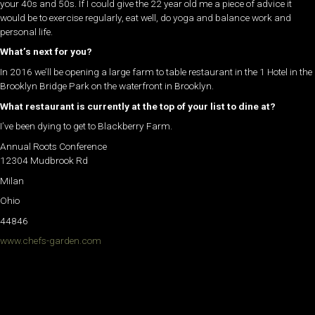
your 40s and 50s. If I could give the 22 year old me a piece of advice it
would be to exercise regularly, eat well, do yoga and balance work and
personal life.
What’s next for you?
In 2016 we’ll be opening a large farm to table restaurant in the 1 Hotel in the
Brooklyn Bridge Park on the waterfront in Brooklyn.
What restaurant is currently at the top of your list to dine at?
I’ve been dying to get to Blackberry Farm.
Annual Roots Conference
12304 Mudbrook Rd
Milan
Ohio
44846
www.chefs-garden.com