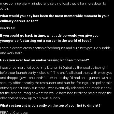
more commercially minded and serving food that is far more down to
earth.
What would you say has been the most memorable moment in your
culinary career so far?
Kurobuta!
If you could go back in time, what advice would you give your
younger self, starting out a career in the world of food?
Learn a decent cross-section of techniques and cuisine types. Be humble
and work hard.
Have you ever had an embarrassing kitchen moment?
I was once marched out of my kitchen in Dubai by the local police right
before our launch party kicked off. The chefs all stood there with wide eyes
and dropped jaws, shocked! Earlier in the day I’d had an argument with a
security officer nearby the restaurant and hurt his feelings. The police take
crime quite seriously out there. I was eventually released and made it back
for the service. Imagine what we would have had to tell the media when the
chef doesn’t show up to his own launch.
What restaurant is currently on the top of your list to dine at?
FERA at Claridges.