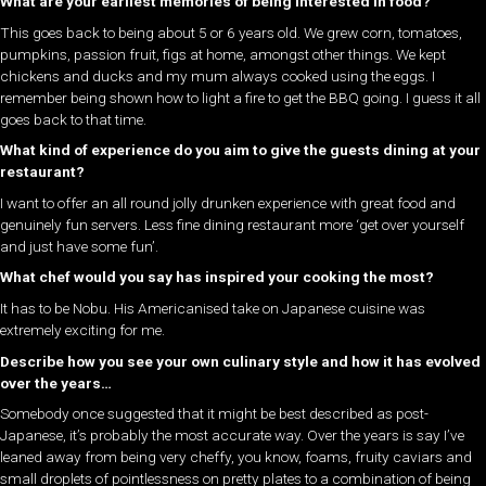
What are your earliest memories of being interested in food?
This goes back to being about 5 or 6 years old. We grew corn, tomatoes,
pumpkins, passion fruit, figs at home, amongst other things. We kept
chickens and ducks and my mum always cooked using the eggs. I
remember being shown how to light a fire to get the BBQ going. I guess it all
goes back to that time.
What kind of experience do you aim to give the guests dining at your
restaurant?
I want to offer an all round jolly drunken experience with great food and
genuinely fun servers. Less fine dining restaurant more ‘get over yourself
and just have some fun’.
What chef would you say has inspired your cooking the most?
It has to be Nobu. His Americanised take on Japanese cuisine was
extremely exciting for me.
Describe how you see your own culinary style and how it has evolved
over the years…
Somebody once suggested that it might be best described as post-
Japanese, it’s probably the most accurate way. Over the years is say I’ve
leaned away from being very cheffy, you know, foams, fruity caviars and
small droplets of pointlessness on pretty plates to a combination of being