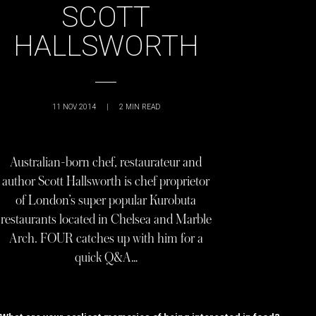
SCOTT
HALLSWORTH
11 NOV 2014
|
2
MIN READ
Australian-born chef, restaurateur and
author Scott Hallsworth is chef proprietor
of London’s super popular Kurobuta
restaurants located in Chelsea and Marble
Arch. FOUR catches up with him for a
quick Q&A…