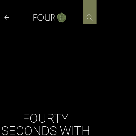
Skip
to
content
FOURTY
SECONDS WITH