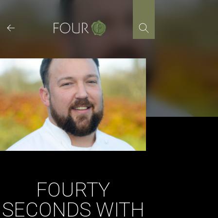
Skip
to
content
FOURTY
SECONDS WITH