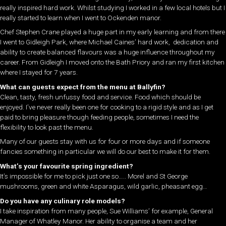
really inspired hard work. Whilst studying I worked in a few local hotels but I
really started to learn when I went to Ockenden manor.
Chef Stephen Crane played a huge part in my early learning and from there
I went to Gidleigh Park, where Michael Caines’ hard work, dedication and
ability to create balanced flavours was a huge influence throughout my
career. From Gidleigh I moved onto the Bath Priory and ran my first kitchen
where I stayed for 7 years.
What can guests expect from the menu at Ballyfin?
Clean, tasty, fresh unfussy food and service. Food which should be
enjoyed. I’ve never really been one for cooking to a rigid style and as I get
paid to bring pleasure though feeding people, sometimes I need the
flexibility to look past the menu.
Many of our guests stay with us for four or more days and if someone
fancies something in particular we will do our best to make it for them.
What’s your favourite spring ingredient?
It’s impossible for me to pick just one so….. Morel and St George
mushrooms, green and white Asparagus, wild garlic, pheasant egg…
Do you have any culinary role models?
I take inspiration from many people, Sue Williams’ for example, General
Manager of Whatley Manor. Her ability to organise a team and her