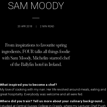
SAM MOODY
20 APR 2018
|
2
MIN READ
From inspirations to favourite spring
ingredients, FOUR talks all things foodie
with Sam Moody, Michelin-starred chef
of the Ballyfin hotel in Ireland.
What inspired you to become a chef?
My love of cooking with my nan. Her life revolved around meals, eating and
great hospitality. Everybody was welcome and all were fed.
Where did you train? Tell us more about your culinary background…
I studied at Central Sussex College in Crawly, where my Lecturer Chef Pugh