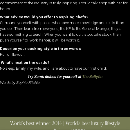
commitment to the industry is truly inspiring. I could talk shop with her for
hours.
What advice would you offer to aspiring chefs?
Surround yourself with people who have more knowledge and skills than
you do. Then learn from everyone, the KP to the General Manger, they all
have something to teach. When you want to quit, stop, take stock, then
push yourself to work harder, it will be worth it.
Describe your cooking style in three words
Full of flavour.
What’s next on the cards?
No sleep; Emily, my wife, and I are about to have our first child.
Try Sam’s dishes for yourself at
The Ballyfin
Words by Sophie Ritchie
World’s best winner 2014 | World’s best luxury lifestyle