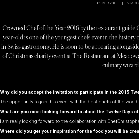
01 DEC 2015
|
2
MIN 
Crowned Chef of the Year 2016 by the restaurant guide G
year-old is one of the youngest chefs ever in the history 
in Swiss gastronomy. He is soon to be appearing alongsi
of Christmas charity event at The Restaurant at Meadow
culinary wizar
Why did you accept the invitation to participate in the 2015 T
The opportunity to join this event with the best chefs of the world i
What are you most looking forward to about the Twelve Days o
I am really looking forward to the collaboration with ChefChristoph
Where did you get your inspiration for the food you will be cre