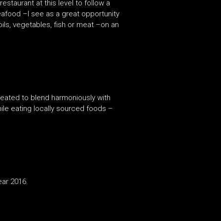
staurant at this level to follow a
afood –I see as a great opportunity
ils, vegetables, fish or meat –on an
reated to blend harmoniously with
hile eating locally sourced foods –
ear 2016.