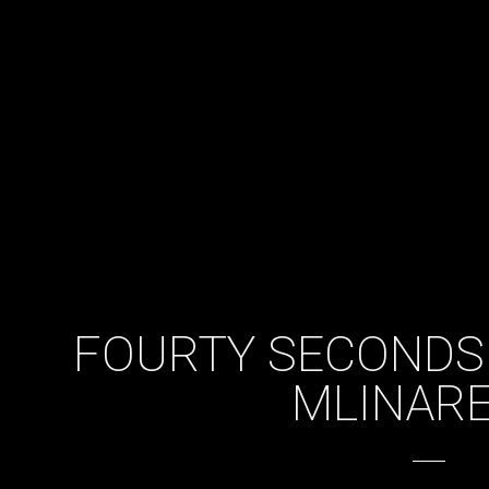
FOURTY SECONDS
MLINARE