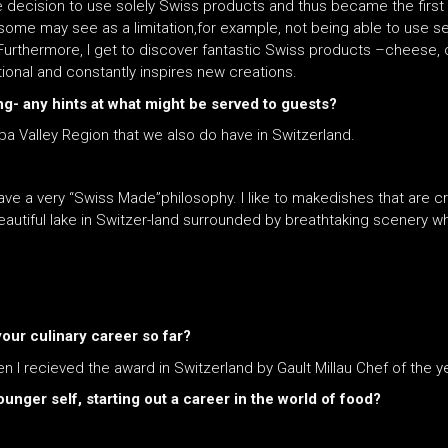
 decision to use solely Swiss products and thus became the first re
ome may see as a limitation,for example, not being able to use se
Furthermore, I get to discover fantastic Swiss products –cheese, o
tional and constantly inspires new creations.
ing- any hints at what might be served to guests?
pa Valley Region that we also do have in Switzerland.
ave a very “Swiss Made”philosophy. I like to makedishes that are c
beautiful lake in Switzer-land surrounded by breathtaking scenery w
ur culinary career so far?
 recieved the award in Switzerland by Gault Millau Chef of the y
unger self, starting out a career in the world of food?