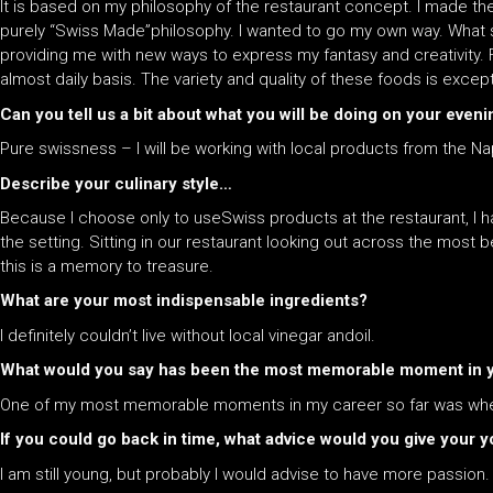
It is based on my philosophy of the restaurant concept. I made the
purely “Swiss Made”philosophy. I wanted to go my own way. What s
providing me with new ways to express my fantasy and creativity. 
almost daily basis. The variety and quality of these foods is excep
Can you tell us a bit about what you will be doing on your even
Pure swissness – I will be working with local products from the Na
Describe your culinary style…
Because I choose only to useSwiss products at the restaurant, I h
the setting. Sitting in our restaurant looking out across the most 
this is a memory to treasure.
What are your most indispensable ingredients?
I definitely couldn’t live without local vinegar andoil.
What would you say has been the most memorable moment in yo
One of my most memorable moments in my career so far was when I
If you could go back in time, what advice would you give your yo
I am still young, but probably I would advise to have more passion.