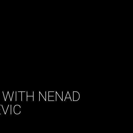
 WITH NENAD
VIC