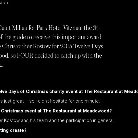
READ
ault Millau for Park Hotel Vitznau, the 34-
of the guide to receive this important award
de Christopher Kostow for 2015 Twelve Days
ood, so FOUR decided to catch up with the
d…
welve Days of Christmas charity event at The Restaurant at Mea
s just great – so I didn’t hesitate for one minute.
f Christmas event at The Restaurant at Meadowood?
er Kostow and his team and the participation in general!
ating create?