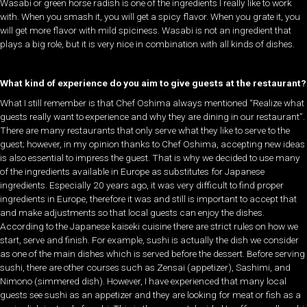
Wasabi or green horse radish is one of the ingredients I really like to work
with. When you smash it, you will get a spicy flavor. When you grate it, you
will get more flavor with mild spiciness. Wasabi is not an ingredient that
plays a big role, but it is very nice in combination with all kinds of dishes.
What kind of experience do you aim to give guests at the restaurant?
What I still remember is that Chef Oshima always mentioned “Realize what
guests really want to experience and why they are dining in our restaurant”.
There are many restaurants that only serve what they like to serve to the
guest; however, in my opinion thanks to Chef Oshima, accepting new ideas
is also essential to impress the guest. That is why we decided to use many
of the ingredients available in Europe as substitutes for Japanese
ingredients. Especially 20 years ago, it was very difficult to find proper
ingredients in Europe, therefore it was and still is important to accept that
and make adjustments so that local guests can enjoy the dishes.
According to the Japanese kaiseki cuisine there are strict rules on how we
start, serve and finish. For example, sushi is actually the dish we consider
as one of the main dishes which is served before the dessert. Before serving
sushi, there are other courses such as Zensai (appetizer), Sashimi, and
Nimono (simmered dish). However, I have experienced that many local
guests see sushi as an appetizer and they are looking for meat or fish as a