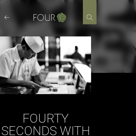
Skip
to
content
FOURTY
SECONDS WITH