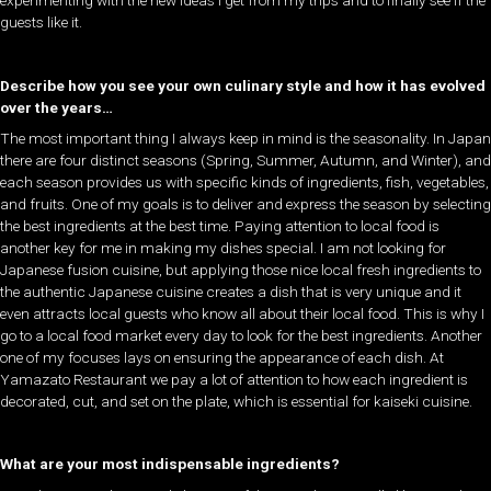
experimenting with the new ideas I get from my trips and to finally see if the
guests like it.
Describe how you see your own culinary style and how it has evolved
over the years…
The most important thing I always keep in mind is the seasonality. In Japan
there are four distinct seasons (Spring, Summer, Autumn, and Winter), and
each season provides us with specific kinds of ingredients, fish, vegetables,
and fruits. One of my goals is to deliver and express the season by selecting
the best ingredients at the best time. Paying attention to local food is
another key for me in making my dishes special. I am not looking for
Japanese fusion cuisine, but applying those nice local fresh ingredients to
the authentic Japanese cuisine creates a dish that is very unique and it
even attracts local guests who know all about their local food. This is why I
go to a local food market every day to look for the best ingredients. Another
one of my focuses lays on ensuring the appearance of each dish. At
Yamazato Restaurant we pay a lot of attention to how each ingredient is
decorated, cut, and set on the plate, which is essential for kaiseki cuisine.
What are your most indispensable ingredients?