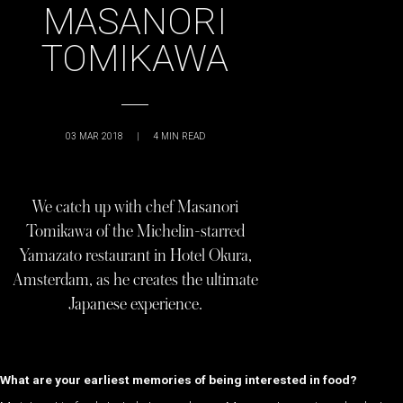
MASANORI
TOMIKAWA
03 MAR 2018
|
4
MIN READ
We catch up with chef Masanori
Tomikawa of the Michelin-starred
Yamazato restaurant in Hotel Okura,
Amsterdam, as he creates the ultimate
Japanese experience.
What are your earliest memories of being interested in food?