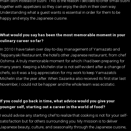
main dish instead of sushi. This is the reason I decided to offer small sushi
together with appetizers so they can enjoy the dish in their own way.
Understanding what a guest wants is essential in order for them to be
happy and enjoy the Japanese cuisine.
What would you say has been the most memorable moment in your
culinary career so far?
In 2010 I have taken over day-to-day management of Yamazato and
Teppanyaki Restaurant, the hotel’s other Japanese restaurant, from chef
Oshima. A truly memorable moment for which I had been preparing for
many years. Keeping a Michelin star is not self-evident after a change of
chefs, so it was a big appreciation for my work to keep Yamazato’s
Michelin star the year after. When Sazanka also received its first star last
November, I could not be happier and the whole team was ecstatic.
If you could go back in time, what advice would you give your
younger self, starting out a career in the world of food?
I would advise any starting chef to realize that cooking is not for your self-
satisfaction but for others surrounding you. My mission is to deliver
Japanese beauty, culture, and seasonality through the Japanese cuisine,