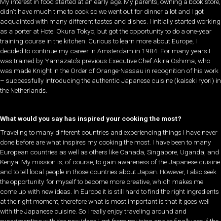
My interest in food started at an early age. My parents, owning a book store,
didn’t have much time to cook so we went out for dinner a lot and I got
acquainted with many different tastes and dishes. I initially started working
as a porter at Hotel Okura Tokyo, but got the opportunity to do a one-year
training course in the kitchen. Curious to learn more about Europe, I
decided to continue my career in Amsterdam in 1984. For many years I
was trained by Yamazato’s previous Executive Chef Akira Oshima, who
was made Knight in the Order of Orange-Nassau in recognition of his work
– successfully introducing the authentic Japanese cuisine (kaiseki ryori) in
the Netherlands.
What would you say has inspired your cooking the most?
Traveling to many different countries and experiencing things I have never
done before are what inspires my cooking the most. I have been to many
European countries as well as others like Canada, Singapore, Uganda, and
Kenya. My mission is, of course, to gain awareness of the Japanese cuisine
and to tell local people in those countries about Japan. However, I also seek
the opportunity for myself to become more creative, which makes me
come up with new ideas. In Europe it is still hard to find the right ingredients
at the right moment, therefore what is most important is that it goes well
with the Japanese cuisine. So I really enjoy traveling around and