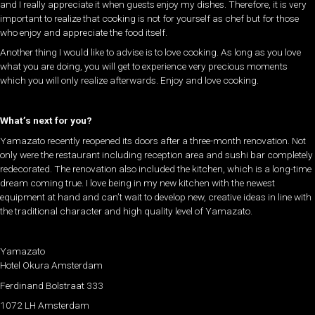
and I really appreciate it when guests enjoy my dishes. Therefore, it is very
important to realize that cooking is not for yourself as chef but for those
who enjoy and appreciate the food itself.
Another thing I would like to advise is to love cooking. As long as you love
what you are doing, you will get to experience very precious moments
which you will only realize afterwards. Enjoy and love cooking.
What’s next for you?
Yamazato recently reopened its doors after a three-month renovation. Not
only were the restaurant including reception area and sushi bar completely
redecorated. The renovation also included the kitchen, which is a long-time
dream coming true. I love being in my new kitchen with the newest
equipment at hand and can’t wait to develop new, creative ideas in line with
the traditional character and high quality level of Yamazato.
Yamazato
Hotel Okura Amsterdam
Ferdinand Bolstraat 333
1072 LH Amsterdam