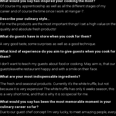
What would you say has inspired your cooking the most?
Of course my apprenticeship as well as all the different stages of my
career and of course the time since I work at Hangar-7.
Describe your culinary style…
For me the products are the most important things! I set a high value on the
quality and absolute fresh products!
What do guests have in store when you cook for them?
A very good taste, some surprises as well as a good technique.
What kind of experience do you aim to give guests when you cook for
them?
I don’t want to teach my guests about food or cooking. May aim is, that our
guestsleavethe restaurant happy and with a smile on their face.
What are your most indispensable ingredients?
The fresh and seasonal products. Currently it’s the white truffle, but not
because it is very expensive! The white truffle has only 6 weeks season, this
is a very short time, and that is why it is so special for me.
What would you say has been the most memorable moment in your
culinary career so far?
Due to our guest chef concept I’m very lucky, to meet amazing people, every