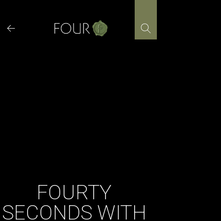
Skip
to
content
FOURTY
SECONDS WITH