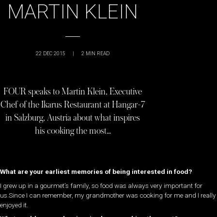
MARTIN KLEIN
22 DEC 2015
|
2
MIN READ
FOUR speaks to Martin Klein, Executive
Chef of the Ikarus Restaurant at Hangar-7
in Salzburg, Austria about what inspires
his cooking the most…
What are your earliest memories of being interested in food?
I grew up in a gourmet’s family, so food was always very important for
us.Since I can remember, my grandmother was cooking for me and I really
enjoyed it.