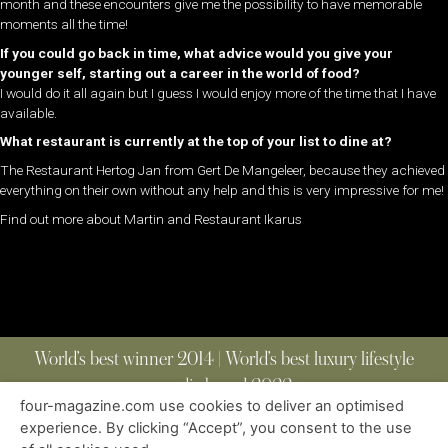
month and these encounters give me the possibility to have memorable
moments all the time!
If you could go back in time, what advice would you give your
younger self, starting out a career in the world of food?
I would do it all again but I guess I would enjoy more of the time that I have
available.
What restaurant is currently at the top of your list to dine at?
The Restaurant Hertog Jan from Gert De Mangeleer, because they achieved
everything on their own without any help and this is very impressive for me!
Find out more about Martin and Restaurant Ikarus
World’s best winner 2014 | World’s best luxury lifestyle
media brand 2022
four-magazine.com use cookies to deliver an optimised
experience. By clicking “Accept”, you consent to the use