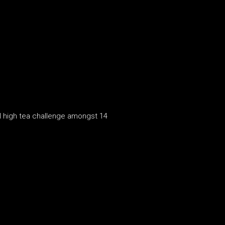
al high tea challenge amongst 14