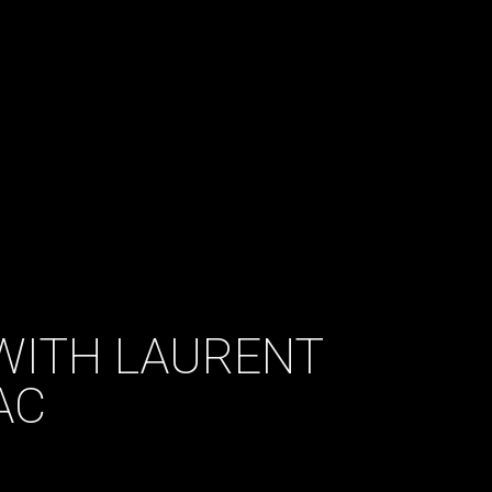
WITH LAURENT
AC