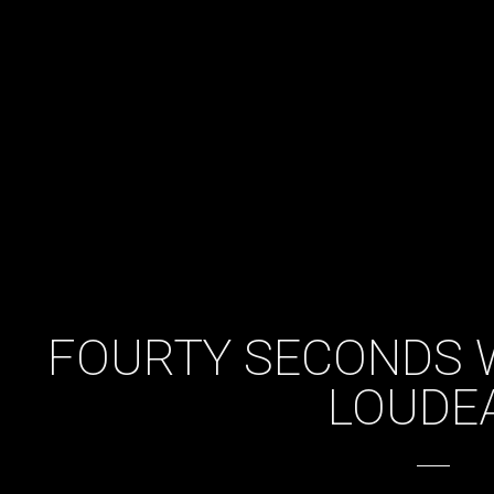
FOURTY SECONDS 
LOUDE