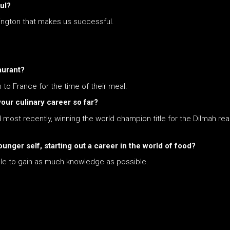
ul?
lington that makes us successful.
aurant?
to France for the time of their meal.
ur culinary career so far?
most recently, winning the world champion title for the Dilmah re
unger self, starting out a career in the world of food?
ible to gain as much knowledge as possible.