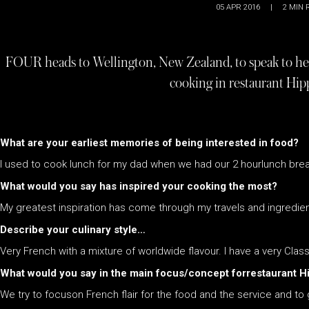
05 APR 2016
|
2
MIN 
FOUR heads to Wellington, New Zealand, to speak to hea
cooking in restaurant Hi
What are your earliest memories of being interested in food?
I used to cook lunch for my dad when we had our 2 hourlunch break 
What would you say has inspired your cooking the most?
My greatest inspiration has come through my travels and ingredien
Describe your culinary style…
Very French with a mixture of worldwide flavour. I have a very Cl
What would you say in the main focus/concept forrestaurant 
We try to focuson French flair for the food and the service and t