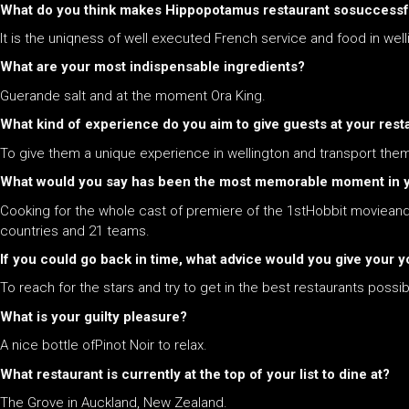
What do you think makes
Hippopotamus restaurant s
osuccessf
It is the uniqness of well executed French service and food in wel
What are your most indispensable ingredients?
Guerande salt and at the moment Ora King.
What kind of experience do you aim to give guests at your rest
To give them a unique experience in wellington and transport them 
What would you say has been the most memorable moment in yo
Cooking for the whole cast of premiere of the 1stHobbit movieand 
countries and 21 teams.
If you could go back in time, what advice would you give your yo
To reach for the stars and try to get in the best restaurants poss
What is your guilty pleasure?
A nice bottle ofPinot Noir to relax.
What restaurant is currently at the top of your list to dine at?
The Grove in Auckland, New Zealand.