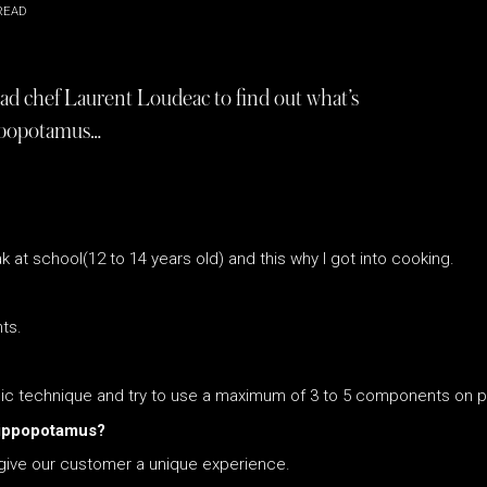
READ
d chef Laurent Loudeac to find out what’s
ppopotamus…
at school(12 to 14 years old) and this why I got into cooking.
ts.
assic technique and try to use a maximum of 3 to 5 components on p
Hippopotamus?
o give our customer a unique experience.