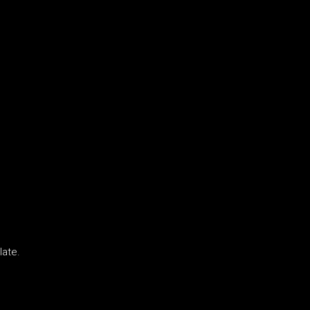
late.