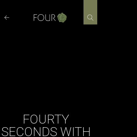
Skip
to
content
FOURTY
SECONDS WITH