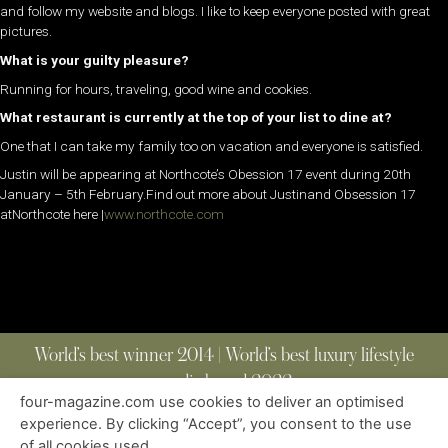
and follow my website and blogs. I like to keep everyone posted with great
pictures.
What is your guilty pleasure?
Running for hours, traveling, good wine and cookies.
What restaurant is currently at the top of your list to dine at?
One that I can take my family too on vacation and everyone is satisfied.
Justin will be appearing at Northcote’s Obession 17 event during 20th
January – 5th February.Find out more about Justinand Obsession 17
atNorthcote here |
www.northcote.com
World’s best winner 2014 | World’s best luxury lifestyle
media brand 2022
four-magazine.com use cookies to deliver an optimised
experience. By clicking “Accept”, you consent to the use
of all cookies used.