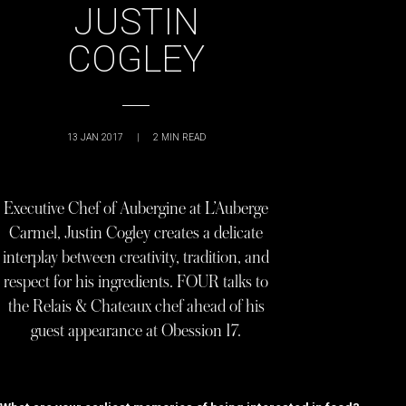
JUSTIN
COGLEY
13 JAN 2017
|
2
MIN READ
Executive Chef of Aubergine at L’Auberge
Carmel, Justin Cogley creates a delicate
interplay between creativity, tradition, and
respect for his ingredients. FOUR talks to
the Relais & Chateaux chef ahead of his
guest appearance at Obession 17.