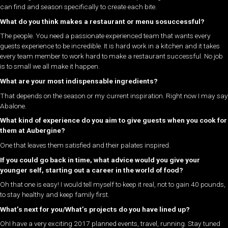
can find and season specifically to create each bite.
What do you think makes a restaurant or menu sosuccessful?
The people. You need a passionate experienced team that wants every
guests experience to be incredible. It is hard work in a kitchen and it takes
every team member to work hard to make a restaurant successful. No job
is to small we all make it happen.
What are your most indispensable ingredients?
That depends on the season or my current inspiration. Right now I may say
Abalone.
What kind of experience do you aim to give guests when you cook for
them at Aubergine?
One that leaves them satisfied and their palates inspired.
If you could go back in time, what advice would you give your
younger self, starting out a career in the world of food?
Oh that one is easy! I would tell myself to keep it real, not to gain 40 pounds,
to stay healthy and keep family first.
What’s next for you/What’s projects do you have lined up?
OhI have a very exciting 2017 planned events, travel, running. Stay tuned