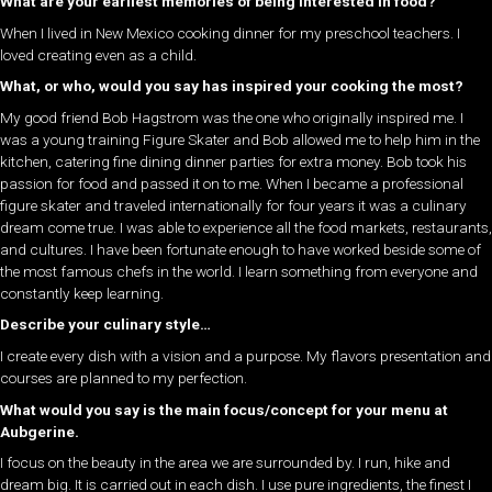
What are your earliest memories of being interested in food?
When I lived in New Mexico cooking dinner for my preschool teachers. I
loved creating even as a child.
What, or who, would you say has inspired your cooking the most?
My good friend Bob Hagstrom was the one who originally inspired me. I
was a young training Figure Skater and Bob allowed me to help him in the
kitchen, catering fine dining dinner parties for extra money. Bob took his
passion for food and passed it on to me. When I became a professional
figure skater and traveled internationally for four years it was a culinary
dream come true. I was able to experience all the food markets, restaurants,
and cultures. I have been fortunate enough to have worked beside some of
the most famous chefs in the world. I learn something from everyone and
constantly keep learning.
Describe your culinary style…
I create every dish with a vision and a purpose. My flavors presentation and
courses are planned to my perfection.
What would you say is the main focus/concept for your menu at
Aubgerine.
I focus on the beauty in the area we are surrounded by. I run, hike and
dream big. It is carried out in each dish. I use pure ingredients, the finest I