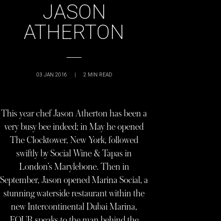
JASON
ATHERTON
03 JAN 2016
|
2
MIN READ
This year chef Jason Atherton has been a
very busy bee indeed; in May he opened
The Clocktower, New York, followed
swiftly by Social Wine & Tapas in
London’s Marylebone. Then in
September, Jason opened Marina Social, a
stunning waterside restaurant within the
new Intercontinental Dubai Marina,
FOUR speaks to the man behind the