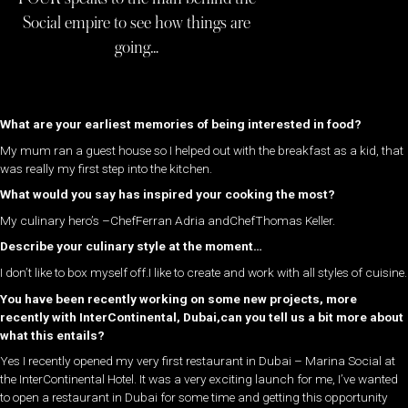
Social empire to see how things are
going…
What are your earliest memories of being interested in food?
My mum ran a guest house so I helped out with the breakfast as a kid, that
was really my first step into the kitchen.
What would you say has inspired your cooking the most?
My culinary hero’s –ChefFerran Adria andChefThomas Keller.
Describe your culinary style at the moment…
I don’t like to box myself off.I like to create and work with all styles of cuisine.
You have been recently working on some new projects, more
recently with InterContinental, Dubai,can you tell us a bit more about
what this entails?
Yes I recently opened my very first restaurant in Dubai – Marina Social at
the InterContinental Hotel. It was a very exciting launch for me, I’ve wanted
to open a restaurant in Dubai for some time and getting this opportunity