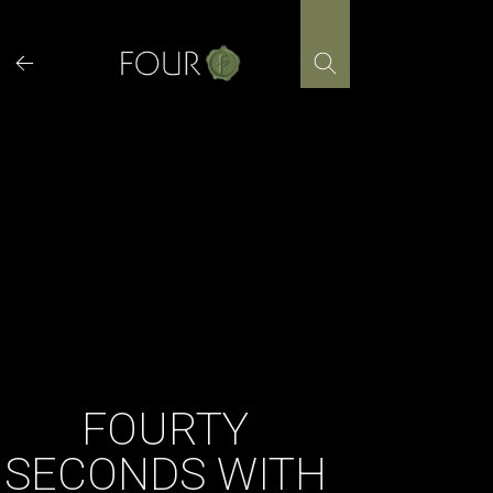
Skip
to
content
FOURTY
SECONDS WITH