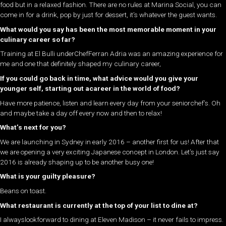
food but in a relaxed fashion. There are no rules at Marina Social, you can
come in for a drink, pop by just for dessert, it’s whatever the guest wants.
What would you say has been the most memorable moment in your
culinary career so far?
Training at El Bulli underChefFerran Adria was an amazing experience for
me and one that definitely shaped my culinary career,
If you could go back in time, what advice would you give your
younger self, starting out acareer in the world of food?
Have more patience, listen and learn every day from your seniorchef’s. Oh
and maybe take a day off every now and then to relax!
What’s next for you?
We are launching in Sydney in early 2016 – another first for us! After that
we are opening a very exciting Japanese concept in London. Let’s just say
2016 is already shaping up to be another busy one!
What is your guilty pleasure?
Beans on toast.
What restaurant is currently at the top of your list to dine at?
I alwayslookforward to dining at Eleven Madison – it never fails to impress.