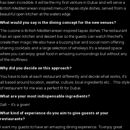
has been incredible. It will be the my first venture in Dubai and will serve a
British-Mediterranean inspired menu of tapas-style dishes, served from a
beautiful open kitchen at the waters edge.
What would you say is the dining concept for the new venues?
The cuisine is British-Mediterranean inspired tapas dishes.The restaurant
has an open kitchen and dessert bar so the guests can watch thechef’s
create their magic.We also have a buzzing bar and social room offering
sharing cocktails and a large selection of whiskeys.It’s a relaxed space
where you can enjoy great food in amazing surroundings but without any
of the stuffiness.
Why did you decide on this approach?
You have to look at each restaurant differently and decide what works, it’s
all based around location, weather, culture, local ingredients etc… This style
of restaurant for me was a perfect fit for Dubai.
What are your most indispensable ingredients?
Salt – it’s a given!
What kind of experience do you aim to give guests at your
restaurants?
I want my guests to have an amazing dining experience. To enjoy great