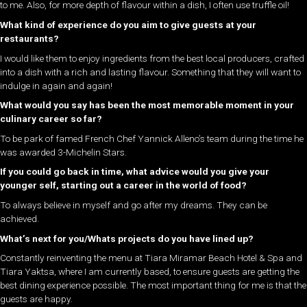
to me. Also, for more depth of flavour within a dish, I often use truffle oil!
What kind of experience do you aim to give guests at your
restaurants?
I would like them to enjoy ingredients from the best local producers, crafted
into a dish with a rich and lasting flavour. Something that they will want to
indulge in again and again!
What would you say has been the most memorable moment in your
culinary career so far?
To be park of famed French Chef Yannick Alleno’s team during the time he
was awarded 3-Michelin Stars.
If you could go back in time, what advice would you give your
younger self, starting out a career in the world of food?
To always believe in myself and go after my dreams. They can be
achieved.
What’s next for you/Whats projects do you have lined up?
Constantly reinventing the menu at Tiara Miramar Beach Hotel & Spa and
Tiara Yaktsa, where I am currently based, to ensure guests are getting the
best dining experience possible. The most important thing for me is that the
guests are happy.