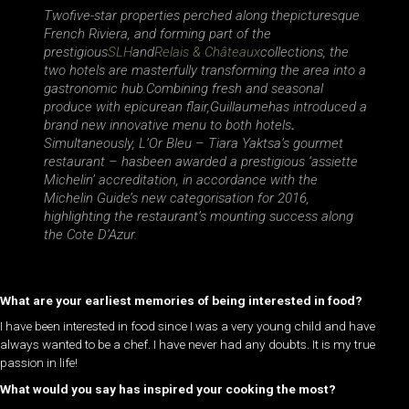
Twofive-star properties perched along thepicturesque
French Riviera, and forming part of the
prestigious
SLH
and
Relais & Châteaux
collections, the
two hotels are masterfully transforming the area into a
gastronomic hub.Combining fresh and seasonal
produce with epicurean flair,Guillaumehas introduced a
brand new innovative menu to both hotels
.
Simultaneously, L’Or Bleu – Tiara Yaktsa’s gourmet
restaurant – has
been awarded a prestigious ‘assiette
Michelin’ accreditation, in accordance with the
Michelin Guide’s new categorisation for 2016,
highlighting the restaurant’s mounting success along
the Cote D’Azur.
What are your earliest memories of being interested in food?
I have been interested in food since I was a very young child and have
always wanted to be a chef. I have never had any doubts. It is my true
passion in life!
What would you say has inspired your cooking the most?