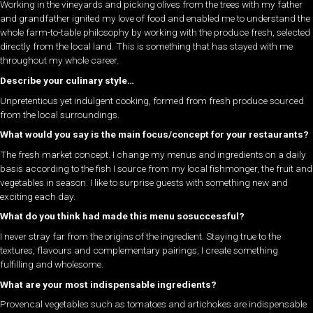
Working in the vineyards and picking olives from the trees with my father
and grandfather ignited my love of food and enabled me to understand the
whole farm-to-table philosophy by working with the produce fresh, selected
directly from the local land. This is something that has stayed with me
throughout my whole career.
Describe your culinary style…
Unpretentious yet indulgent cooking, formed from fresh produce sourced
from the local surroundings.
What would you say is the main focus/concept for your restaurants?
The fresh market concept. I change my menus and ingredients on a daily
basis according to the fish I source from my local fishmonger, the fruit and
vegetables in season. I like to surprise guests with something new and
exciting each day.
What do you think had made this menu sosuccessful?
I never stray far from the origins of the ingredient. Staying true to the
textures, flavours and complementary pairings, I create something
fulfilling and wholesome.
What are your most indispensable ingredients?
Provencal vegetables such as tomatoes and artichokes are indispensable