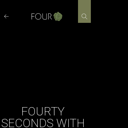
Skip
to
content
FOURTY
SECONDS WITH