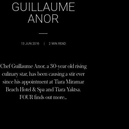
GUILLAUME
ANOR
13 JUN 2016
|
2
MIN READ
Chef Guillaume Anor, a 30-year old rising
culinary star, has been causing a stir ever
since his appointment at Tiara Miramar
Beach Hotel & Spa and Tiara Yaktsa.
FOUR finds out more…