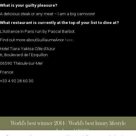
What is your guilty pleasure?
A delicious steak or any meat – I am a big carnivore!
What restaurant is currently at the top of your list to dine at?
L’Astrance in Paris run by Pascal Barbot.
Find out more aboutGuillaumeAnor
here…
Hotel Tiara Yaktsa Côte d’Azur
6, Boulevard de l´Esquillon
06590 Théoule-sur-Mer
France
+33 4 92 28 60 30
World’s best winner 2014 | World’s best luxury lifestyle
media brand 2022