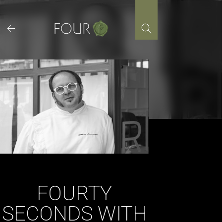
Skip
to
content
FOURTY
SECONDS WITH