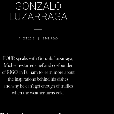
GONZALO
LUZARRAGA
11 OCT 2018
|
2
MIN READ
FOUR speaks with Gonzalo Luzarraga,
Michelin-starred chef and co-founder
of RIGO’ in Fulham to learn more about
the inspirations behind his dishes
and why he can’t get enough of truffles
when the weather turns cold.