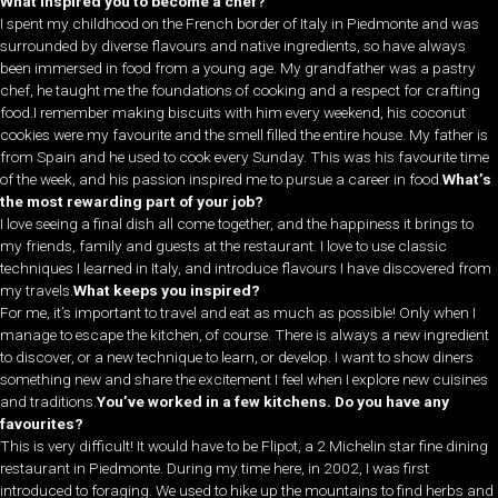
What inspired you to become a chef?
I spent my childhood on the French border of Italy in Piedmonte and was
surrounded by diverse flavours and native ingredients, so have always
been immersed in food from a young age. My grandfather was a pastry
chef, he taught me the foundations of cooking and a respect for crafting
food.I remember making biscuits with him every weekend, his coconut
cookies were my favourite and the smell filled the entire house. My father is
from Spain and he used to cook every Sunday. This was his favourite time
of the week, and his passion inspired me to pursue a career in food.
What’s
the most rewarding part of your job?
I love seeing a final dish all come together, and the happiness it brings to
my friends, family and guests at the restaurant. I love to use classic
techniques I learned in Italy, and introduce flavours I have discovered from
my travels.
What keeps you inspired?
For me, it’s important to travel and eat as much as possible! Only when I
manage to escape the kitchen, of course. There is always a new ingredient
to discover, or a new technique to learn, or develop. I want to show diners
something new and share the excitement I feel when I explore new cuisines
and traditions.
You’ve worked in a few kitchens. Do you have any
favourites?
This is very difficult! It would have to be Flipot, a 2 Michelin star fine dining
restaurant in Piedmonte. During my time here, in 2002, I was first
introduced to foraging. We used to hike up the mountains to find herbs and