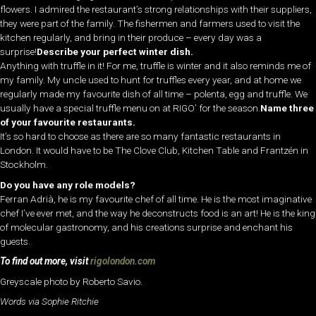
flowers. I admired the restaurant’s strong relationships with their suppliers,
they were part of the family. The fishermen and farmers used to visit the
kitchen regularly, and bring in their produce – every day was a
surprise!
Describe your perfect winter dish.
Anything with truffle in it! For me, truffle is winter and it also reminds me of
my family. My uncle used to hunt for truffles every year, and at home we
regularly made my favourite dish of all time – polenta, egg and truffle. We
usually have a special truffle menu on at RIGO’ for the season.
Name three
of your favourite restaurants.
It’s so hard to choose as there are so many fantastic restaurants in
London. It would have to be The Clove Club, Kitchen Table and Frantzén in
Stockholm.
Do you have any role models?
Ferran Adrià, he is my favourite chef of all time. He is the most imaginative
chef I’ve ever met, and the way he deconstructs food is an art! He is the king
of molecular gastronomy, and his creations surprise and enchant his
guests.
To find out more, visit
rigolondon.com
Greyscale photo by Roberto Savio.
Words via Sophie Ritchie