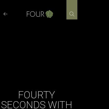
Skip
to
content
FOURTY
SECONDS WITH