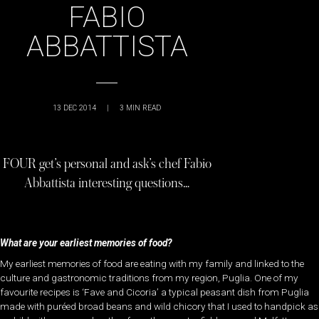
FABIO
ABBATTISTA
13 DEC 2014
|
3
MIN READ
FOUR get’s personal and ask’s chef Fabio
Abbattista interesting questions…
What are your earliest memories of food?
My earliest memories of food are eating with my family and linked to the
culture and gastronomic traditions from my region, Puglia. One of my
favourite recipes is ‘Fave and Cicoria’ a typical peasant dish from Puglia
made with puréed broad beans and wild chicory that I used to handpick as