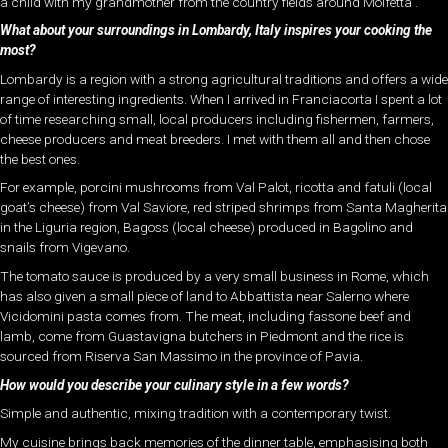
a child with my grandmother from the country fields around Molfetta .
What about your surroundings in Lombardy, Italy inspires your cooking the
most?
Lombardy is a region with a strong agricultural traditions and offers a wide
range of interesting ingredients. When I arrived in Franciacorta I spent a lot
of time researching small, local producers including fishermen, farmers,
cheese producers and meat breeders. I met with them all and then chose
the best ones.
For example, porcini mushrooms from Val Palot, ricotta and fatuli (local
goat’s cheese) from Val Saviore, red striped shrimps from Santa Magherita
in the Liguria region, Bagoss (local cheese) produced in Bagolino and
snails from Vigevano.
The tomato sauce is produced by a very small business in Rome, which
has also given a small piece of land to Abbattista near Salerno where
Vicidomini pasta comes from. The meat, including fassone beef and
lamb, come from Guastavigna butchers in Piedmont and the rice is
sourced from Riserva San Massimo in the province of Pavia.
How would you describe your culinary style in a few words?
Simple and authentic, mixing tradition with a contemporary twist.
My cuisine brings back memories of the dinner table, emphasising both