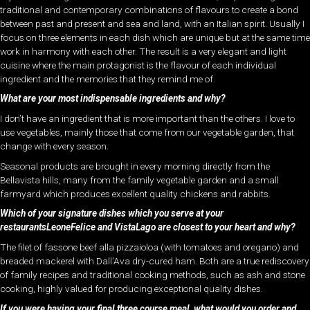
traditional and contemporary combinations of flavours to create a bond
between past and present and sea and land, with an Italian spirit. Usually I
focus on three elements in each dish which are unique but at the same time
work in harmony with each other. The result is a very elegant and light
cuisine where the main protagonist is the flavour of each individual
ingredient and the memories that they remind me of.
What are your most indispensable ingredients and why?
I don’t have an ingredient that is more important than the others. I love to
use vegetables, mainly those that come from our vegetable garden, that
change with every season.
Seasonal products are brought in every morning directly from the
Bellavista hills, many from the family vegetable garden and a small
farmyard which produces excellent quality chickens and rabbits.
Which of your signature dishes which you serve at your
restaurantsLeoneFelice and VistaLago are closest to your heart and why?
The filet of fassone beef alla pizzaioloa (with tomatoes and oregano) and
breaded mackerel with Dall’Ava dry-cured ham. Both are a true rediscovery
of family recipes and traditional cooking methods, such as ash and stone
cooking, highly valued for producing exceptional quality dishes.
If you were having your final three course meal, what would you order and