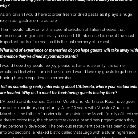
why?
As an Italian I would have to order fresh or dried pasta as it plays a huge
role in our gastronomic culture.
Then I would follow on with a special selection of Italian cheeses that
represent our region and finally a dessert. I think dessert is one of the most
important parts of a meal as it is the last memory of a meal.
What kind of experience or memories do you hope guests will take away with
themonce they’ve dined at yourrestaurants?
I would hope they would feel joy, pleasure, fun and serenity: the same
emotions I feel when I am in the kitchen. I would love my guests to go home
having had an experience to remember.
Tell us something really interesting about L’Albereta, where your restaurants
are located. Why is it a must for food-loving guests to stay there?
L’Albereta and its owners Carmen Moretti and Martino de Rosa have given
me an extraordinary opportunity. After 20 years with Maestro Gualtiero
Marchesi, the father of modern Italian cuisine, the Moretti family offered me
a dream come true, the chance to take on a brand new project which they
had personally developed. The previous restaurant space has been divided
into two sections, a relaxed bistro called VistaLago with a stunning terrace