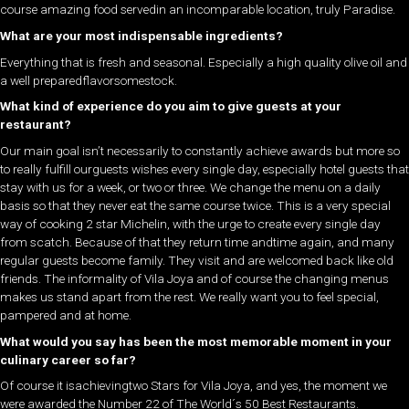
course amazing food servedin an incomparable location, truly Paradise.
What are your most indispensable ingredients?
Everything that is fresh and seasonal. Especially a high quality olive oil and
a well preparedflavorsomestock.
What kind of experience do you aim to give guests at your
restaurant?
Our main goal isn’t necessarily to constantly achieve awards but more so
to really fulfill ourguests wishes every single day, especially hotel guests that
stay with us for a week, or two or three. We change the menu on a daily
basis so that they never eat the same course twice. This is a very special
way of cooking 2 star Michelin, with the urge to create every single day
from scatch. Because of that they return time andtime again, and many
regular guests become family. They visit and are welcomed back like old
friends. The informality of Vila Joya and of course the changing menus
makes us stand apart from the rest. We really want you to feel special,
pampered and at home.
What would you say has been the most memorable moment in your
culinary career so far?
Of course it isachievingtwo Stars for Vila Joya, and yes, the moment we
were awarded the Number 22 of The World´s 50 Best Restaurants.