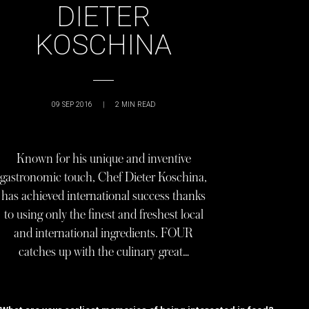
DIETER
KOSCHINA
09 SEP 2016
|
2
MIN READ
Known for his unique and inventive
gastronomic touch, Chef Dieter Koschina,
has achieved international success thanks
to using only the finest and freshest local
and international ingredients. FOUR
catches up with the culinary great…