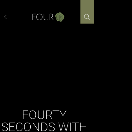
Skip
to
content
FOURTY
SECONDS WITH