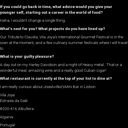
If you could go back in time, what advice would you give your
younger self, starting out a career in the world of food?
Haha, I wouldn’t change a single thing…
What’s next for you? What projects do you have lined up?
Our Tribute to Claudia, Vila Joya’s International Gourmet Festival is in the
oven at the moment, and a few culinary summer festivals where I will travel
to.
What is your guilty pleasure?
A day out on my Harley Davidson and a night of Heavy metal…That or a
wonderful meal, amazing wine and a really good Cuban cigar!
What restaurant is currently at the top of your list to dine at?
I am really curious about JoseAvillez’sMini Bar in Lisbon.
Vila Joya
Estrada da Galé
8200-416 Albufeira
Algarve
Portugal