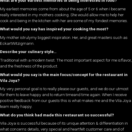
What are your earliest memories of being interested in food?
My earliest memories come from about the age of 5 or 6 when I became
really interested in my mothers cooking. She would allow me to help her
cook and being in the kitchen with her are some of my fondest memories.
What would you say has inspired your cooking the most?
My mother istrulymy biggest inspiration. Her, and great masters such as
EckartWitzigmann.
Describe your culinary style…
Traditional with a modern twist. The most important aspect for me isflavor,
and the freshness of the product.
What would you say is the main focus/concept for the restaurant in
Vila Joya?
My very personal goal is to really please our guests, and we do our utmost
for them to leave happy and to return timeand time again. When I receive
positive feedback from our guests this is what makes me and the Vila Joya
team really happy.
What do you think had made this restaurant so successful?
Vila Joya is successful because of its unique attention & differentiation in
what concerns details, very special and heartfelt customer care and of