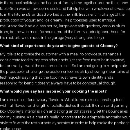
in the school holidays and heaps of family time together around the dinner
table.Gran was an awesome cook and I’dhelp her with whatever she was up
to in the kitchen.Granddad worked at the milk treatment, in charge of the
production of yogurt and ice cream.The processes used to intrigue
me.Granddad had a glass house, large vegetable gardens, various plum
trees, but he was most famous around the family andneighbourhood for
his rhubarb wine made in the garage (very strong and fizzy).
What kind of experience do you aim to give guests at Clooney?
My role is to provide the customer with a meal, to provide sustenance. I
don’t create food to impress other chefs.Yes the food must be innovative,
but primarily I want the customer to eat it.So I am not going to manipulate
the produce or challenge the customer too much by showing mountains of
technique.In saying that, the food must have its own identity anda
reasoning for being.It doesn’t always have to be conceptual though.
What would you say has inspired your cooking the most?
I am on a quest for savoury flavours. What turns me on is creating food
with full flavour and length of palette, dishes that tick the rich and yummy
box.Clooney’s interior is rich and strong andthat’s really set the boundaries
for my cuisine. As a chef it’s really important to be adaptable andtailor your
style to fit with the restaurants dynamics in order to help make the package
make sense.