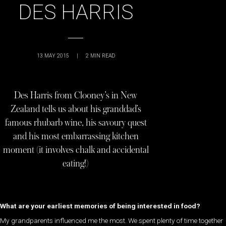
DES HARRIS
13 MAY 2015
|
2
MIN READ
Des Harris from Clooney’s in New
Zealand tells us about his granddad’s
famous rhubarb wine, his savoury quest
and his most embarrassing kitchen
moment (it involves chalk and accidental
eating!)
What are your earliest memories of being interested in food?
My grandparents influenced me the most. We spent plenty of time together