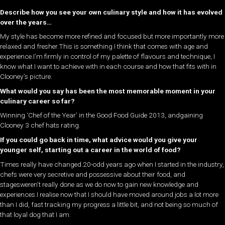
Describe how you see your own culinary style and how it has evolved
over the years…
My style has become more refined and focused but more importantly more
relaxed and fresher.This is something I think that comes with age and
experience.I’m firmly in control of my palette of flavours and technique, I
know what I want to achieve with in each course and how that fits with in
Clooney’s picture.
What would you say has been the most memorable moment in your
culinary career so far?
Winning ‘Chef of the Year’ in the Good Food Guide 2013, andgaining
Clooney 3 chef hats rating.
If you could go back in time, what advice would you give your
younger self, starting out a career in the world of food?
Times really have changed.20-odd years ago when I started in the industry,
chefs were very secretive and possessive about their food, and
stagesweren’t really done as we do now to gain new knowledge and
experiences.I realise now that I should have moved around jobs a lot more
than I did, fast tracking my progress a little bit, and not being so much of
that loyal dog that I am.