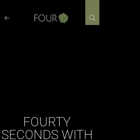
Skip
to
content
FOURTY
SECONDS WITH