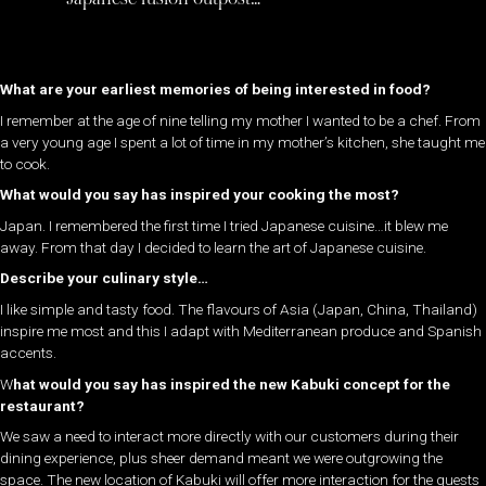
What are your earliest memories of being interested in food?
I remember at the age of nine telling my mother I wanted to be a chef. From
a very young age I spent a lot of time in my mother’s kitchen, she taught me
to cook.
What would you say has inspired your cooking the most?
Japan. I remembered the first time I tried Japanese cuisine…it blew me
away. From that day I decided to learn the art of Japanese cuisine.
Describe your culinary style…
I like simple and tasty food. The flavours of Asia (Japan, China, Thailand)
inspire me most and this I adapt with Mediterranean produce and Spanish
accents.
W
hat would you say has inspired the new Kabuki concept for the
restaurant?
We saw a need to interact more directly with our customers during their
dining experience, plus sheer demand meant we were outgrowing the
space. The new location of Kabuki will offer more interaction for the guests