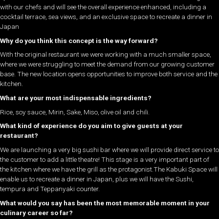
with our chefs and will see the overall experience enhanced, including a
cocktail terrace, sea views, and an exclusive space to recreate a dinner in
Japan
Why do you think this concept is the way forward?
With the original restaurant we were working with a much smaller space,
where we were struggling to meet the demand from our growing customer
base. The new location opens opportunities to improve both service and the
kitchen.
What are your most indispensable ingredients?
Rice, soy sauce, Mirin, Sake, Miso, olive oil and chili.
What kind of experience do you aim to give guests at your
restaurant?
We are launching a very big sushi bar where we will provide direct service to
the customer to add a little theatre! This stage is a very important part of
the kitchen where we have the grill as the protagonist.The Kabuki Space will
enable us to recreate a dinner in Japan, plus we will have the Sushi,
tempura and Teppanyaki counter.
What would you say has been the most memorable moment in your
culinary career so far?