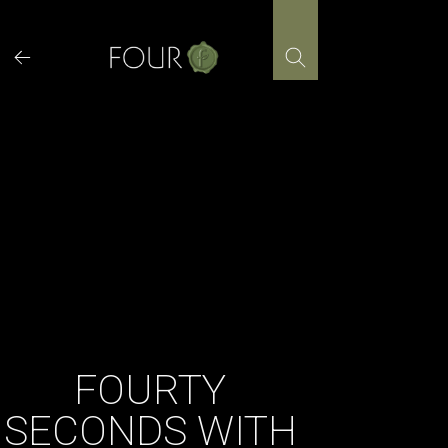
Skip
to
content
FOURTY
SECONDS WITH