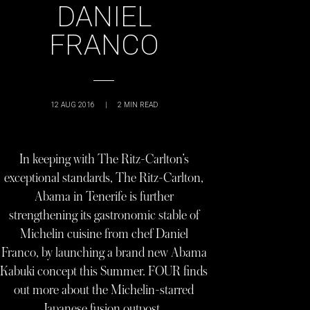
DANIEL
FRANCO
12 AUG 2016
|
2
MIN READ
In keeping with The Ritz-Carlton’s
exceptional standards, The Ritz-Carlton,
Abama in Tenerife is further
strengthening its gastronomic stable of
Michelin cuisine from chef Daniel
Franco, by launching a brand new Abama
Kabuki concept this Summer. FOUR finds
out more about the Michelin-starred
Japanese fusion outpost…