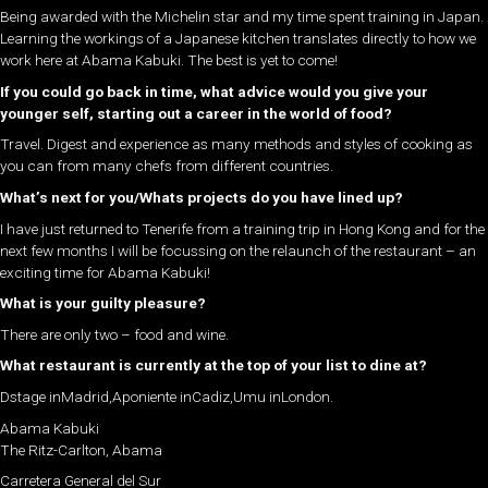
Being awarded with the Michelin star and my time spent training in Japan.
Learning the workings of a Japanese kitchen translates directly to how we
work here at Abama Kabuki. The best is yet to come!
If you could go back in time, what advice would you give your
younger self, starting out a career in the world of food?
Travel. Digest and experience as many methods and styles of cooking as
you can from many chefs from different countries.
What’s next for you/Whats projects do you have lined up?
I have just returned to Tenerife from a training trip in Hong Kong and for the
next few months I will be focussing on the relaunch of the restaurant – an
exciting time for Abama Kabuki!
What is your guilty pleasure?
There are only two – food and wine.
What restaurant is currently at the top of your list to dine at?
Dstage inMadrid,Aponiente inCadiz,Umu inLondon.
Abama Kabuki
The Ritz-Carlton, Abama
Carretera General del Sur