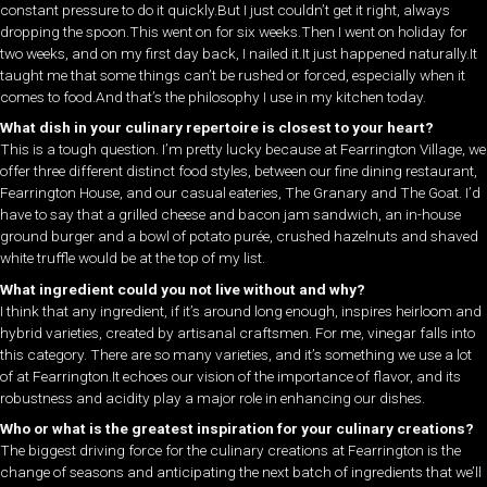
constant pressure to do it quickly.But I just couldn’t get it right, always
dropping the spoon.This went on for six weeks.Then I went on holiday for
two weeks, and on my first day back, I nailed it.It just happened naturally.It
taught me that some things can’t be rushed or forced, especially when it
comes to food.And that’s the philosophy I use in my kitchen today.
What dish in your culinary repertoire is closest to your heart?
This is a tough question. I’m pretty lucky because at Fearrington Village, we
offer three different distinct food styles, between our fine dining restaurant,
Fearrington House, and our casual eateries, The Granary and The Goat. I’d
have to say that a grilled cheese and bacon jam sandwich, an in-house
ground burger and a bowl of potato purée, crushed hazelnuts and shaved
white truffle would be at the top of my list.
What ingredient could you not live without and why?
I think that any ingredient, if it’s around long enough, inspires heirloom and
hybrid varieties, created by artisanal craftsmen. For me, vinegar falls into
this category. There are so many varieties, and it’s something we use a lot
of at Fearrington.It echoes our vision of the importance of flavor, and its
robustness and acidity play a major role in enhancing our dishes.
Who or what is the greatest inspiration for your culinary creations?
The biggest driving force for the culinary creations at Fearrington is the
change of seasons and anticipating the next batch of ingredients that we’ll