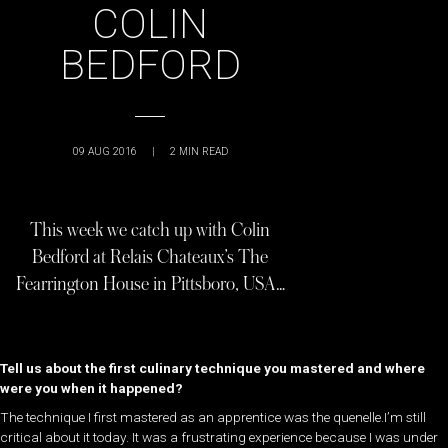
COLIN
BEDFORD
09 AUG 2016
|
2
MIN READ
This week we catch up with Colin
Bedford at Relais Chateaux’s The
Fearrington House in Pittsboro, USA…
Tell us about the first culinary technique you mastered and where
were you when it happened?
The technique I first mastered as an apprentice was the quenelle.I’m still
critical about it today. It was a frustrating experience because I was under