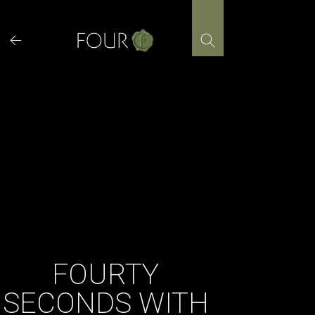
Skip
to
content
FOURTY
SECONDS WITH