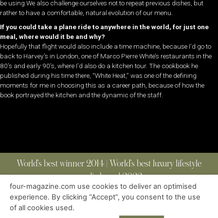
be using.We also challenge ourselves not to repeat previous dishes, but
rather to have a comfortable, natural evolution of our menu.
If you could take a plane ride to anywhere in the world, for just one
meal, where would it be and why?
Hopefully that flight would also include a time machine, because I’d go to
back to Harvey’s in London, one of Marco Pierre White’s restaurants in the
80’s and early 90’s, where I’d also do a kitchen tour. The cookbook he
published during his time there, “White Heat,” was one of the defining
moments for me in choosing this as a career path, because of how the
book portrayed the kitchen and the dynamic of the staff.
World’s best winner 2014 | World’s best luxury lifestyle
media brand 2022
four-magazine.com use cookies to deliver an optimised
experience. By clicking “Accept”, you consent to the use
of all cookies used.
ABOUT
|
CONTACT
|
EDITIONS
|
PRIVACY POLICY
COPYRIGHT © 2023 FOUR MAGAZINE
|
ALL RIGHTS RESERVED