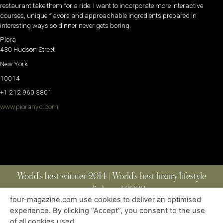
restaurant take them for a ride. I want to incorporate more interactive
courses, unique flavors and approachable ingredients prepared in
interesting ways so dinner never gets boring.
Piora
430 Hudson Street
New York
10014
+1 212 960 3801
www.pioranyc.com
World’s best winner 2014 | World’s best luxury lifestyle
media brand 2022
four-magazine.com use cookies to deliver an optimised
experience. By clicking “Accept”, you consent to the use
of all cookies used.