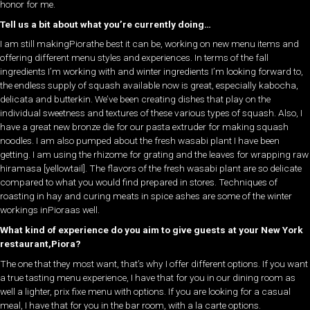
honor for me.
Tell us a bit about what you’re currently doing…
I am still makingPiorathe best it can be, working on new menu items and
offering different menu styles and experiences. In terms of the fall
ingredients I’m working with and winter ingredients I’m looking forward to,
the endless supply of squash available now is great, especially kabocha,
delicata and butterkin. We’ve been creating dishes that play on the
individual sweetness and textures of these various types of squash. Also, I
have a great new bronze die for our pasta extruder for making squash
noodles. I am also pumped about the fresh wasabi plant I have been
getting. I am using the rhizome for grating and the leaves for wrapping raw
hiramasa [yellowtail]. The flavors of the fresh wasabi plant are so delicate
compared to what you would find prepared in stores. Techniques of
roasting in hay and curing meats in spice ashes are some of the winter
workings inPioraas well.
What kind of experience do you aim to give guests at your New York
restaurant,Piora?
The one that they most want, that’s why I offer different options. If you want
a true tasting menu experience, I have that for you in our dining room as
well a lighter, prix fixe menu with options. If you are looking for a casual
meal, I have that for you in the bar room, with a la carte options.