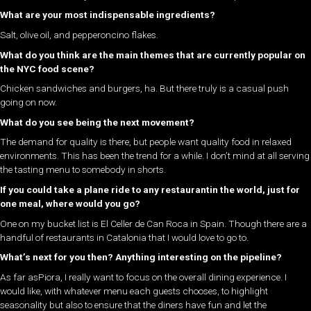
What are your most indispensable ingredients?
Salt, olive oil, and pepperoncino flakes.
What do you think are the main themes that are currently popular on
the NYC food scene?
Chicken sandwiches and burgers, ha. But there truly is a casual push
going on now.
What do you see being the next movement?
The demand for quality is there, but people want quality food in relaxed
environments. This has been the trend for a while. I don’t mind at all serving
the tasting menu to somebody in shorts.
If you could take a plane ride to any restaurantin the world, just for
one meal, where would you go?
One on my bucket list is El Celler de Can Roca in Spain. Though there are a
handful of restaurants in Catalonia that I would love to go to.
What’s next for you then? Anything interesting on the pipeline?
As far asPiora, I really want to focus on the overall dining experience. I
would like, with whatever menu each guests chooses, to highlight
seasonality but also to ensure that the diners have fun and let the