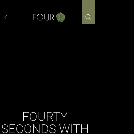
Skip
to
content
FOURTY
SECONDS WITH