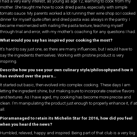
I had a very early interest, as young as age 12, learning to cook from my
mother. She taught me how to cook dried pasta, especially with simple
tomato sauce. My parents worked a lot running their wine shop so I cooked
dinner for myself quite often and dried pasta was always in the pantry. I
became mesmerized with nailing the pasta texture, teaching myself
through trial and error, with my mother’s coaching for any questions I had.
What would you say has inspired your cooking the most?
It’s hard to say just one, as there are many influences, but I would have to
say the ingredients themselves. Working with pristine product is very
inspiring.
Describe how you see your own culinary style/philosophyand how it
has evolved over the years…
It started out basic, then evolved into complex cooking. These days I am
letting the ingredient shine, but making sure to incorporate creative flavors
and textures. As I have aged, my cooking has become more precise and
clean. I’m manipulating the product just enough to properly enhance it, if at
all.
Pioramanaged to retain its Michelin Star for 2016, how did you feel
when you heard the news?
Humbled, relieved, happy and inspired. Being part of that club is a very big