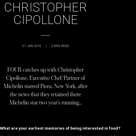
CHRISTOPHER
CIPOLLONE
01 JAN 2016
|
3
MIN READ
FOUR catches up with Christopher
Cipollone, Executive Chef/Partner of
Michelin starred Piora, New York, after
the news that they retained there
Michelin star two year’s running…
What are your earliest memories of being interested in food?