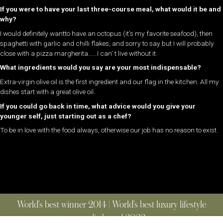
If you were to have your last three-course meal, what would it be and
why?
I would definitely wantto have an octopus (it’s my favorite seafood), then
spaghetti with garlic and chilli flakes, and sorry to say but I will probably
close with a pizza margherita……I can’ t live without it.
What ingredients would you say are your most indispensable?
Extra-virgin olive oil is the first ingredient and our flag in the kitchen. All my
dishes start with a great olive oil.
If you could go back in time, what advice would you give your
younger self, just starting out as a chef?
To be in love with the food always, otherwise our job has no reason to exist.
World’s best winner 2014 | World’s best luxury lifestyle
media brand 2022