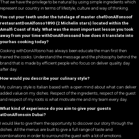
That we have the privilege to be natural by using simple ingredients which
represent our country in terms of lifestyle, culture and way of thinking.
You cut your teeth under the tutelage of master chefDonAlfonsoof
restaurantDonAlfonso1890 (2 Michelin stars) located within the
Amalfi Coast of Italy. What was the most important lesson you took
away from your time withDonAlfonsoand how does it translate into
yourhas cooking today?
Cooking withDonAlfosno has always been educate the man first then
trained the cooks. Understand the message and the philosophy behind the
brand that is made by efficient people who focus on deliver quality day
after day.
How would you describe your culinary style?
My culinary style is Italian based with a open mind about what can deliver
added value on my dishes. Respect of the ingredients, respect of the guest
and respect of my roots is what motivate me and my team every day.
What kind of experience do you aim to give your guests
atDonAlfonsoin Dubai?
I would like to give them the opportunity to discover our story through the
dishes. All the menus are built to give a full range of taste and
combinations in order to surround the guest with a lot of emotions.