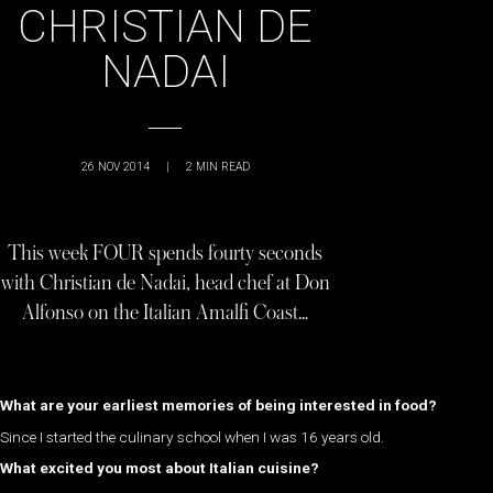
CHRISTIAN DE
NADAI
26 NOV 2014
|
2
MIN READ
This week FOUR spends fourty seconds
with Christian de Nadai, head chef at Don
Alfonso on the Italian Amalfi Coast…
What are your earliest memories of being interested in food?
Since I started the culinary school when I was 16 years old.
What excited you most about Italian cuisine?