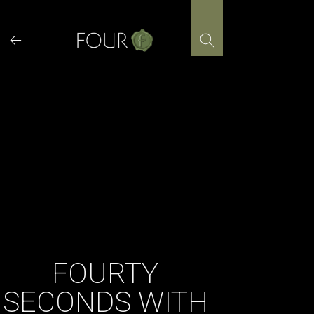
Skip
to
content
FOURTY
SECONDS WITH