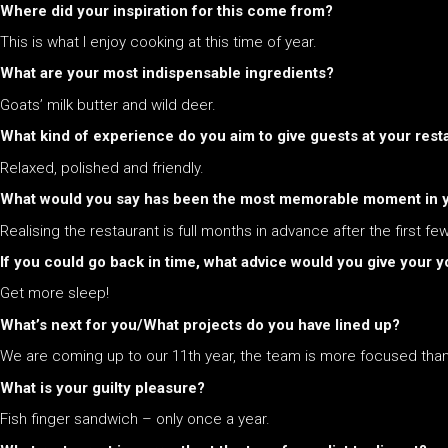
Where did your inspiration for this come from?
This is what I enjoy cooking at this time of year.
What are your most indispensable ingredients?
Goats’ milk butter and wild deer.
What kind of experience do you aim to give guests at your rest
Relaxed, polished and friendly.
What would you say has been the most memorable moment in yo
Realising the restaurant is full months in advance after the first few
If you could go back in time, what advice would you give your yo
Get more sleep!
What’s next for you/What projects do you have lined up?
We are coming up to our 11th year, the team is more focused than
What is your guilty pleasure?
Fish finger sandwich – only once a year.