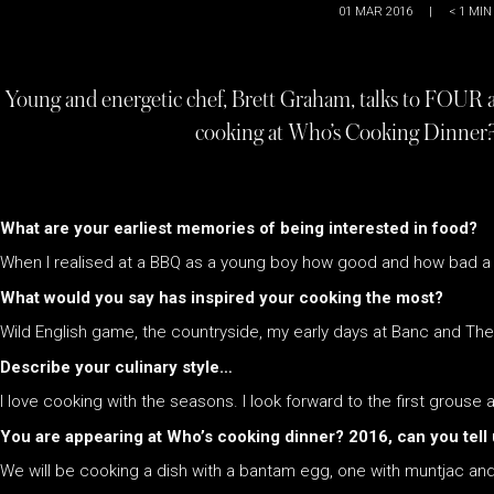
01 MAR 2016
|
< 1
MIN
Young and energetic chef, Brett Graham, talks to FOUR a
cooking at Who’s Cooking Dinner?
What are your earliest memories of being interested in food?
When I realised at a BBQ as a young boy how good and how bad a 
What would you say has inspired your cooking the most?
Wild English game, the countryside, my early days at Banc and Th
Describe your culinary style…
I love cooking with the seasons. I look forward to the first grouse
You are appearing at Who’s cooking dinner? 2016, can you tell 
We will be cooking a dish with a bantam egg, one with muntjac an