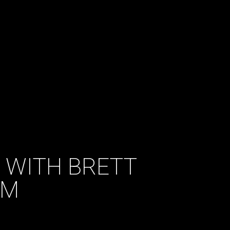
 WITH BRETT
AM