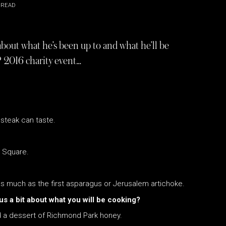
 READ
bout what he’s been up to and what he’ll be
 2016 charity event…
steak can taste.
e Square.
 as much as the first asparagus or Jerusalem artichoke.
us a bit about what you will be cooking?
d a dessert of Richmond Park honey.