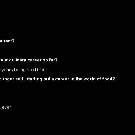
aurant?
ur culinary career so far?
 years being so difficult.
unger self, starting out a career in the world of food?
 ever.