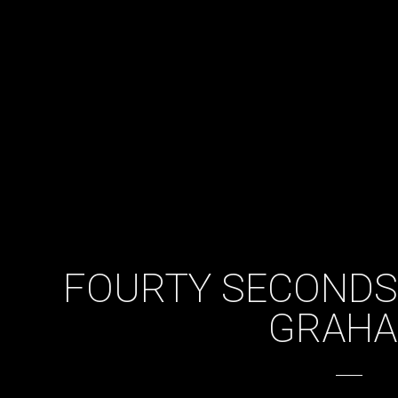
FOURTY SECONDS
GRAH